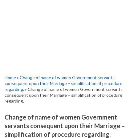
Home
»
Change of name of women Government servants
consequent upon their Marriage – simplification of procedure
regarding.
» Change of name of women Government servants
consequent upon their Marriage – simplification of procedure
regarding.
Change of name of women Government
servants consequent upon their Marriage –
simplification of procedure regarding.