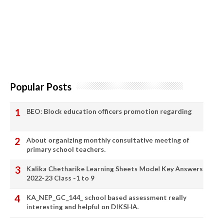
Popular Posts
BEO: Block education officers promotion regarding
About organizing monthly consultative meeting of
primary school teachers.
Kalika Chetharike Learning Sheets Model Key Answers
2022-23 Class -1 to 9
KA_NEP_GC_144_ school based assessment really
interesting and helpful on DIKSHA.