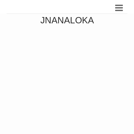
JNANALOKA