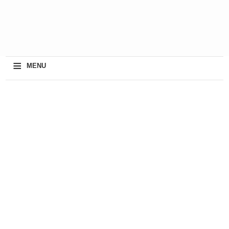
≡
MENU