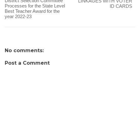
District Selection Committee
LINKAGES WITH VOTER
Processes for the State Level
ID CARDS
Best Teacher Award for the
year 2022-23
No comments:
Post a Comment