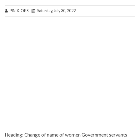
PINIXJOBS
Saturday, July 30, 2022
Heading: Change of name of women Government servants