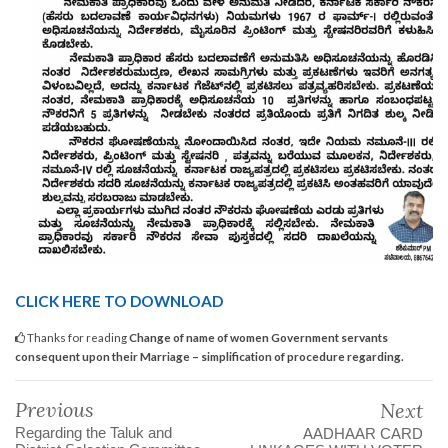
CLICK HERE TO DOWNLOAD
Thanks for reading
Change of name of women Government servants
consequent upon their Marriage – simplification of procedure regarding.
Previous
Next
Regarding the Taluk and
AADHAAR CARD