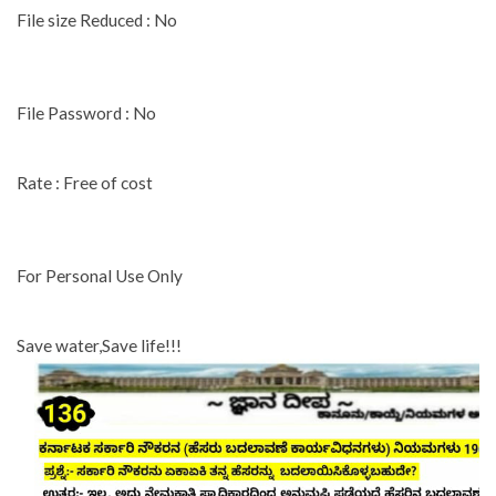
File size Reduced : No
File Password : No
Rate : Free of cost
For Personal Use Only
Save water,Save life!!!