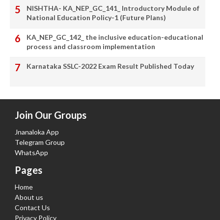
NISHTHA- KA_NEP_GC_141_ Introductory Module of
National Education Policy-1 (Future Plans)
KA_NEP_GC_142_ the inclusive education-educational
process and classroom implementation
Karnataka SSLC-2022 Exam Result Published Today
Join Our Groups
Jnanaloka App
Telegram Group
WhatsApp
Pages
Home
About us
Contact Us
Privacy Policy