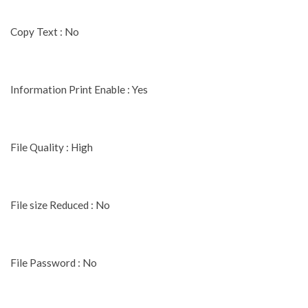
Copy Text : No
Information Print Enable : Yes
File Quality : High
File size Reduced : No
File Password : No