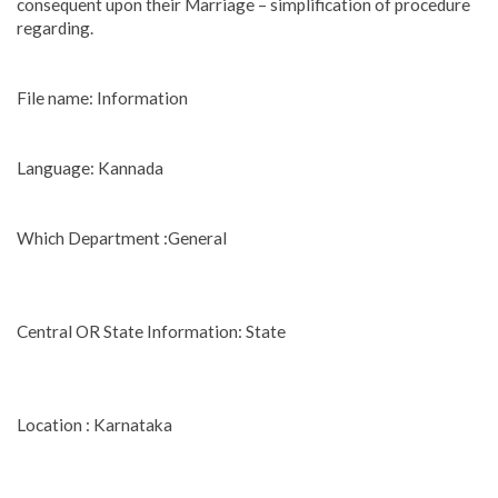
consequent upon their Marriage – simplification of procedure
regarding.
File name: Information
Language: Kannada
Which Department :General
Central OR State Information: State
Location : Karnataka