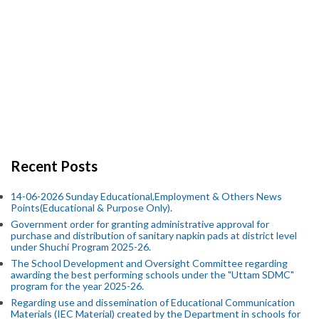
Recent Posts
14-06-2026 Sunday Educational,Employment & Others News
Points(Educational & Purpose Only).
Government order for granting administrative approval for
purchase and distribution of sanitary napkin pads at district level
under Shuchi Program 2025-26.
The School Development and Oversight Committee regarding
awarding the best performing schools under the "Uttam SDMC"
program for the year 2025-26.
Regarding use and dissemination of Educational Communication
Materials (IEC Material) created by the Department in schools for