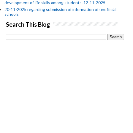
development of life skills among students. 12-11-2025
20-11-2025 regarding submission of information of unofficial
schools
Search This Blog