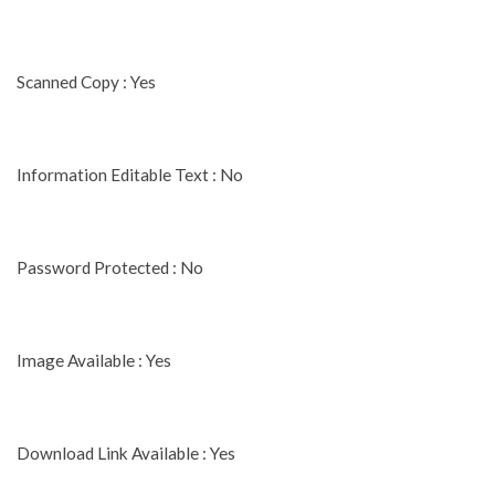
Scanned Copy : Yes
Information Editable Text : No
Password Protected : No
Image Available : Yes
Download Link Available : Yes