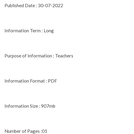
Published Date : 30-07-2022
Information Term : Long
Purpose of Information : Teachers
Information Format : PDF
Information Size : 907mb
Number of Pages :01