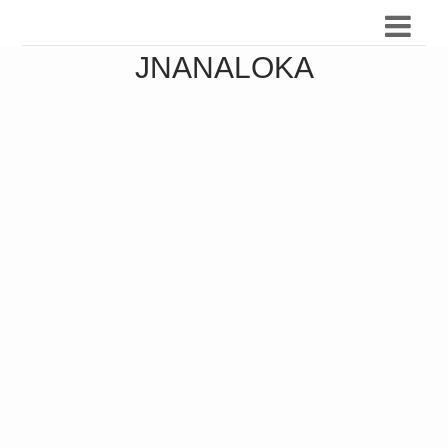
JNANALOKA