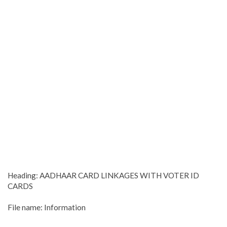
Heading: AADHAAR CARD LINKAGES WITH VOTER ID
CARDS
File name: Information