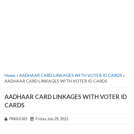
Home
»
AADHAAR CARD LINKAGES WITH VOTER ID CARDS
»
AADHAAR CARD LINKAGES WITH VOTER ID CARDS
AADHAAR CARD LINKAGES WITH VOTER ID
CARDS
PINIXJOBS
Friday, July 29, 2022