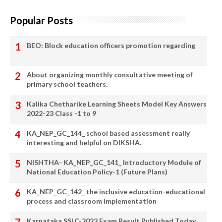
Popular Posts
BEO: Block education officers promotion regarding
About organizing monthly consultative meeting of
primary school teachers.
Kalika Chetharike Learning Sheets Model Key Answers
2022-23 Class -1 to 9
KA_NEP_GC_144_ school based assessment really
interesting and helpful on DIKSHA.
NISHTHA- KA_NEP_GC_141_ Introductory Module of
National Education Policy-1 (Future Plans)
KA_NEP_GC_142_ the inclusive education-educational
process and classroom implementation
Karnataka SSLC-2022 Exam Result Published Today