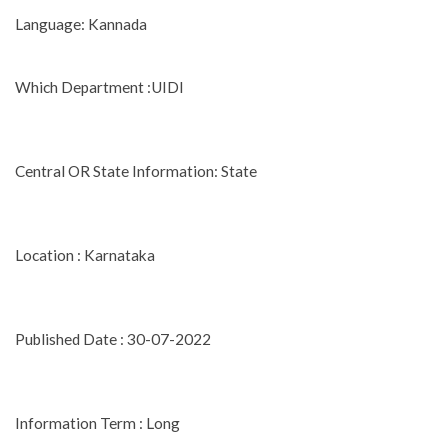
Language: Kannada
Which Department :UIDI
Central OR State Information: State
Location : Karnataka
Published Date : 30-07-2022
Information Term : Long