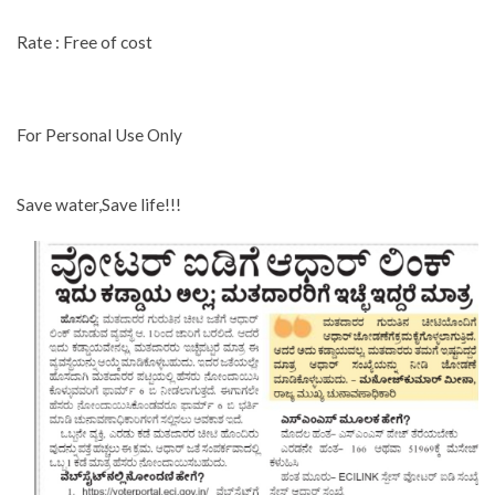
Rate : Free of cost
For Personal Use Only
Save water,Save life!!!