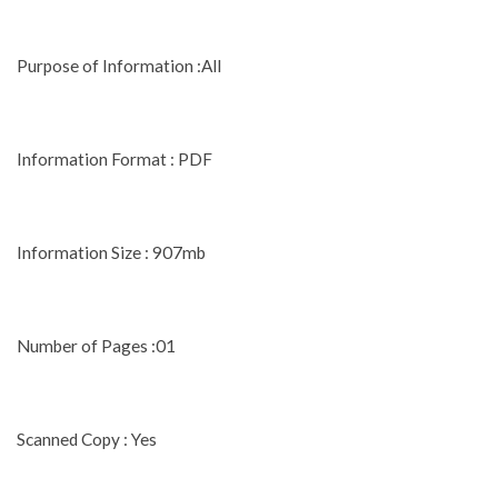
Purpose of Information :All
Information Format : PDF
Information Size : 907mb
Number of Pages :01
Scanned Copy : Yes