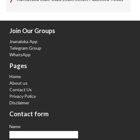
Join Our Groups
Jnanaloka App
Telegram Group
WhatsApp
Pages
Home
About us
Contact Us
Privacy Policy
Disclaimer
Contact form
Name