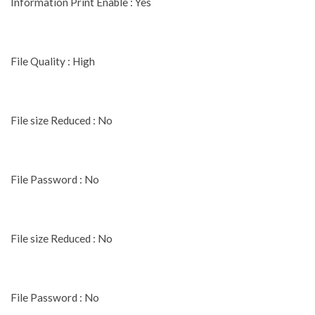
Information Print Enable : Yes
File Quality : High
File size Reduced : No
File Password : No
File size Reduced : No
File Password : No