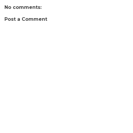
No comments:
Post a Comment