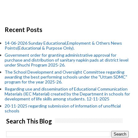
Recent Posts
14-06-2026 Sunday Educational,Employment & Others News
Points(Educational & Purpose Only).
Government order for granting administrative approval for
purchase and distribution of sanitary napkin pads at district level
under Shuchi Program 2025-26.
The School Development and Oversight Committee regarding
awarding the best performing schools under the "Uttam SDMC"
program for the year 2025-26.
Regarding use and dissemination of Educational Communication
Materials (IEC Material) created by the Department in schools for
development of life skills among students. 12-11-2025
20-11-2025 regarding submission of information of unofficial
schools
Search This Blog