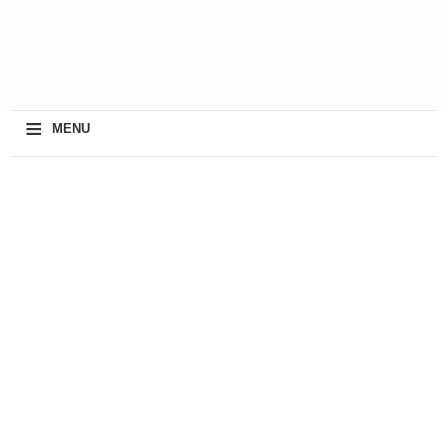
≡
MENU