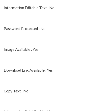
Information Editable Text : No
Password Protected : No
Image Available : Yes
Download Link Available : Yes
Copy Text : No