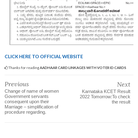
CLICK HERE TO OFFICIAL WEBSITE
Thanks for reading
AADHAAR CARD LINKAGES WITH VOTER ID CARDS
Previous
Next
Change of name of women
Karnataka KCET Result
Government servants
2022 Tomorrow:To check
consequent upon their
the result
Marriage – simplification of
procedure regarding.