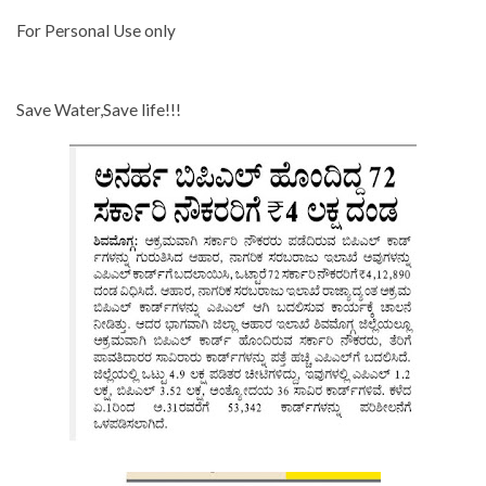
For Personal Use only
Save Water,Save life!!!