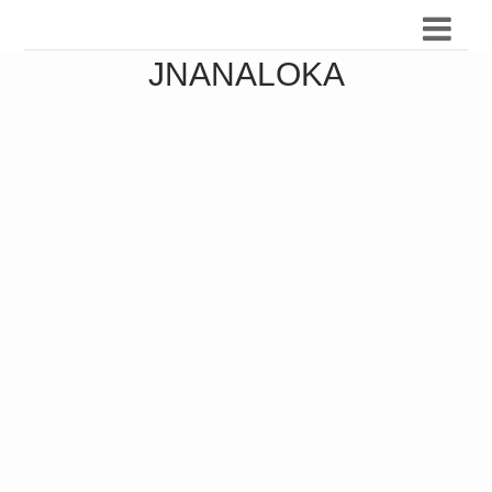
JNANALOKA