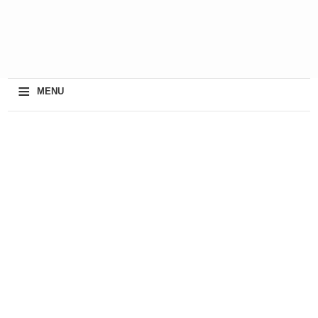
≡
MENU