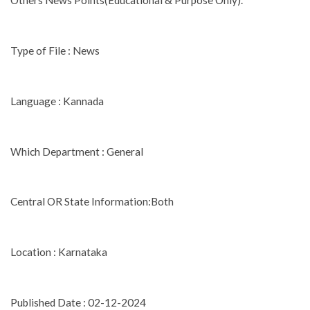
Others News Points(Educational & Purpose Only).
Type of File : News
Language : Kannada
Which Department : General
Central OR State Information:Both
Location : Karnataka
Published Date : 02-12-2024