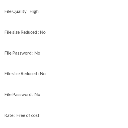
File Quality : High
File size Reduced : No
File Password : No
File size Reduced : No
File Password : No
Rate : Free of cost