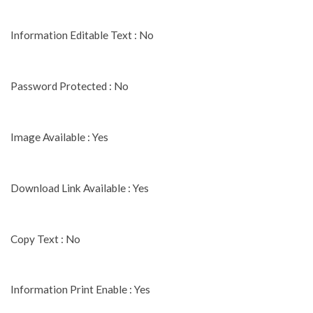
Information Editable Text : No
Password Protected : No
Image Available : Yes
Download Link Available : Yes
Copy Text : No
Information Print Enable : Yes