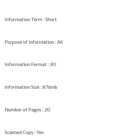
Information Term : Short
Purpose of Information : All
Information Format : JPJ
Information Size : 876mb
Number of Pages : 20
Scanned Copy : Yes