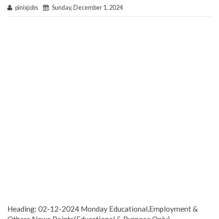
pinixjobs
Sunday, December 1, 2024
Heading: 02-12-2024 Monday Educational,Employment &