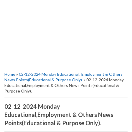
Home
»
02-12-2024 Monday Educational
,
Employment & Others
News Points(Educational & Purpose Only).
» 02-12-2024 Monday
Educational,Employment & Others News Points(Educational &
Purpose Only).
02-12-2024 Monday
Educational,Employment & Others News
Points(Educational & Purpose Only).