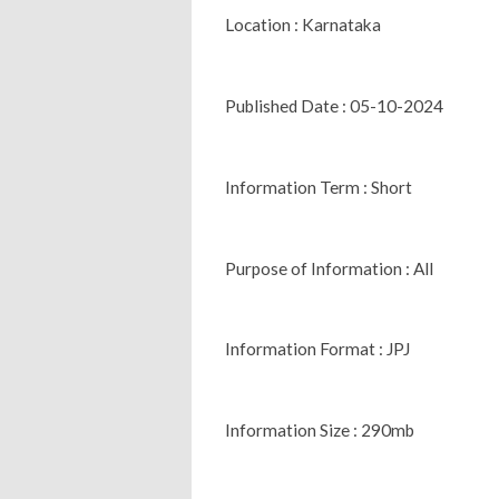
Location : Karnataka
Published Date : 05-10-2024
Information Term : Short
Purpose of Information : All
Information Format : JPJ
Information Size : 290mb