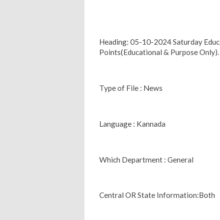
Heading: 05-10-2024 Saturday Edu
Points(Educational & Purpose Only).
Type of File : News
Language : Kannada
Which Department : General
Central OR State Information:Both