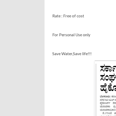
Rate : Free of cost
For Personal Use only
Save Water,Save life!!!