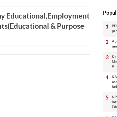
Popul
ay Educational,Employment
ts(Educational & Purpose
BE
pr
Ab
me
Ka
Mo
9
KA
as
he
NI
In
Ed
KA