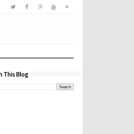
h This Blog