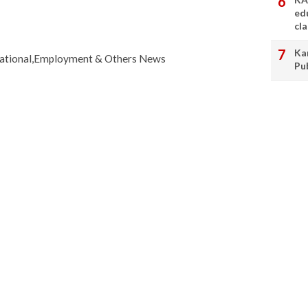
ed
cl
Ka
cational,Employment & Others News
Pu