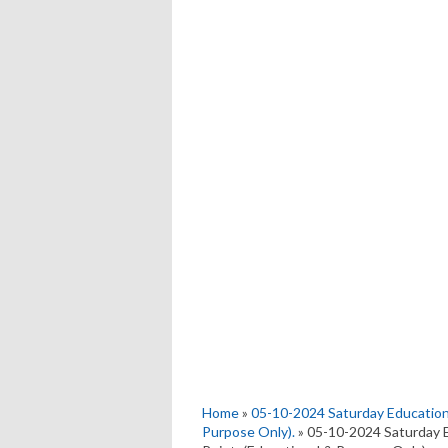
Home
»
05-10-2024 Saturday Education
Purpose Only).
» 05-10-2024 Saturday 