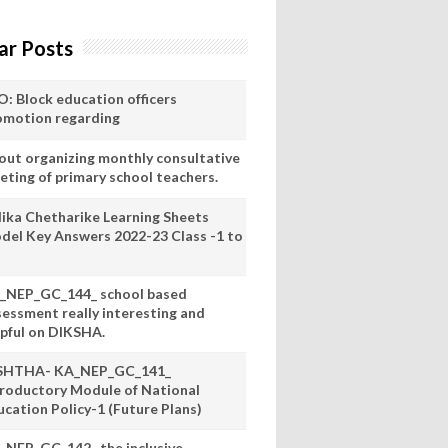
ar Posts
O: Block education officers
omotion regarding
out organizing monthly consultative
eting of primary school teachers.
lika Chetharike Learning Sheets
del Key Answers 2022-23 Class -1 to
_NEP_GC_144_ school based
sessment really interesting and
lpful on DIKSHA.
SHTHA- KA_NEP_GC_141_
troductory Module of National
ucation Policy-1 (Future Plans)
_NEP_GC_142_ the inclusive