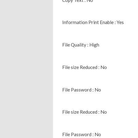
Information Print Enable : Yes
File Quality : High
File size Reduced : No
File Password : No
File size Reduced : No
File Password : No