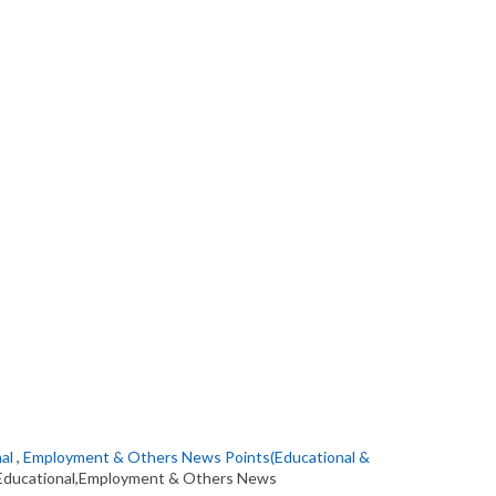
al
,
Employment & Others News Points(Educational &
Educational,Employment & Others News