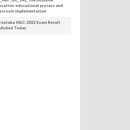
ucation-educational process and
assroom implementation
rnataka SSLC-2022 Exam Result
blished Today