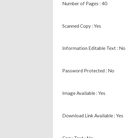
Number of Pages : 40
Scanned Copy : Yes
Information Editable Text : No
Password Protected : No
Image Available : Yes
Download Link Available : Yes
Copy Text : No