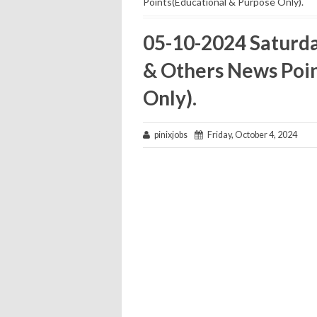
Points(Educational & Purpose Only).
05-10-2024 Saturd
& Others News Poin
Only).
pinixjobs
Friday, October 4, 2024