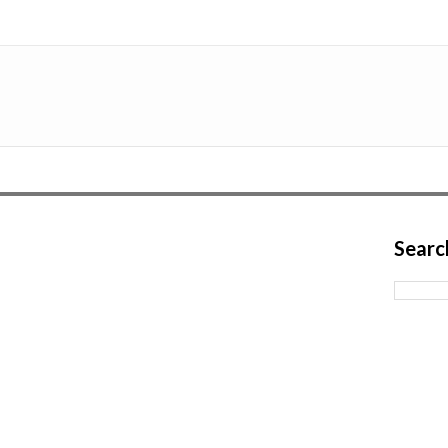
Searc