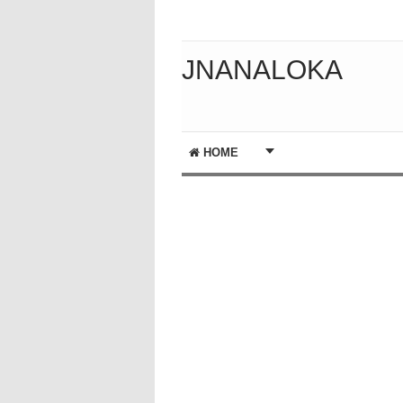
JNANALOKA
HOME