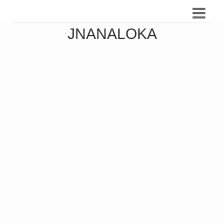
JNANALOKA