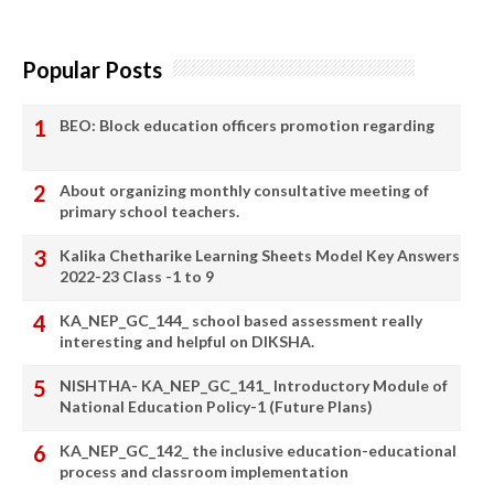
Popular Posts
BEO: Block education officers promotion regarding
About organizing monthly consultative meeting of
primary school teachers.
Kalika Chetharike Learning Sheets Model Key Answers
2022-23 Class -1 to 9
KA_NEP_GC_144_ school based assessment really
interesting and helpful on DIKSHA.
NISHTHA- KA_NEP_GC_141_ Introductory Module of
National Education Policy-1 (Future Plans)
KA_NEP_GC_142_ the inclusive education-educational
process and classroom implementation