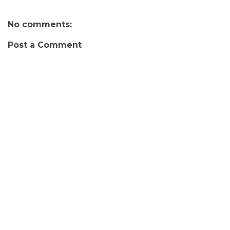
No comments:
Post a Comment