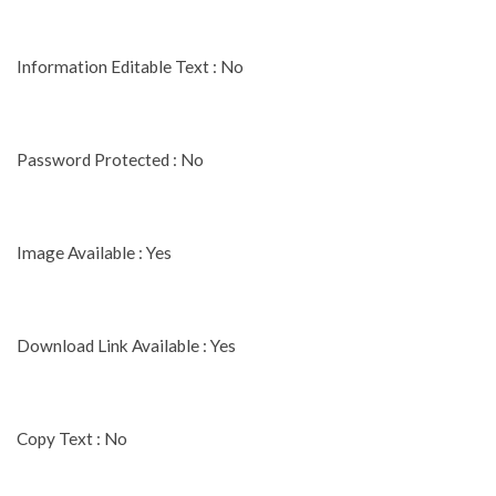
Information Editable Text : No
Password Protected : No
Image Available : Yes
Download Link Available : Yes
Copy Text : No