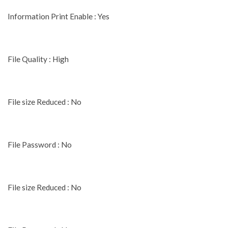
Information Print Enable : Yes
File Quality : High
File size Reduced : No
File Password : No
File size Reduced : No