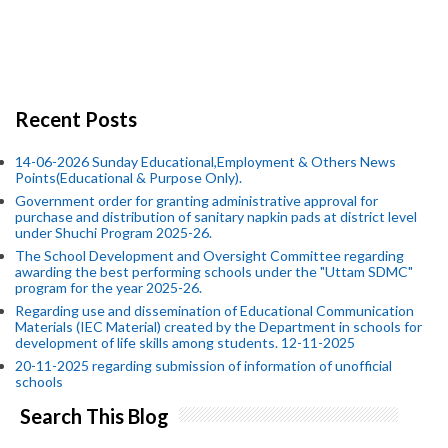
Recent Posts
14-06-2026 Sunday Educational,Employment & Others News
Points(Educational & Purpose Only).
Government order for granting administrative approval for
purchase and distribution of sanitary napkin pads at district level
under Shuchi Program 2025-26.
The School Development and Oversight Committee regarding
awarding the best performing schools under the "Uttam SDMC"
program for the year 2025-26.
Regarding use and dissemination of Educational Communication
Materials (IEC Material) created by the Department in schools for
development of life skills among students. 12-11-2025
20-11-2025 regarding submission of information of unofficial
schools
Search This Blog