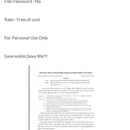
File Password : No
Rate : Free of cost
For Personal Use Only
Save water,Save life!!!