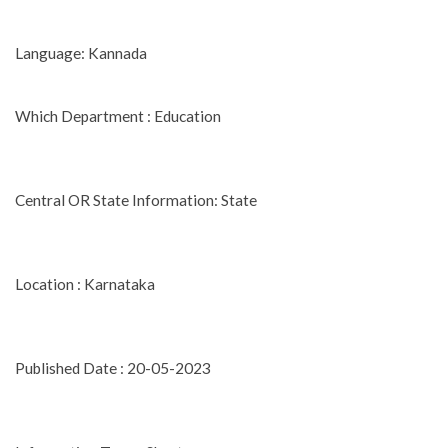
Language: Kannada
Which Department : Education
Central OR State Information: State
Location : Karnataka
Published Date : 20-05-2023