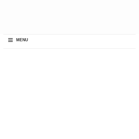
≡
MENU