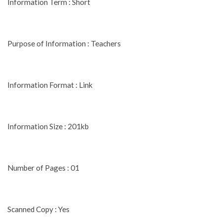
Information Term : Short
Purpose of Information : Teachers
Information Format : Link
Information Size : 201kb
Number of Pages : 01
Scanned Copy : Yes