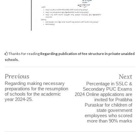
Thanks for reading
Regarding publication of fee structure in private unaided
schools.
Previous
Next
Regarding making necessary
Percentage in SSLC &
preparations for the resumption
Secondary PUC Exams
of schools for the academic
2024 Online applications are
year 2024-25.
invited for Pratibha
Puraskar for children of
state government
employees who scored
more than 90% marks