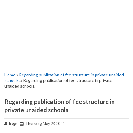
Home
»
Regarding publication of fee structure in private unaided
schools.
» Regarding publication of fee structure in private
unaided schools.
Regarding publication of fee structure in
private unaided schools.
ksge
Thursday, May 23, 2024