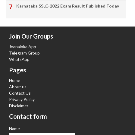
Karnataka SSLC-2022 Exam Result Published Today
Join Our Groups
Jnanaloka App
Telegram Group
WhatsApp
Pages
Home
About us
Contact Us
Privacy Policy
Disclaimer
Contact form
Name