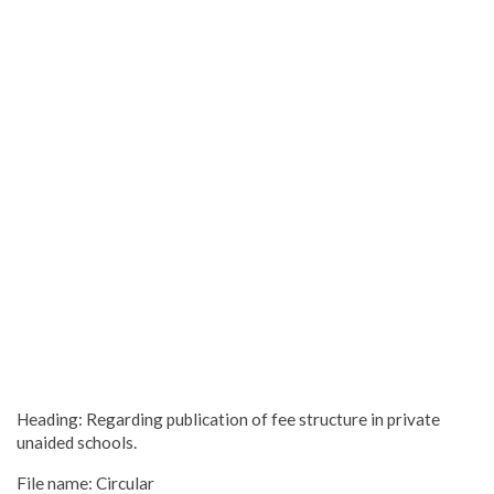
Heading: Regarding publication of fee structure in private
unaided schools.
File name: Circular