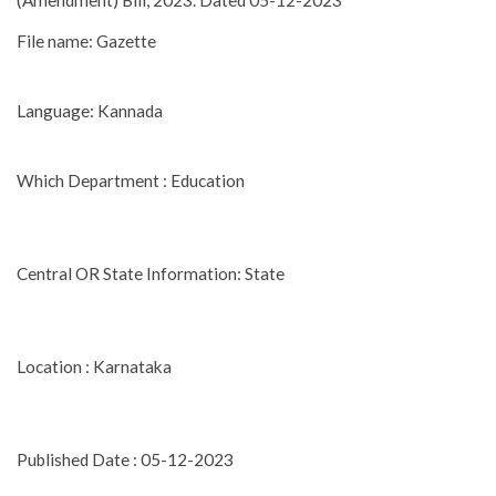
(Amendment) Bill, 2023. Dated 05-12-2023
File name: Gazette
Language: Kannada
Which Department : Education
Central OR State Information: State
Location : Karnataka
Published Date : 05-12-2023