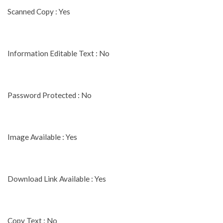
Scanned Copy : Yes
Information Editable Text : No
Password Protected : No
Image Available : Yes
Download Link Available : Yes
Copy Text : No