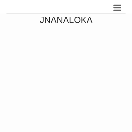
JNANALOKA