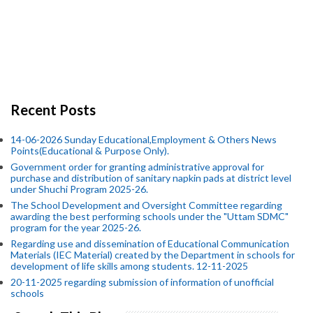
Recent Posts
14-06-2026 Sunday Educational,Employment & Others News
Points(Educational & Purpose Only).
Government order for granting administrative approval for
purchase and distribution of sanitary napkin pads at district level
under Shuchi Program 2025-26.
The School Development and Oversight Committee regarding
awarding the best performing schools under the "Uttam SDMC"
program for the year 2025-26.
Regarding use and dissemination of Educational Communication
Materials (IEC Material) created by the Department in schools for
development of life skills among students. 12-11-2025
20-11-2025 regarding submission of information of unofficial
schools