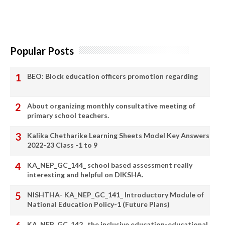
Popular Posts
BEO: Block education officers promotion regarding
About organizing monthly consultative meeting of
primary school teachers.
Kalika Chetharike Learning Sheets Model Key Answers
2022-23 Class -1 to 9
KA_NEP_GC_144_ school based assessment really
interesting and helpful on DIKSHA.
NISHTHA- KA_NEP_GC_141_ Introductory Module of
National Education Policy-1 (Future Plans)
KA_NEP_GC_142_ the inclusive education-educational