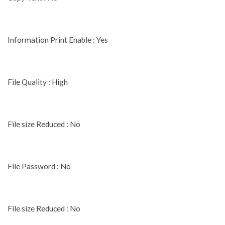
Information Print Enable : Yes
File Quality : High
File size Reduced : No
File Password : No
File size Reduced : No