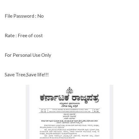
File Password : No
Rate : Free of cost
For Personal Use Only
Save Tree,Save life!!!