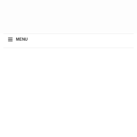
≡
MENU