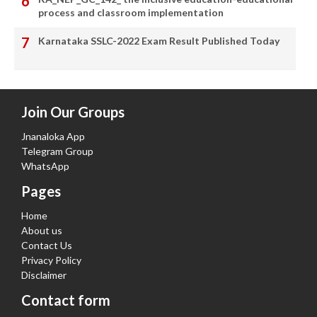
process and classroom implementation
Karnataka SSLC-2022 Exam Result Published Today
Join Our Groups
Jnanaloka App
Telegram Group
WhatsApp
Pages
Home
About us
Contact Us
Privacy Policy
Disclaimer
Contact form