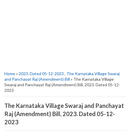
Home
»
2023. Dated 05-12-2023
,
The Karnataka Village Swaraj
and Panchayat Raj (Amendment) Bill
» The Karnataka Village
Swaraj and Panchayat Raj (Amendment) Bill, 2023. Dated 05-12-
2023
The Karnataka Village Swaraj and Panchayat
Raj (Amendment) Bill, 2023. Dated 05-12-
2023