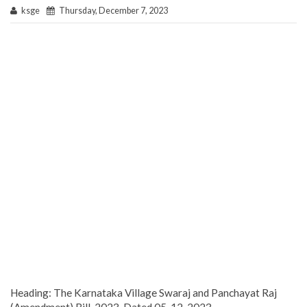
ksge
Thursday, December 7, 2023
Heading: The Karnataka Village Swaraj and Panchayat Raj