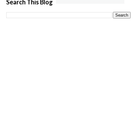
Search This Blog