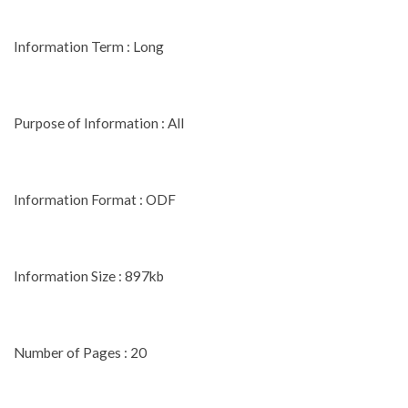
Information Term : Long
Purpose of Information : All
Information Format : ODF
Information Size : 897kb
Number of Pages : 20