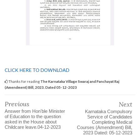
CLICK HERE TO DOWNLOAD
Thanks for reading
The Karnataka Village Swaraj and Panchayat Raj
(Amendment) Bill, 2023. Dated 05-12-2023
Previous
Next
Answer from Hon'ble Minister
Karnataka Compulsory
of Education to the question
Service of Candidates
asked in the House about
Completing Medical
Childcare leave.04-12-2023
Courses (Amendment) Bill,
2023 Dated: 05-12-2023