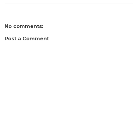
No comments:
Post a Comment