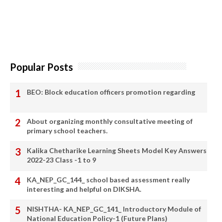
Popular Posts
BEO: Block education officers promotion regarding
About organizing monthly consultative meeting of
primary school teachers.
Kalika Chetharike Learning Sheets Model Key Answers
2022-23 Class -1 to 9
KA_NEP_GC_144_ school based assessment really
interesting and helpful on DIKSHA.
NISHTHA- KA_NEP_GC_141_ Introductory Module of
National Education Policy-1 (Future Plans)