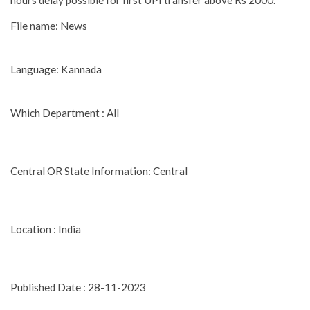
hours delay possible for first UPI transfer above Rs 2000.
File name: News
Language: Kannada
Which Department : All
Central OR State Information: Central
Location : India
Published Date : 28-11-2023