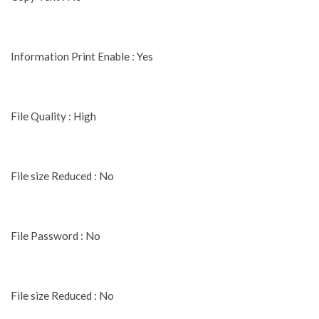
Information Print Enable : Yes
File Quality : High
File size Reduced : No
File Password : No
File size Reduced : No