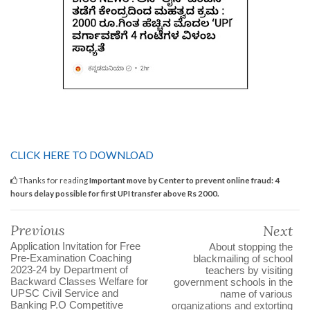
CLICK HERE TO DOWNLOAD
Thanks for reading
Important move by Center to prevent online fraud: 4
hours delay possible for first UPI transfer above Rs 2000.
Previous
Next
Application Invitation for Free
About stopping the
Pre-Examination Coaching
blackmailing of school
2023-24 by Department of
teachers by visiting
Backward Classes Welfare for
government schools in the
UPSC Civil Service and
name of various
Banking P.O Competitive
organizations and extorting