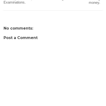
Examinations.
money.
No comments:
Post a Comment