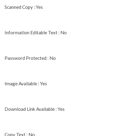
Scanned Copy : Yes
Information Editable Text : No
Password Protected : No
Image Available : Yes
Download Link Available : Yes
Copy Text : No