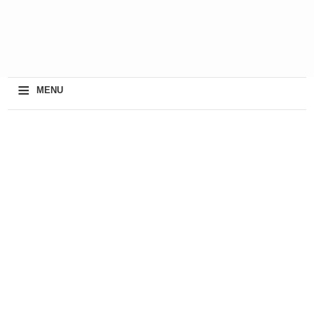
≡
MENU