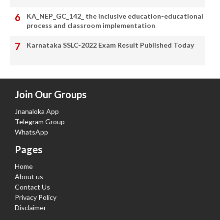
KA_NEP_GC_142_ the inclusive education-educational
process and classroom implementation
Karnataka SSLC-2022 Exam Result Published Today
Join Our Groups
Jnanaloka App
Telegram Group
WhatsApp
Pages
Home
About us
Contact Us
Privacy Policy
Disclaimer