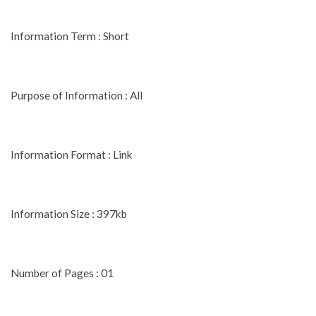
Information Term : Short
Purpose of Information : All
Information Format : Link
Information Size : 397kb
Number of Pages : 01