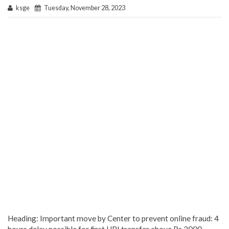
ksge
Tuesday, November 28, 2023
Heading: Important move by Center to prevent online fraud: 4