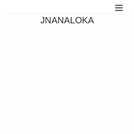
JNANALOKA