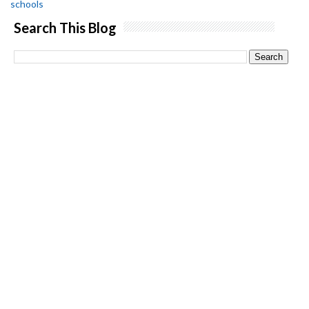
schools
Search This Blog