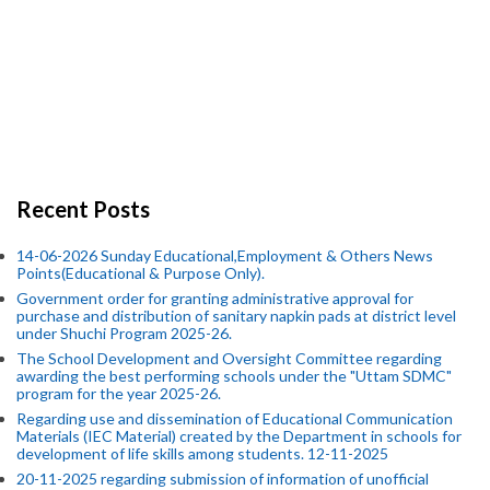
Recent Posts
14-06-2026 Sunday Educational,Employment & Others News
Points(Educational & Purpose Only).
Government order for granting administrative approval for
purchase and distribution of sanitary napkin pads at district level
under Shuchi Program 2025-26.
The School Development and Oversight Committee regarding
awarding the best performing schools under the "Uttam SDMC"
program for the year 2025-26.
Regarding use and dissemination of Educational Communication
Materials (IEC Material) created by the Department in schools for
development of life skills among students. 12-11-2025
20-11-2025 regarding submission of information of unofficial