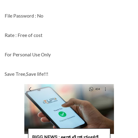
File Password : No
Rate : Free of cost
For Personal Use Only
Save Tree,Save life!!!