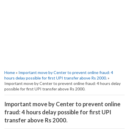
Home
»
Important move by Center to prevent online fraud: 4
hours delay possible for first UPI transfer above Rs 2000.
»
Important move by Center to prevent online fraud: 4 hours delay
possible for first UPI transfer above Rs 2000.
Important move by Center to prevent online
fraud: 4 hours delay possible for first UPI
transfer above Rs 2000.