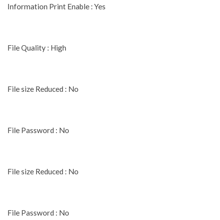
Information Print Enable : Yes
File Quality : High
File size Reduced : No
File Password : No
File size Reduced : No
File Password : No