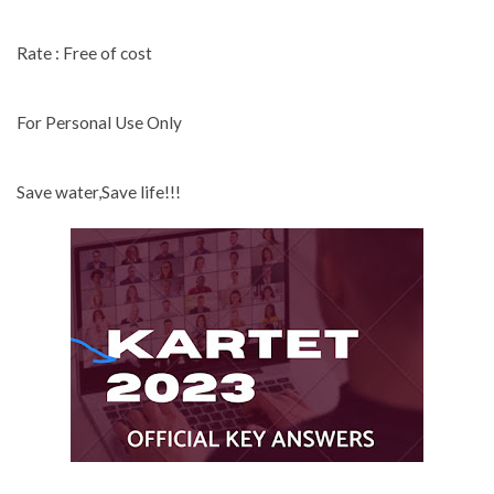
Rate : Free of cost
For Personal Use Only
Save water,Save life!!!