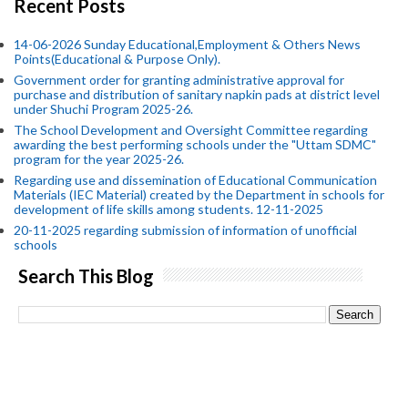
Recent Posts
14-06-2026 Sunday Educational,Employment & Others News
Points(Educational & Purpose Only).
Government order for granting administrative approval for
purchase and distribution of sanitary napkin pads at district level
under Shuchi Program 2025-26.
The School Development and Oversight Committee regarding
awarding the best performing schools under the "Uttam SDMC"
program for the year 2025-26.
Regarding use and dissemination of Educational Communication
Materials (IEC Material) created by the Department in schools for
development of life skills among students. 12-11-2025
20-11-2025 regarding submission of information of unofficial
schools
Search This Blog