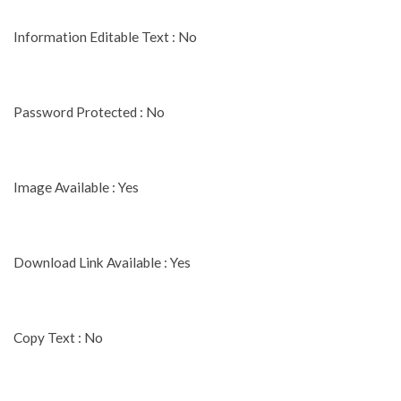
Information Editable Text : No
Password Protected : No
Image Available : Yes
Download Link Available : Yes
Copy Text : No