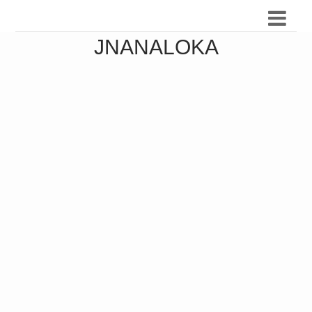
JNANALOKA