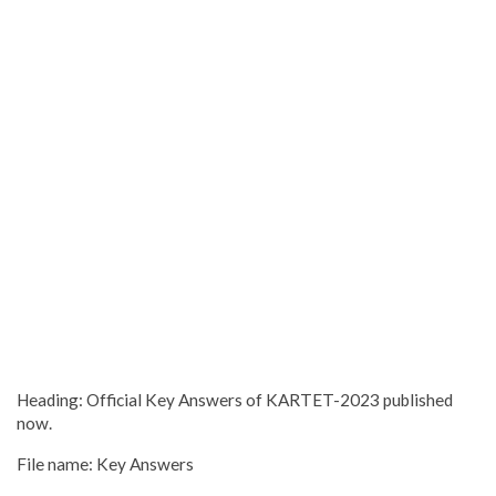
Heading: Official Key Answers of KARTET-2023 published
now.
File name: Key Answers