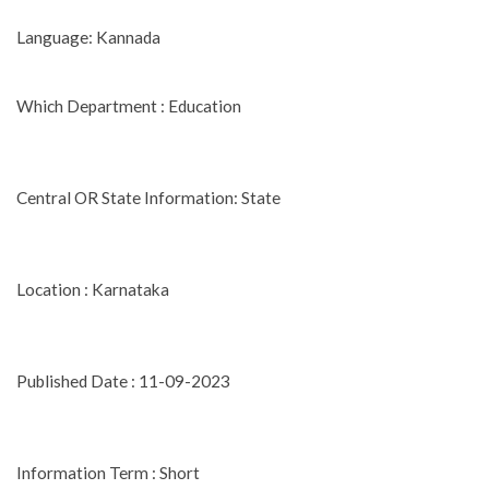
Language: Kannada
Which Department : Education
Central OR State Information: State
Location : Karnataka
Published Date : 11-09-2023
Information Term : Short