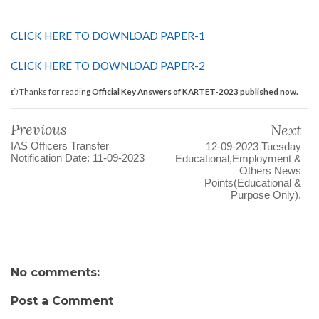
CLICK HERE TO DOWNLOAD PAPER-1
CLICK HERE TO DOWNLOAD PAPER-2
Thanks for reading
Official Key Answers of KARTET-2023 published now.
Previous
Next
IAS Officers Transfer
12-09-2023 Tuesday
Notification Date: 11-09-2023
Educational,Employment &
Others News
Points(Educational &
Purpose Only).
No comments:
Post a Comment