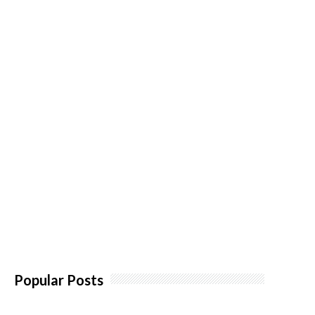
Popular Posts