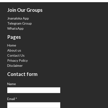
Join Our Groups
Jnanaloka App
Telegram Group
WhatsApp
Pages
Home
About us
Contact Us
Privacy Policy
Disclaimer
Contact form
Name
Email
*