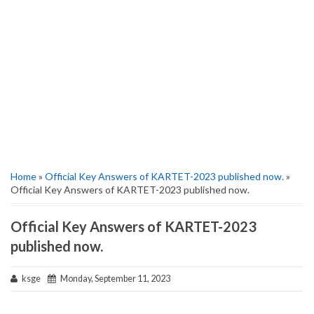
Home
»
Official Key Answers of KARTET-2023 published now.
»
Official Key Answers of KARTET-2023 published now.
Official Key Answers of KARTET-2023
published now.
ksge
Monday, September 11, 2023