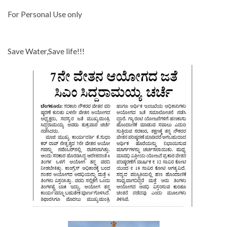
For Personal Use only
Save Water,Save life!!!