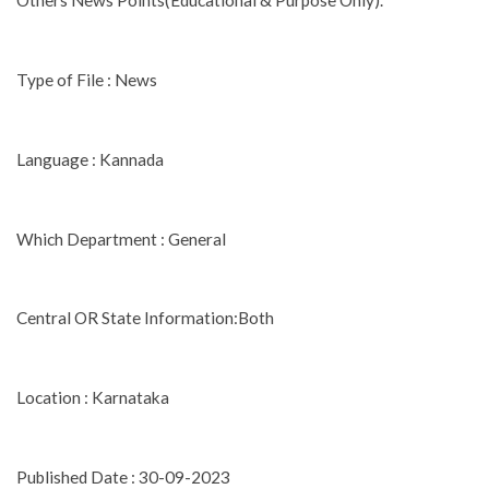
Others News Points(Educational & Purpose Only).
Type of File : News
Language : Kannada
Which Department : General
Central OR State Information:Both
Location : Karnataka
Published Date : 30-09-2023