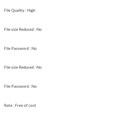
File Quality : High
File size Reduced : No
File Password : No
File size Reduced : No
File Password : No
Rate : Free of cost