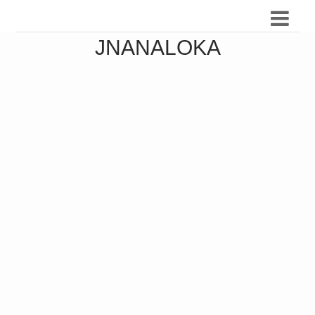
JNANALOKA