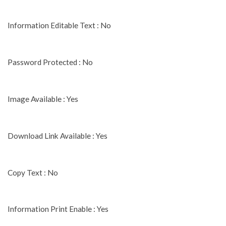
Information Editable Text : No
Password Protected : No
Image Available : Yes
Download Link Available : Yes
Copy Text : No
Information Print Enable : Yes