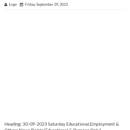
ksge
Friday, September 29, 2023
Heading: 30-09-2023 Saturday Educational,Employment &