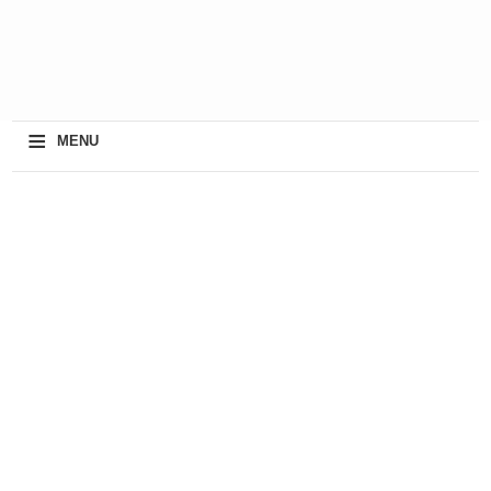
≡
MENU