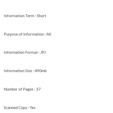
Information Term : Short
Purpose of Information : All
Information Format : JPJ
Information Size : 490mb
Number of Pages : 37
Scanned Copy : Yes