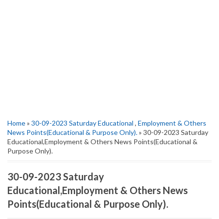
Home
»
30-09-2023 Saturday Educational
,
Employment & Others
News Points(Educational & Purpose Only).
» 30-09-2023 Saturday
Educational,Employment & Others News Points(Educational &
Purpose Only).
30-09-2023 Saturday
Educational,Employment & Others News
Points(Educational & Purpose Only).