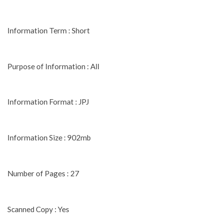
Information Term : Short
Purpose of Information : All
Information Format : JPJ
Information Size : 902mb
Number of Pages : 27
Scanned Copy : Yes