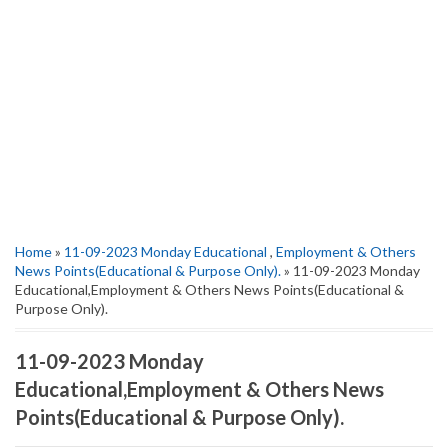
Home
»
11-09-2023 Monday Educational
,
Employment & Others
News Points(Educational & Purpose Only).
» 11-09-2023 Monday
Educational,Employment & Others News Points(Educational &
Purpose Only).
11-09-2023 Monday
Educational,Employment & Others News
Points(Educational & Purpose Only).