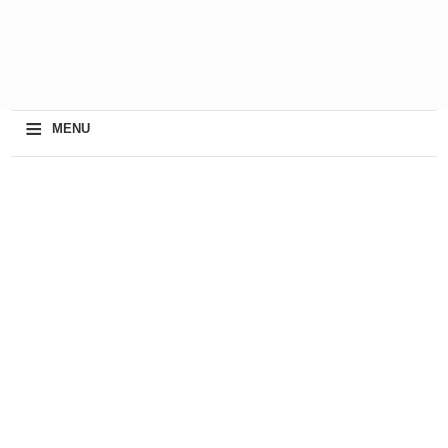
≡
MENU