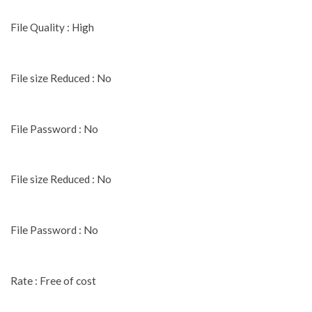
File Quality : High
File size Reduced : No
File Password : No
File size Reduced : No
File Password : No
Rate : Free of cost