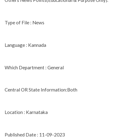
Others News Points(Educational & Purpose Only).
Type of File : News
Language : Kannada
Which Department : General
Central OR State Information:Both
Location : Karnataka
Published Date : 11-09-2023