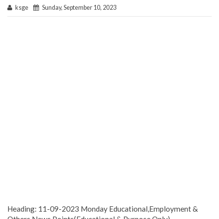
ksge
Sunday, September 10, 2023
Heading: 11-09-2023 Monday Educational,Employment &