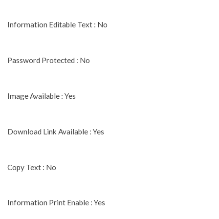
Information Editable Text : No
Password Protected : No
Image Available : Yes
Download Link Available : Yes
Copy Text : No
Information Print Enable : Yes