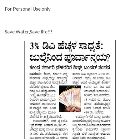
For Personal Use only
Save Water,Save life!!!