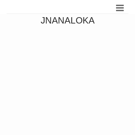
JNANALOKA