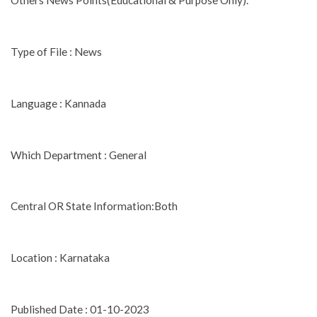
Others News Points(Educational & Purpose Only).
Type of File : News
Language : Kannada
Which Department : General
Central OR State Information:Both
Location : Karnataka
Published Date : 01-10-2023