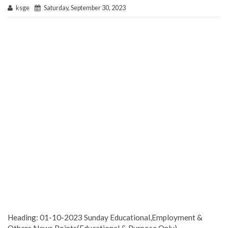
ksge
Saturday, September 30, 2023
Heading: 01-10-2023 Sunday Educational,Employment &