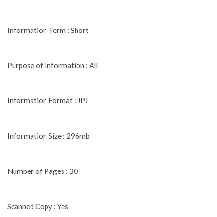
Information Term : Short
Purpose of Information : All
Information Format : JPJ
Information Size : 296mb
Number of Pages : 30
Scanned Copy : Yes