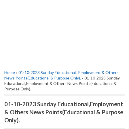
Home
»
01-10-2023 Sunday Educational
,
Employment & Others
News Points(Educational & Purpose Only).
» 01-10-2023 Sunday
Educational,Employment & Others News Points(Educational &
Purpose Only).
01-10-2023 Sunday Educational,Employment
& Others News Points(Educational & Purpose
Only).