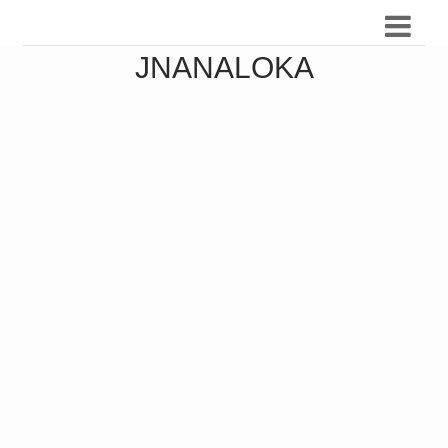
JNANALOKA