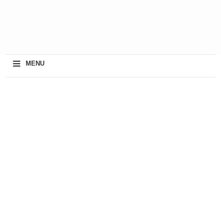
≡
MENU