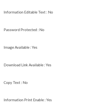
Information Editable Text : No
Password Protected : No
Image Available : Yes
Download Link Available : Yes
Copy Text : No
Information Print Enable : Yes