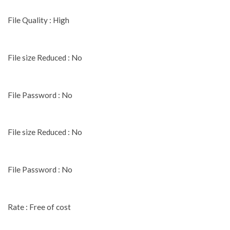
File Quality : High
File size Reduced : No
File Password : No
File size Reduced : No
File Password : No
Rate : Free of cost