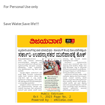
For Personal Use only
Save Water,Save life!!!