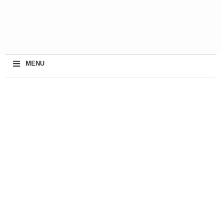
≡
MENU