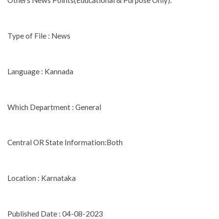
Others News Points(Educational & Purpose Only).
Type of File : News
Language : Kannada
Which Department : General
Central OR State Information:Both
Location : Karnataka
Published Date : 04-08-2023