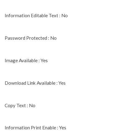
Information Editable Text : No
Password Protected : No
Image Available : Yes
Download Link Available : Yes
Copy Text : No
Information Print Enable : Yes