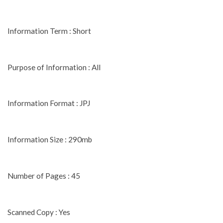
Information Term : Short
Purpose of Information : All
Information Format : JPJ
Information Size : 290mb
Number of Pages : 45
Scanned Copy : Yes