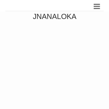
JNANALOKA