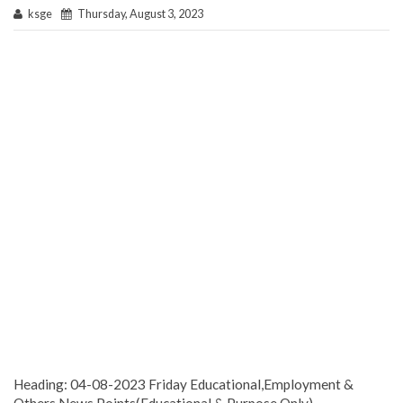
ksge
Thursday, August 3, 2023
Heading: 04-08-2023 Friday Educational,Employment &