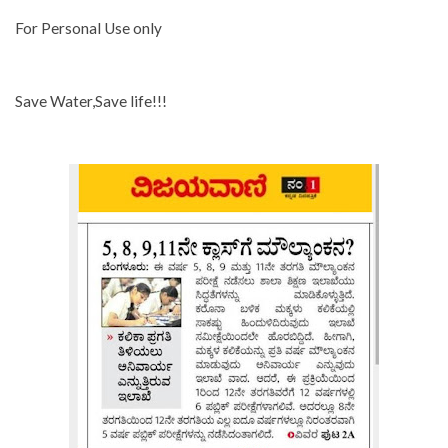
For Personal Use only
Save Water,Save life!!!