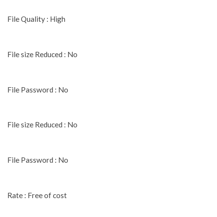
File Quality : High
File size Reduced : No
File Password : No
File size Reduced : No
File Password : No
Rate : Free of cost