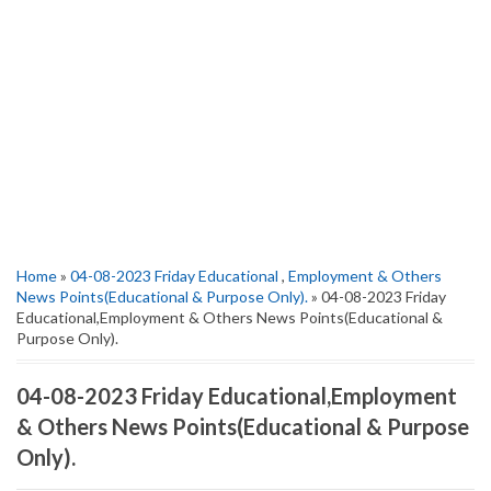
Home
»
04-08-2023 Friday Educational
,
Employment & Others
News Points(Educational & Purpose Only).
» 04-08-2023 Friday
Educational,Employment & Others News Points(Educational &
Purpose Only).
04-08-2023 Friday Educational,Employment
& Others News Points(Educational & Purpose
Only).