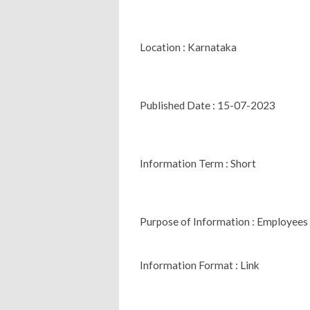
Location : Karnataka
Published Date : 15-07-2023
Information Term : Short
Purpose of Information : Employees
Information Format : Link