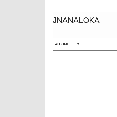
JNANALOKA
HOME