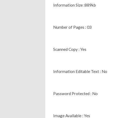
Information Size :889kb
Number of Pages : 03
Scanned Copy : Yes
Information Editable Text : No
Password Protected : No
Image Available : Yes