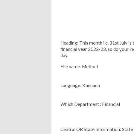
Heading: This month i.e. 31st July is 
financial year 2022-23, so do your in
day.
File name: Method
Language: Kannada
Which Department : Financial
Central OR State Information: State