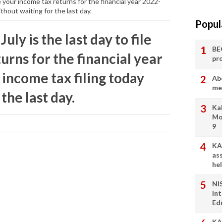
ile your income tax returns for the financial year 2022-
thout waiting for the last day.
Popul
July is the last day to file
BE
urns for the financial year
pr
 income tax filing today
Ab
me
the last day.
Ka
Mo
9
KA
as
he
NI
In
Ed
KA