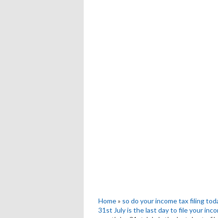
Home
»
so do your income tax filing tod
31st July is the last day to file your in