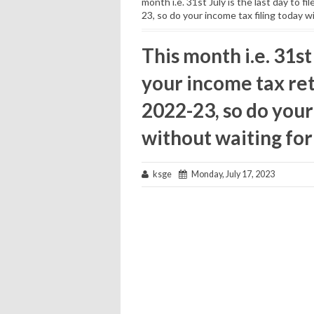
month i.e. 31st July is the last day to f
23, so do your income tax filing today wi
This month i.e. 31st 
your income tax ret
2022-23, so do your
without waiting for 
ksge
Monday, July 17, 2023