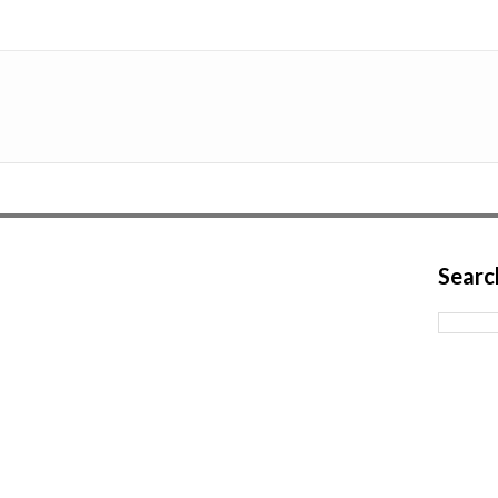
Searc