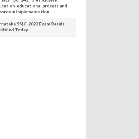
ucation-educational process and
assroom implementation
rnataka SSLC-2022 Exam Result
blished Today