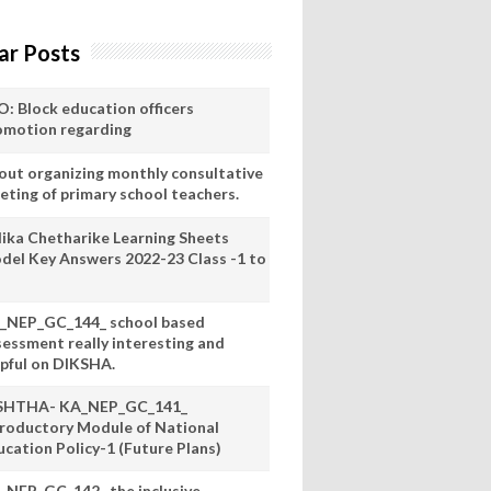
ar Posts
O: Block education officers
omotion regarding
out organizing monthly consultative
eting of primary school teachers.
lika Chetharike Learning Sheets
del Key Answers 2022-23 Class -1 to
_NEP_GC_144_ school based
sessment really interesting and
lpful on DIKSHA.
SHTHA- KA_NEP_GC_141_
troductory Module of National
ucation Policy-1 (Future Plans)
_NEP_GC_142_ the inclusive