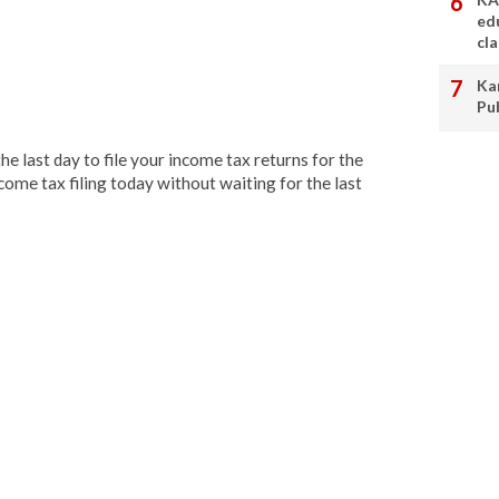
ed
cl
Ka
Pu
the last day to file your income tax returns for the
come tax filing today without waiting for the last