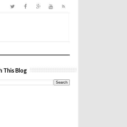
h This Blog