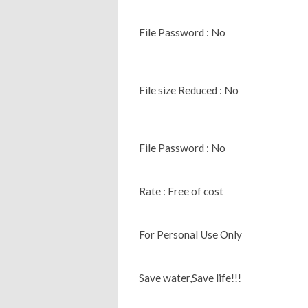
File Password : No
File size Reduced : No
File Password : No
Rate : Free of cost
For Personal Use Only
Save water,Save life!!!