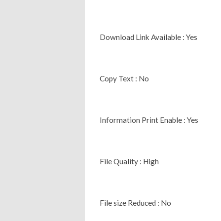
Download Link Available : Yes
Copy Text : No
Information Print Enable : Yes
File Quality : High
File size Reduced : No