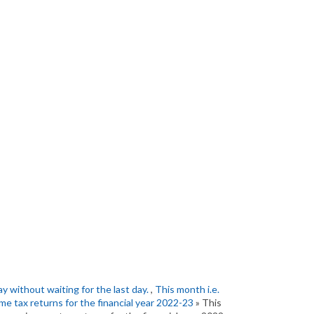
ay without waiting for the last day.
,
This month i.e.
come tax returns for the financial year 2022-23
» This