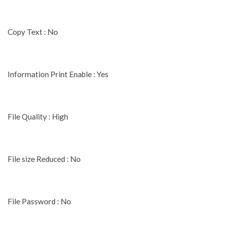
Copy Text : No
Information Print Enable : Yes
File Quality : High
File size Reduced : No
File Password : No