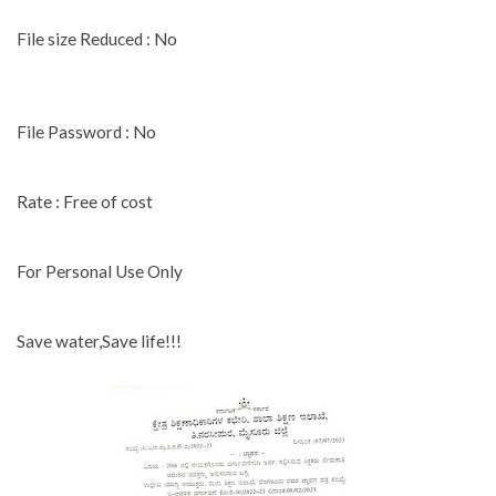
File size Reduced : No
File Password : No
Rate : Free of cost
For Personal Use Only
Save water,Save life!!!