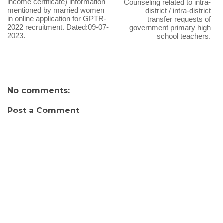
income certificate) information
Counseling related to intra-
mentioned by married women
district / intra-district
in online application for GPTR-
transfer requests of
2022 recruitment. Dated:09-07-
government primary high
2023.
school teachers.
No comments:
Post a Comment