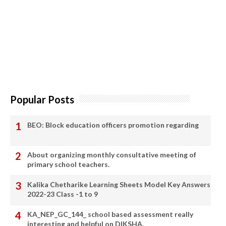
Popular Posts
BEO: Block education officers promotion regarding
About organizing monthly consultative meeting of
primary school teachers.
Kalika Chetharike Learning Sheets Model Key Answers
2022-23 Class -1 to 9
KA_NEP_GC_144_ school based assessment really
interesting and helpful on DIKSHA.