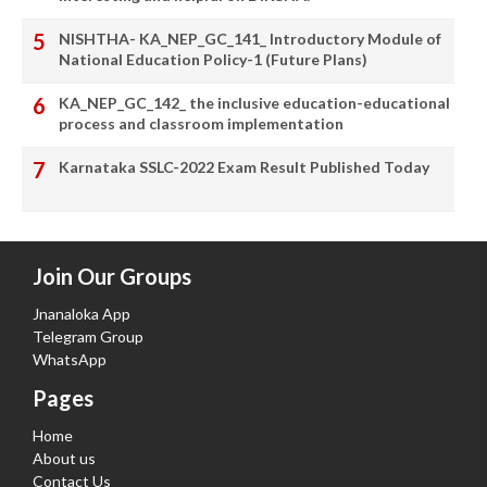
NISHTHA- KA_NEP_GC_141_ Introductory Module of
National Education Policy-1 (Future Plans)
KA_NEP_GC_142_ the inclusive education-educational
process and classroom implementation
Karnataka SSLC-2022 Exam Result Published Today
Join Our Groups
Jnanaloka App
Telegram Group
WhatsApp
Pages
Home
About us
Contact Us