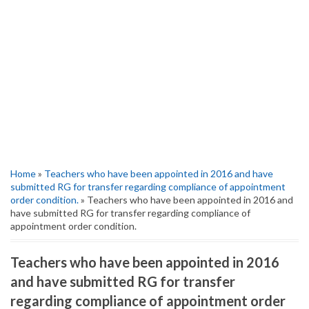
Home
»
Teachers who have been appointed in 2016 and have
submitted RG for transfer regarding compliance of appointment
order condition.
» Teachers who have been appointed in 2016 and
have submitted RG for transfer regarding compliance of
appointment order condition.
Teachers who have been appointed in 2016
and have submitted RG for transfer
regarding compliance of appointment order