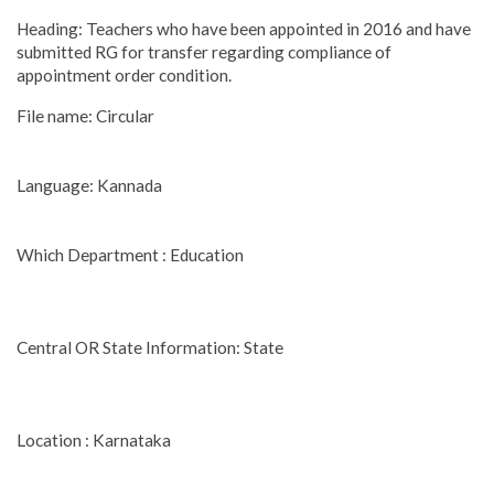
Heading: Teachers who have been appointed in 2016 and have
submitted RG for transfer regarding compliance of
appointment order condition.
File name: Circular
Language: Kannada
Which Department : Education
Central OR State Information: State
Location : Karnataka