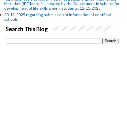
Materials (IEC Material) created by the Department in schools for
development of life skills among students. 12-11-2025
20-11-2025 regarding submission of information of unofficial
schools
Search This Blog