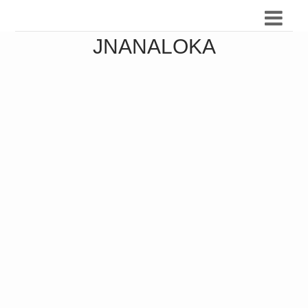
JNANALOKA