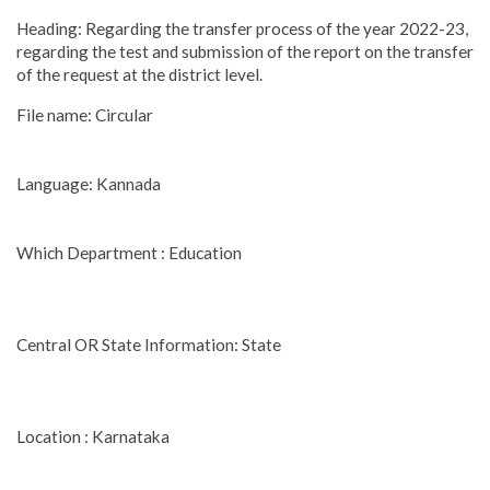
Heading: Regarding the transfer process of the year 2022-23,
regarding the test and submission of the report on the transfer
of the request at the district level.
File name: Circular
Language: Kannada
Which Department : Education
Central OR State Information: State
Location : Karnataka