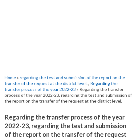
Home
»
regarding the test and submission of the report on the
transfer of the request at the district level.
,
Regarding the
transfer process of the year 2022-23
» Regarding the transfer
process of the year 2022-23, regarding the test and submission of
the report on the transfer of the request at the district level.
Regarding the transfer process of the year
2022-23, regarding the test and submission
of the report on the transfer of the request