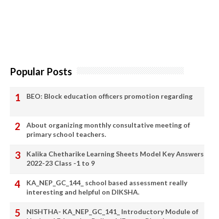
Popular Posts
BEO: Block education officers promotion regarding
About organizing monthly consultative meeting of
primary school teachers.
Kalika Chetharike Learning Sheets Model Key Answers
2022-23 Class -1 to 9
KA_NEP_GC_144_ school based assessment really
interesting and helpful on DIKSHA.
NISHTHA- KA_NEP_GC_141_ Introductory Module of