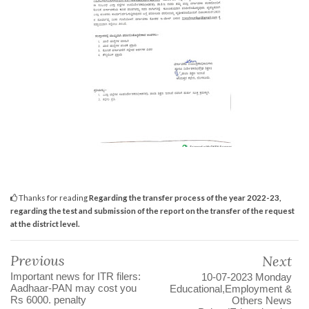
Thanks for reading
Regarding the transfer process of the year 2022-23,
regarding the test and submission of the report on the transfer of the request
at the district level.
Previous
Next
Important news for ITR filers:
10-07-2023 Monday
Aadhaar-PAN may cost you
Educational,Employment &
Rs 6000. penalty
Others News