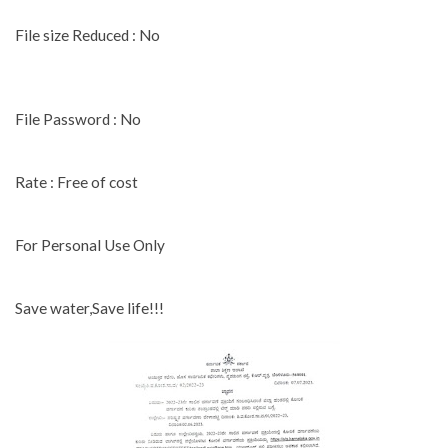
File size Reduced : No
File Password : No
Rate : Free of cost
For Personal Use Only
Save water,Save life!!!