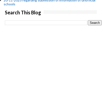
20-11-2025 regarding submission of information of unofficial
schools
Search This Blog