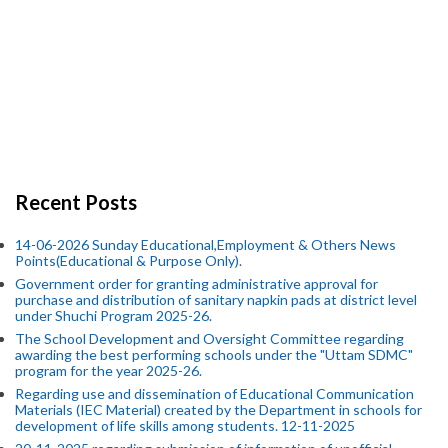
Recent Posts
14-06-2026 Sunday Educational,Employment & Others News
Points(Educational & Purpose Only).
Government order for granting administrative approval for
purchase and distribution of sanitary napkin pads at district level
under Shuchi Program 2025-26.
The School Development and Oversight Committee regarding
awarding the best performing schools under the "Uttam SDMC"
program for the year 2025-26.
Regarding use and dissemination of Educational Communication
Materials (IEC Material) created by the Department in schools for
development of life skills among students. 12-11-2025