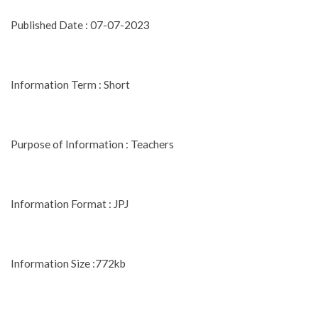
Published Date : 07-07-2023
Information Term : Short
Purpose of Information : Teachers
Information Format : JPJ
Information Size :772kb