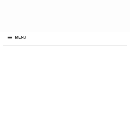
≡
MENU