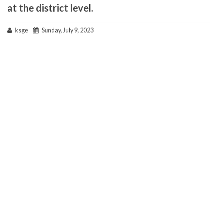
at the district level.
ksge
Sunday, July 9, 2023