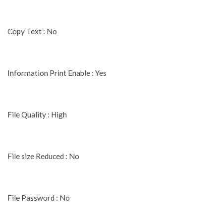
Copy Text : No
Information Print Enable : Yes
File Quality : High
File size Reduced : No
File Password : No