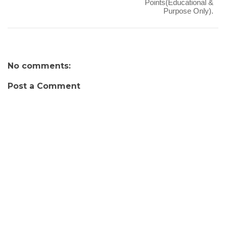
Points(Educational &
Purpose Only).
No comments:
Post a Comment