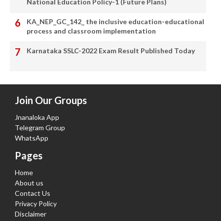
National Education Policy-1 (Future Plans)
KA_NEP_GC_142_ the inclusive education-educational
process and classroom implementation
Karnataka SSLC-2022 Exam Result Published Today
Join Our Groups
Jnanaloka App
Telegram Group
WhatsApp
Pages
Home
About us
Contact Us
Privacy Policy
Disclaimer