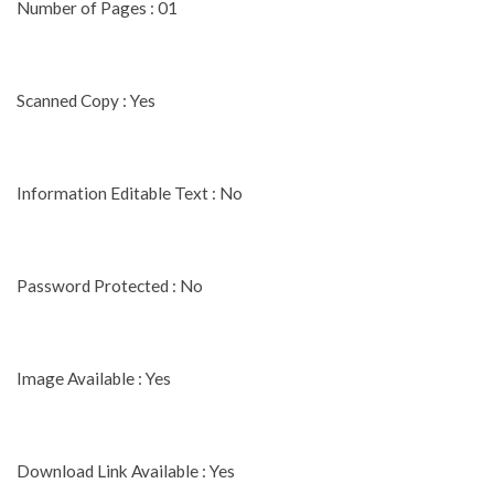
Number of Pages : 01
Scanned Copy : Yes
Information Editable Text : No
Password Protected : No
Image Available : Yes
Download Link Available : Yes