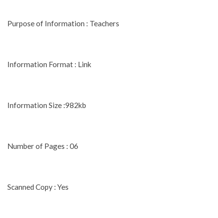
Purpose of Information : Teachers
Information Format : Link
Information Size :982kb
Number of Pages : 06
Scanned Copy : Yes