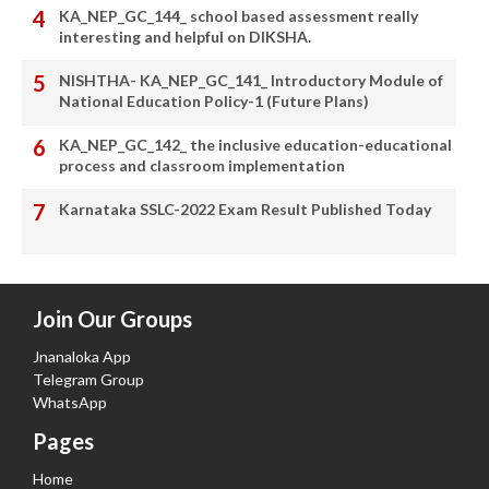
KA_NEP_GC_144_ school based assessment really
interesting and helpful on DIKSHA.
NISHTHA- KA_NEP_GC_141_ Introductory Module of
National Education Policy-1 (Future Plans)
KA_NEP_GC_142_ the inclusive education-educational
process and classroom implementation
Karnataka SSLC-2022 Exam Result Published Today
Join Our Groups
Jnanaloka App
Telegram Group
WhatsApp
Pages
Home