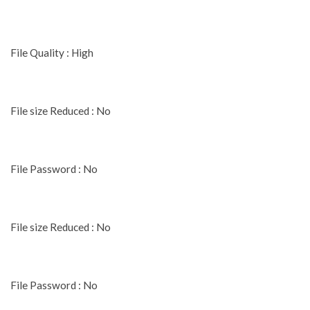
File Quality : High
File size Reduced : No
File Password : No
File size Reduced : No
File Password : No