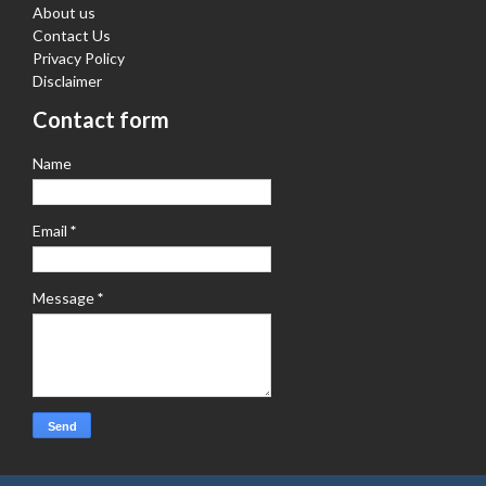
About us
Contact Us
Privacy Policy
Disclaimer
Contact form
Name
Email
*
Message
*