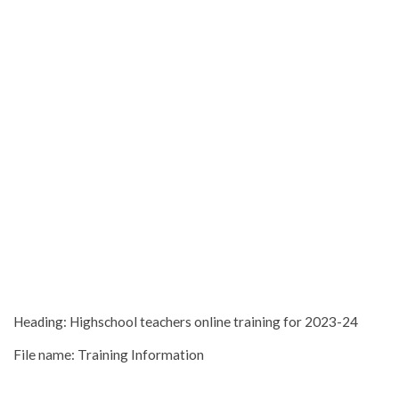
Heading: Highschool teachers online training for 2023-24
File name: Training Information