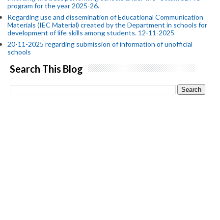
program for the year 2025-26.
Regarding use and dissemination of Educational Communication
Materials (IEC Material) created by the Department in schools for
development of life skills among students. 12-11-2025
20-11-2025 regarding submission of information of unofficial
schools
Search This Blog