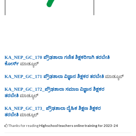
KA_NEP_GC_170 ಪ್ರೌಢಶಾಲಾ ಗಣಿತ ಶಿಕ್ಷಕರಿಗಾಗಿ ತರಬೇತಿ
ಕೋರ್ಸ್
ಮಾಡ್ಯೂಲ್
KA_NEP_GC_171 ಪ್ರೌಢಶಾಲಾ ವಿಜ್ಞಾನ ಶಿಕ್ಷಕರ ತರಬೇ
ತಿ
ಮಾಡ್ಯೂಲ್
KA_NEP_GC_172_ಪ್ರೌಢಶಾಲಾ ಸಮಾಜ ವಿಜ್ಞಾನ ಶಿಕ್ಷಕರ
ತರಬೇತಿ
ಮಾಡ್ಯೂಲ್
KA_NEP_GC_173_ ಪ್ರೌಢಶಾಲಾ ದೈಹಿಕ ಶಿಕ್ಷಣ ಶಿಕ್ಷಕರ
ತರಬೇತಿ
ಮಾಡ್ಯೂಲ್
Thanks for reading
Highschool teachers online training for 2023-24