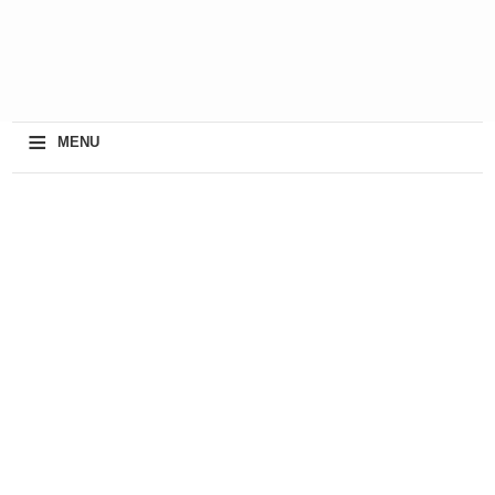
≡
MENU