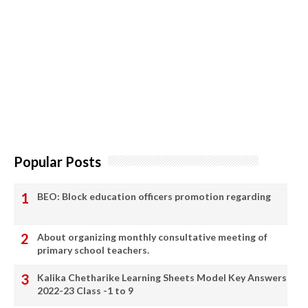
Popular Posts
BEO: Block education officers promotion regarding
About organizing monthly consultative meeting of
primary school teachers.
Kalika Chetharike Learning Sheets Model Key Answers
2022-23 Class -1 to 9