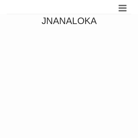
JNANALOKA