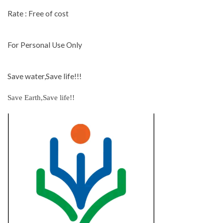
Rate : Free of cost
For Personal Use Only
Save water,Save life!!!
Save Earth,Save life!!