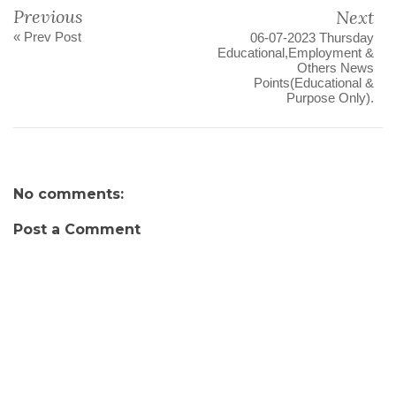
Previous
Next
« Prev Post
06-07-2023 Thursday
Educational,Employment &
Others News
Points(Educational &
Purpose Only).
No comments:
Post a Comment