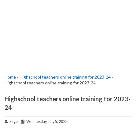
Home
»
Highschool teachers online training for 2023-24
»
Highschool teachers online training for 2023-24
Highschool teachers online training for 2023-
24
ksge
Wednesday, July 5, 2023