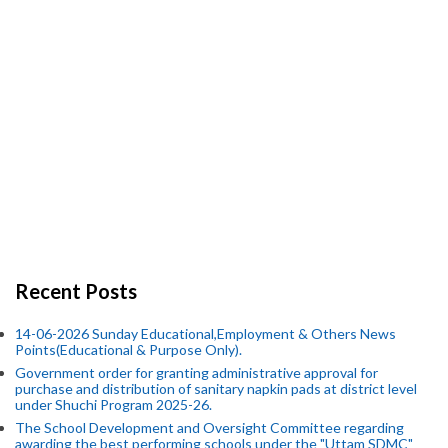
Recent Posts
14-06-2026 Sunday Educational,Employment & Others News
Points(Educational & Purpose Only).
Government order for granting administrative approval for
purchase and distribution of sanitary napkin pads at district level
under Shuchi Program 2025-26.
The School Development and Oversight Committee regarding
awarding the best performing schools under the "Uttam SDMC"