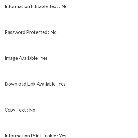
Information Editable Text : No
Password Protected : No
Image Available : Yes
Download Link Available : Yes
Copy Text : No
Information Print Enable : Yes