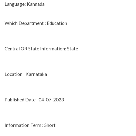
Language: Kannada
Which Department : Education
Central OR State Information: State
Location : Karnataka
Published Date : 04-07-2023
Information Term : Short