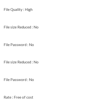
File Quality : High
File size Reduced : No
File Password : No
File size Reduced : No
File Password : No
Rate : Free of cost