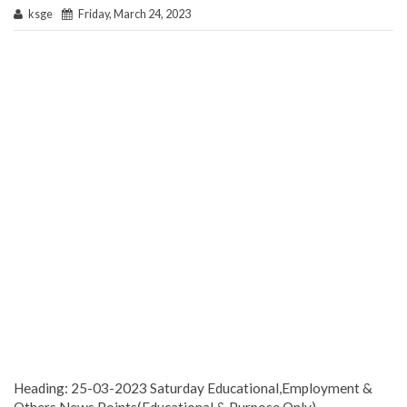
ksge
Friday, March 24, 2023
Heading: 25-03-2023 Saturday Educational,Employment &