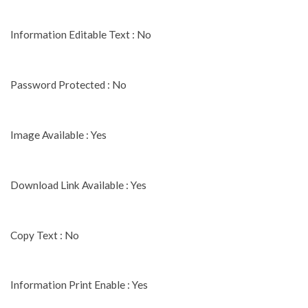
Information Editable Text : No
Password Protected : No
Image Available : Yes
Download Link Available : Yes
Copy Text : No
Information Print Enable : Yes