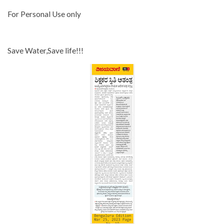
For Personal Use only
Save Water,Save life!!!