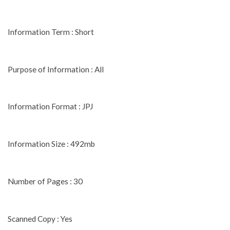
Information Term : Short
Purpose of Information : All
Information Format : JPJ
Information Size : 492mb
Number of Pages : 30
Scanned Copy : Yes