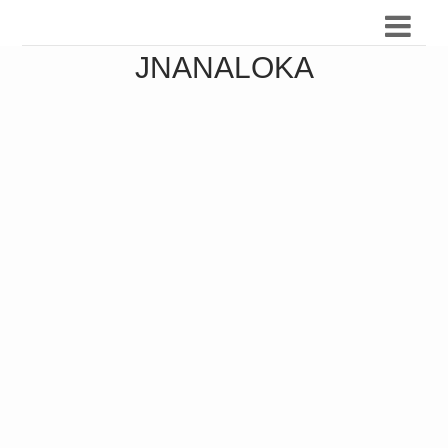
JNANALOKA