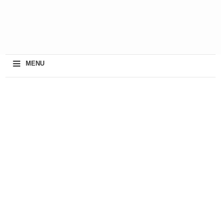
≡
MENU