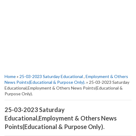
Home
»
25-03-2023 Saturday Educational
,
Employment & Others
News Points(Educational & Purpose Only).
» 25-03-2023 Saturday
Educational,Employment & Others News Points(Educational &
Purpose Only).
25-03-2023 Saturday
Educational,Employment & Others News
Points(Educational & Purpose Only).