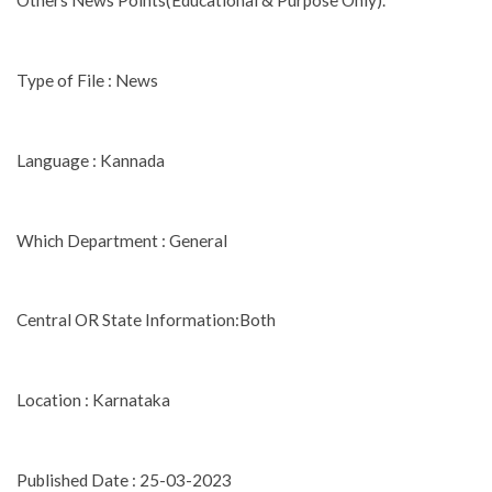
Others News Points(Educational & Purpose Only).
Type of File : News
Language : Kannada
Which Department : General
Central OR State Information:Both
Location : Karnataka
Published Date : 25-03-2023