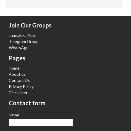
Join Our Groups
Jnanaloka App
Telegram Group
WhatsApp
Pages
Home
About us
Contact Us
Privacy Policy
Disclaimer
Contact form
Name