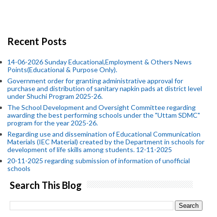
Recent Posts
14-06-2026 Sunday Educational,Employment & Others News
Points(Educational & Purpose Only).
Government order for granting administrative approval for
purchase and distribution of sanitary napkin pads at district level
under Shuchi Program 2025-26.
The School Development and Oversight Committee regarding
awarding the best performing schools under the "Uttam SDMC"
program for the year 2025-26.
Regarding use and dissemination of Educational Communication
Materials (IEC Material) created by the Department in schools for
development of life skills among students. 12-11-2025
20-11-2025 regarding submission of information of unofficial
schools
Search This Blog