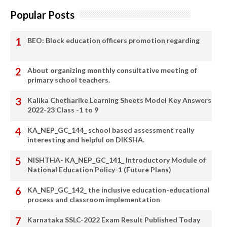
Popular Posts
BEO: Block education officers promotion regarding
About organizing monthly consultative meeting of
primary school teachers.
Kalika Chetharike Learning Sheets Model Key Answers
2022-23 Class -1 to 9
KA_NEP_GC_144_ school based assessment really
interesting and helpful on DIKSHA.
NISHTHA- KA_NEP_GC_141_ Introductory Module of
National Education Policy-1 (Future Plans)
KA_NEP_GC_142_ the inclusive education-educational
process and classroom implementation
Karnataka SSLC-2022 Exam Result Published Today