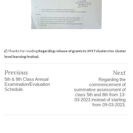
Thanks for reading
Regarding release of grants to 3957 clusters for cluster
level learning festival.
Previous
Next
5th & 8th Class Annual
Regarding the
Examination/Evaluation
commencement of
Schedule.
summative assessment of
class 5th and 8th from 13-
03-2023 instead of starting
from 09-03-2023.