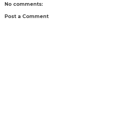
No comments:
Post a Comment