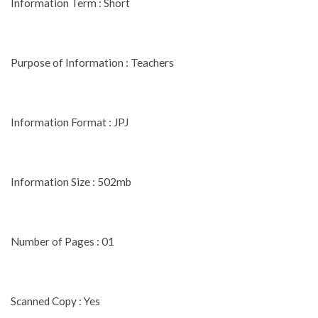
Information Term : Short
Purpose of Information : Teachers
Information Format : JPJ
Information Size : 502mb
Number of Pages : 01
Scanned Copy : Yes