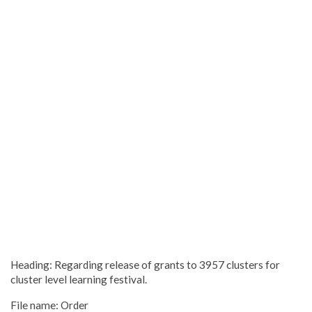
Heading: Regarding release of grants to 3957 clusters for
cluster level learning festival.
File name: Order