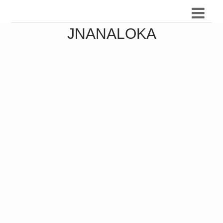
JNANALOKA