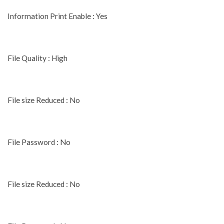
Information Print Enable : Yes
File Quality : High
File size Reduced : No
File Password : No
File size Reduced : No