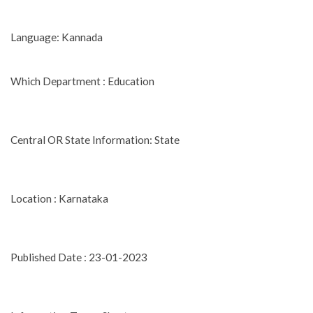
Language: Kannada
Which Department : Education
Central OR State Information: State
Location : Karnataka
Published Date : 23-01-2023