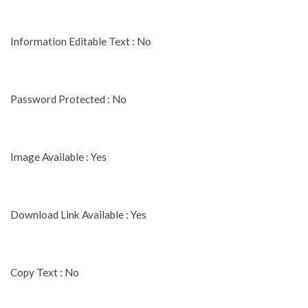
Information Editable Text : No
Password Protected : No
Image Available : Yes
Download Link Available : Yes
Copy Text : No