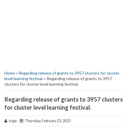
Home
»
Regarding release of grants to 3957 clusters for cluster
level learning festival.
» Regarding release of grants to 3957
clusters for cluster level learning festival.
Regarding release of grants to 3957 clusters
for cluster level learning festival.
ksge
Thursday, February 23, 2023