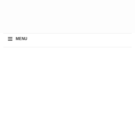
≡
MENU