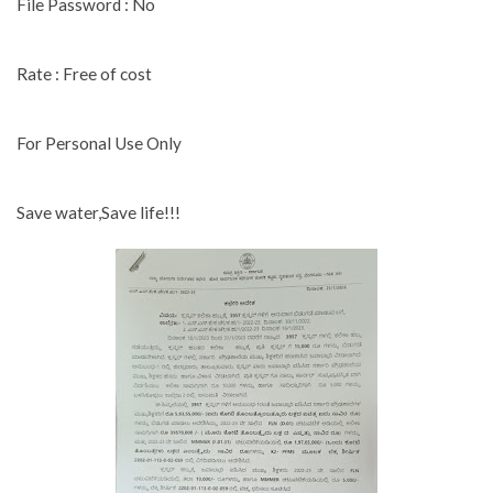
File Password : No
Rate : Free of cost
For Personal Use Only
Save water,Save life!!!