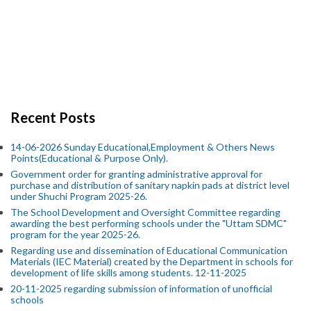
Recent Posts
14-06-2026 Sunday Educational,Employment & Others News
Points(Educational & Purpose Only).
Government order for granting administrative approval for
purchase and distribution of sanitary napkin pads at district level
under Shuchi Program 2025-26.
The School Development and Oversight Committee regarding
awarding the best performing schools under the "Uttam SDMC"
program for the year 2025-26.
Regarding use and dissemination of Educational Communication
Materials (IEC Material) created by the Department in schools for
development of life skills among students. 12-11-2025
20-11-2025 regarding submission of information of unofficial
schools