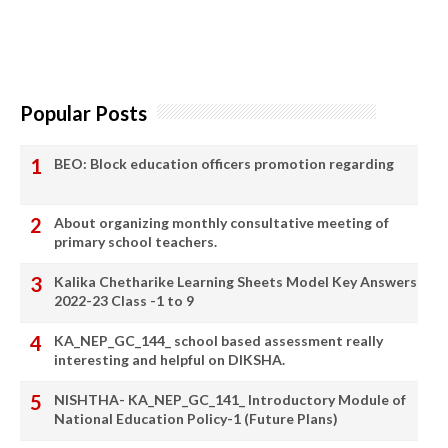
Popular Posts
BEO: Block education officers promotion regarding
About organizing monthly consultative meeting of
primary school teachers.
Kalika Chetharike Learning Sheets Model Key Answers
2022-23 Class -1 to 9
KA_NEP_GC_144_ school based assessment really
interesting and helpful on DIKSHA.
NISHTHA- KA_NEP_GC_141_ Introductory Module of
National Education Policy-1 (Future Plans)