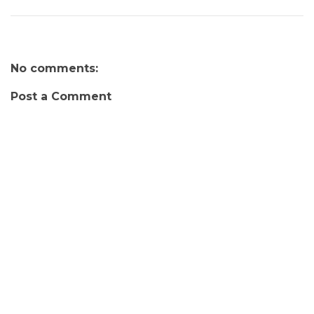
No comments:
Post a Comment