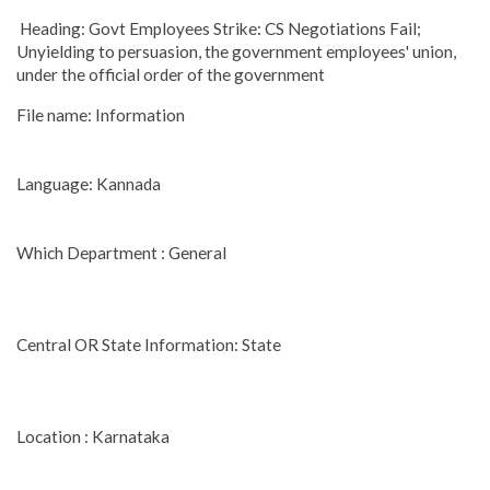
Heading: Govt Employees Strike: CS Negotiations Fail;
Unyielding to persuasion, the government employees' union,
under the official order of the government
File name: Information
Language: Kannada
Which Department : General
Central OR State Information: State
Location : Karnataka