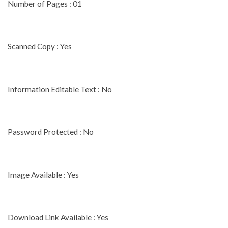
Number of Pages : 01
Scanned Copy : Yes
Information Editable Text : No
Password Protected : No
Image Available : Yes
Download Link Available : Yes