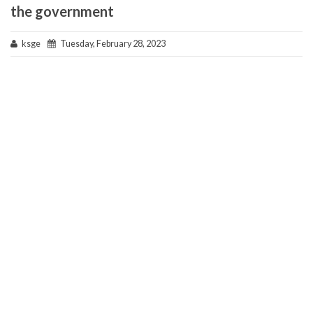
the government
ksge
Tuesday, February 28, 2023