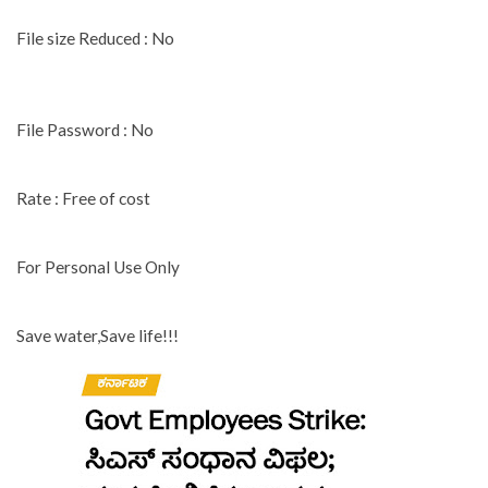
File size Reduced : No
File Password : No
Rate : Free of cost
For Personal Use Only
Save water,Save life!!!