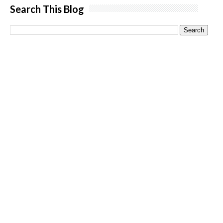
Search This Blog