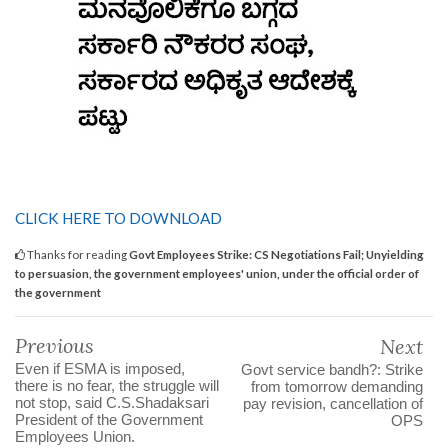
CLICK HERE TO DOWNLOAD
Thanks for reading
Govt Employees Strike: CS Negotiations Fail; Unyielding
to persuasion, the government employees' union, under the official order of
the government
Previous
Next
Even if ESMA is imposed,
Govt service bandh?: Strike
there is no fear, the struggle will
from tomorrow demanding
not stop, said C.S.Shadaksari
pay revision, cancellation of
President of the Government
OPS
Employees Union.