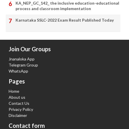
KA_NEP_GC_142_ the inclusive education-educational
process and classroom implementation
Karnataka SSLC-2022 Exam Result Published Today
Join Our Groups
Jnanaloka App
Telegram Group
WhatsApp
Pages
Home
About us
Contact Us
Privacy Policy
Disclaimer
Contact form