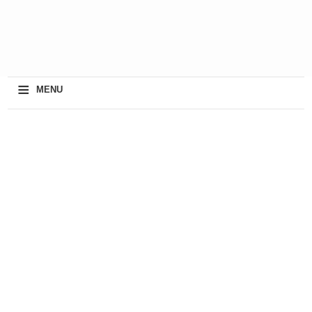
≡
MENU