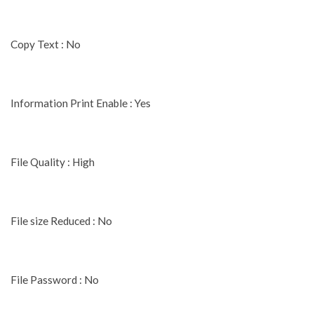
Copy Text : No
Information Print Enable : Yes
File Quality : High
File size Reduced : No
File Password : No