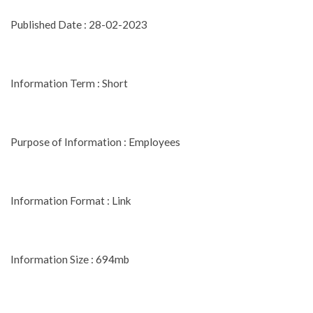
Published Date : 28-02-2023
Information Term : Short
Purpose of Information : Employees
Information Format : Link
Information Size : 694mb