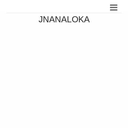
JNANALOKA