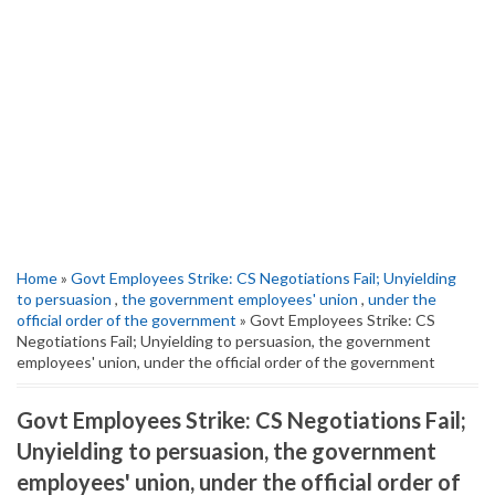
Home
»
Govt Employees Strike: CS Negotiations Fail; Unyielding
to persuasion
,
the government employees' union
,
under the
official order of the government
» Govt Employees Strike: CS
Negotiations Fail; Unyielding to persuasion, the government
employees' union, under the official order of the government
Govt Employees Strike: CS Negotiations Fail;
Unyielding to persuasion, the government
employees' union, under the official order of