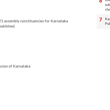
ed
cl
Ka
 221 assembly constituencies for Karnataka
Pu
published.
ssion of Karnataka