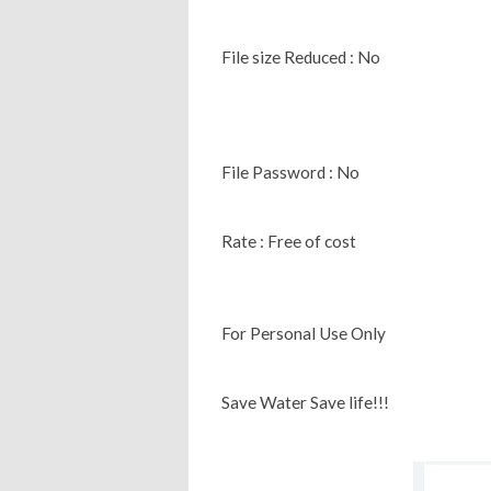
File size Reduced : No
File Password : No
Rate : Free of cost
For Personal Use Only
Save Water Save life!!!‌