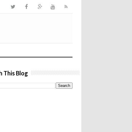
h This Blog