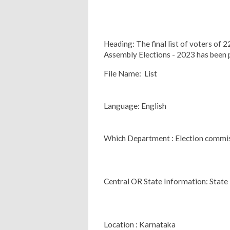
Heading: The final list of voters of
Assembly Elections - 2023 has been 
File Name: List
Language: English
Which Department : Election commi
Central OR State Information: State
Location : Karnataka