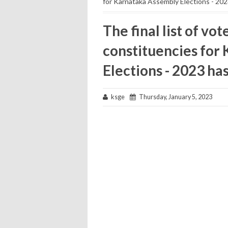
for Karnataka Assembly Elections - 202
The final list of vo
constituencies for
Elections - 2023 ha
ksge
Thursday, January 5, 2023