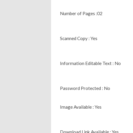
Number of Pages :02
Scanned Copy : Yes
Information Editable Text : No
Password Protected : No
Image Available : Yes
Download Link Available : Yes