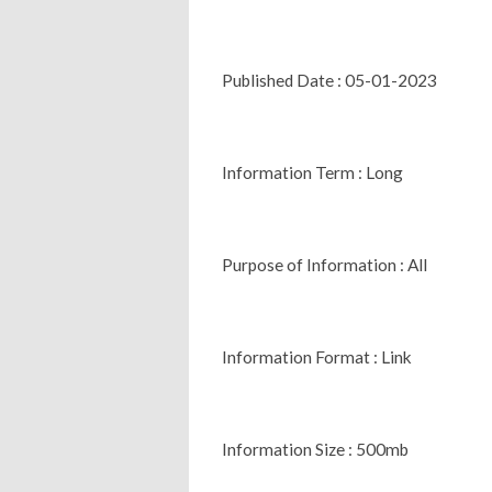
Published Date : 05-01-2023
Information Term : Long
Purpose of Information : All
Information Format : Link
Information Size : 500mb