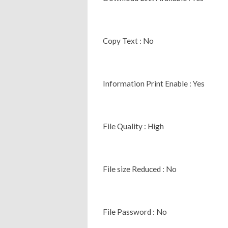
Copy Text : No
Information Print Enable : Yes
File Quality : High
File size Reduced : No
File Password : No