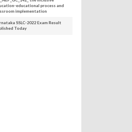
ucation-educational process and
assroom implementation
rnataka SSLC-2022 Exam Result
blished Today