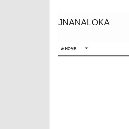
JNANALOKA
HOME