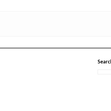
Searc