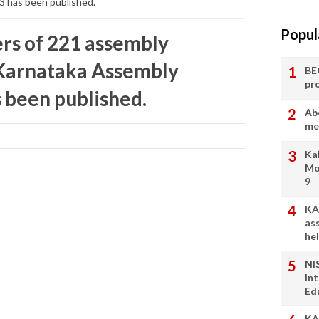
3 has been published.
Popul
ters of 221 assembly
 Karnataka Assembly
BE
pr
s been published.
Ab
me
Ka
Mo
9
KA
as
he
NI
In
Ed
KA