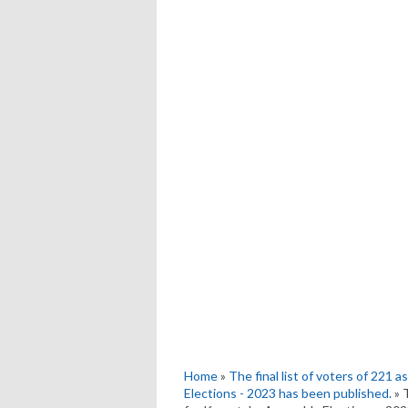
Home
»
The final list of voters of 221
Elections - 2023 has been published.
» 