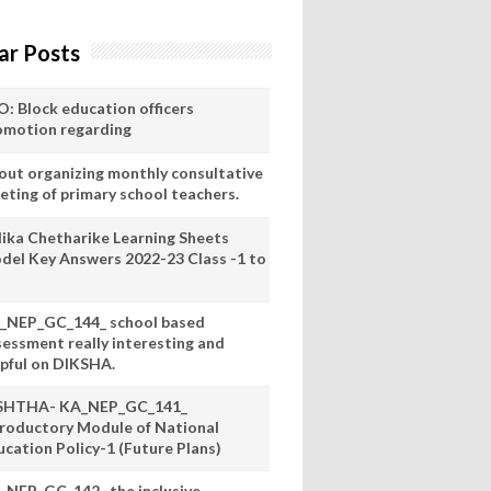
ar Posts
O: Block education officers
omotion regarding
out organizing monthly consultative
eting of primary school teachers.
lika Chetharike Learning Sheets
del Key Answers 2022-23 Class -1 to
_NEP_GC_144_ school based
sessment really interesting and
lpful on DIKSHA.
SHTHA- KA_NEP_GC_141_
troductory Module of National
ucation Policy-1 (Future Plans)
_NEP_GC_142_ the inclusive