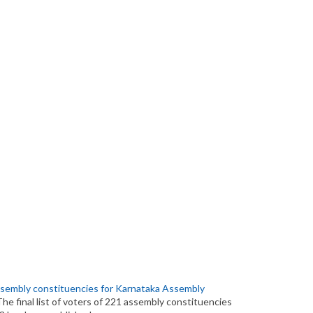
 assembly constituencies for Karnataka Assembly
The final list of voters of 221 assembly constituencies