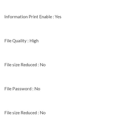
Information Print Enable : Yes
File Quality : High
File size Reduced : No
File Password : No
File size Reduced : No