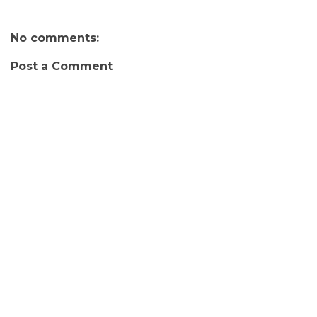
No comments:
Post a Comment