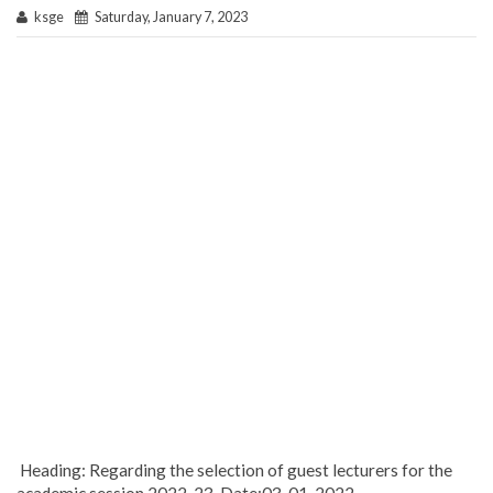
ksge
Saturday, January 7, 2023
Heading: Regarding the selection of guest lecturers for the