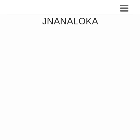
JNANALOKA