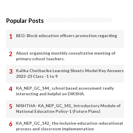
Popular Posts
BEO: Block education officers promotion regarding
About organizing monthly consultative meeting of
primary school teachers.
Kalika Chetharike Learning Sheets Model Key Answers
2022-23 Class -1 to 9
KA_NEP_GC_144_ school based assessment really
interesting and helpful on DIKSHA.
NISHTHA- KA_NEP_GC_141_ Introductory Module of
National Education Policy-1 (Future Plans)
KA_NEP_GC_142_ the inclusive education-educational
process and classroom implementation