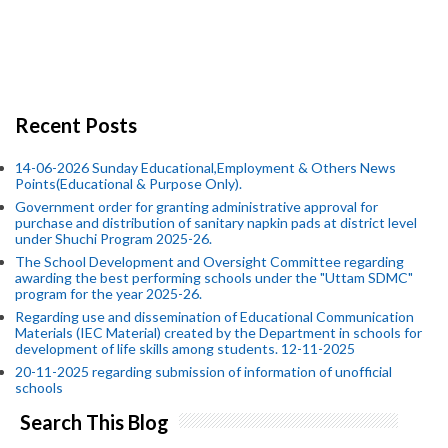
Recent Posts
14-06-2026 Sunday Educational,Employment & Others News
Points(Educational & Purpose Only).
Government order for granting administrative approval for
purchase and distribution of sanitary napkin pads at district level
under Shuchi Program 2025-26.
The School Development and Oversight Committee regarding
awarding the best performing schools under the "Uttam SDMC"
program for the year 2025-26.
Regarding use and dissemination of Educational Communication
Materials (IEC Material) created by the Department in schools for
development of life skills among students. 12-11-2025
20-11-2025 regarding submission of information of unofficial
schools
Search This Blog