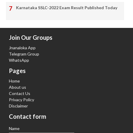
Karnataka SSLC-2022 Exam Result Published Today
Join Our Groups
Jnanaloka App
Telegram Group
WhatsApp
Pages
Home
About us
Contact Us
Privacy Policy
Disclaimer
Contact form
Name