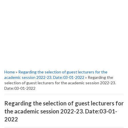
Home
»
Regarding the selection of guest lecturers for the
academic session 2022-23. Date:03-01-2022
» Regarding the
selection of guest lecturers for the academic session 2022-23.
Date:03-01-2022
Regarding the selection of guest lecturers for
the academic session 2022-23. Date:03-01-
2022