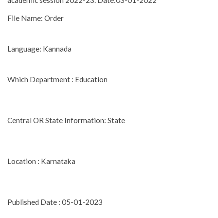
academic session 2022-23. Date:03-01-2022
File Name: Order
Language: Kannada
Which Department : Education
Central OR State Information: State
Location : Karnataka
Published Date : 05-01-2023