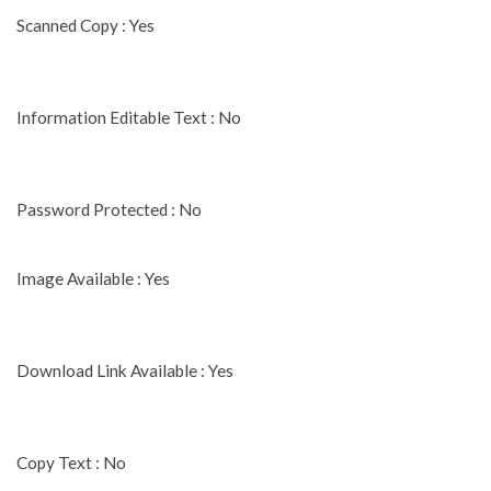
Scanned Copy : Yes
Information Editable Text : No
Password Protected : No
Image Available : Yes
Download Link Available : Yes
Copy Text : No