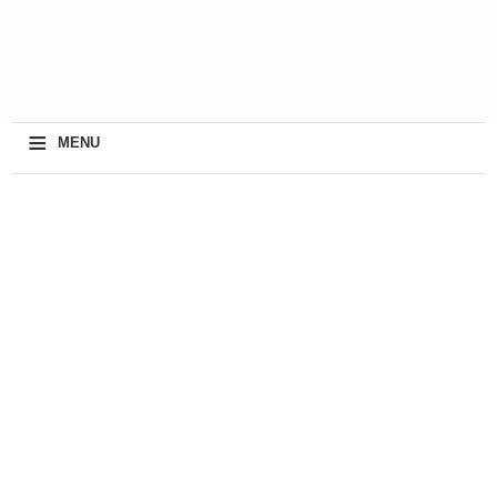
≡
MENU