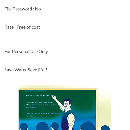
File Password : No
Rate : Free of cost
For Personal Use Only
Save Water Save life!!!