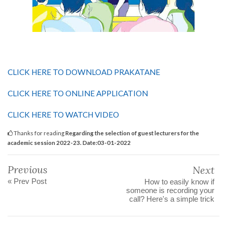
CLICK HERE TO DOWNLOAD PRAKATANE
CLICK HERE TO ONLINE APPLICATION
CLICK HERE TO WATCH VIDEO
Thanks for reading
Regarding the selection of guest lecturers for the
academic session 2022-23. Date:03-01-2022
Previous
Next
« Prev Post
How to easily know if
someone is recording your
call? Here's a simple trick