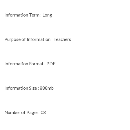
Information Term : Long
Purpose of Information : Teachers
Information Format : PDF
Information Size : 888mb
Number of Pages :03