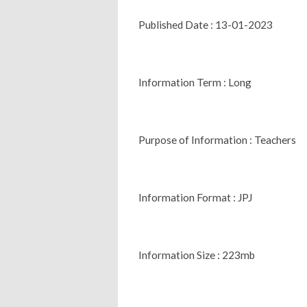
Published Date : 13-01-2023
Information Term : Long
Purpose of Information : Teachers
Information Format : JPJ
Information Size : 223mb