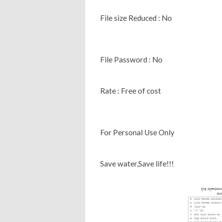
File size Reduced : No
File Password : No
Rate : Free of cost
For Personal Use Only
Save water,Save life!!!