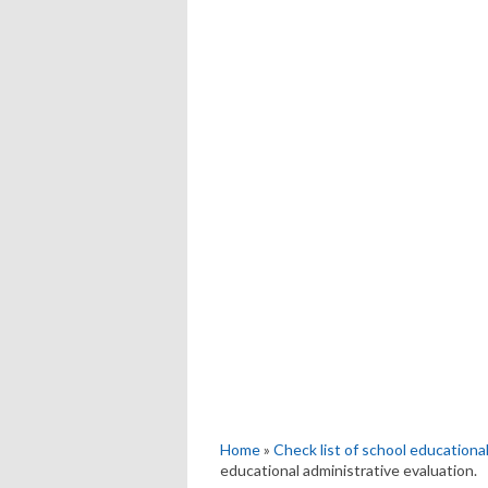
Home
»
Check list of school educational
educational administrative evaluation.