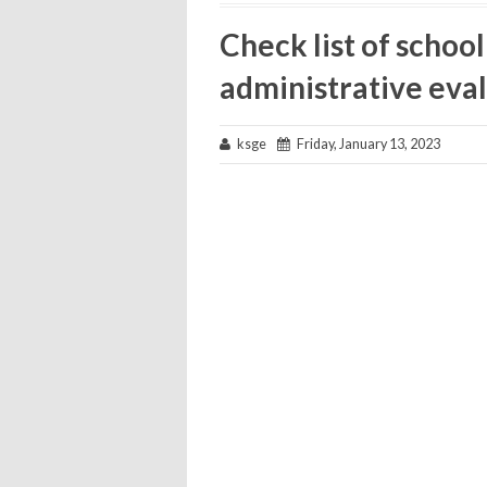
Check list of schoo
administrative eval
ksge
Friday, January 13, 2023