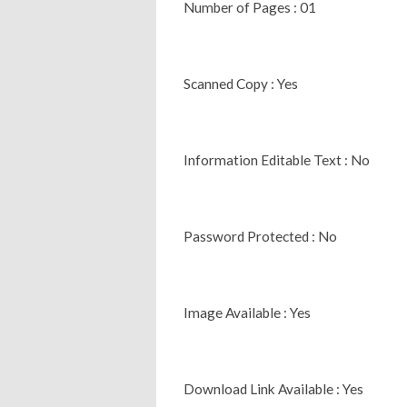
Number of Pages : 01
Scanned Copy : Yes
Information Editable Text : No
Password Protected : No
Image Available : Yes
Download Link Available : Yes