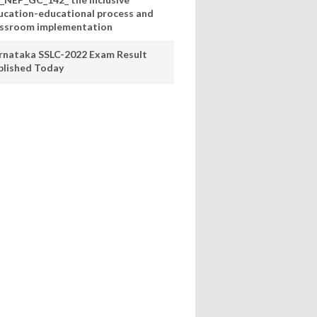
ucation-educational process and
assroom implementation
rnataka SSLC-2022 Exam Result
blished Today