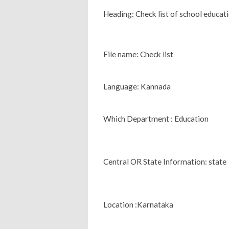
Heading: Check list of school educati
File name: Check list
Language: Kannada
Which Department : Education
Central OR State Information: state
Location :Karnataka