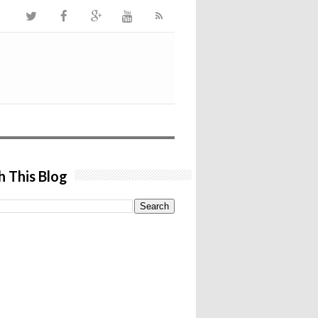
h This Blog