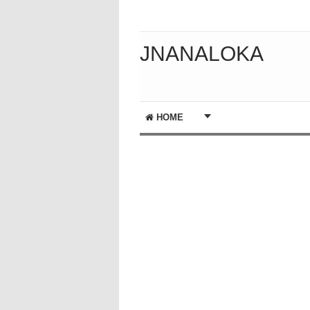
JNANALOKA
HOME