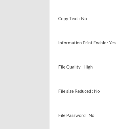
Copy Text : No
Information Print Enable : Yes
File Quality : High
File size Reduced : No
File Password : No