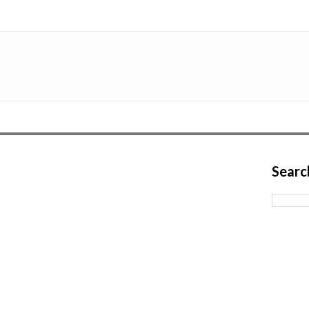
Searc