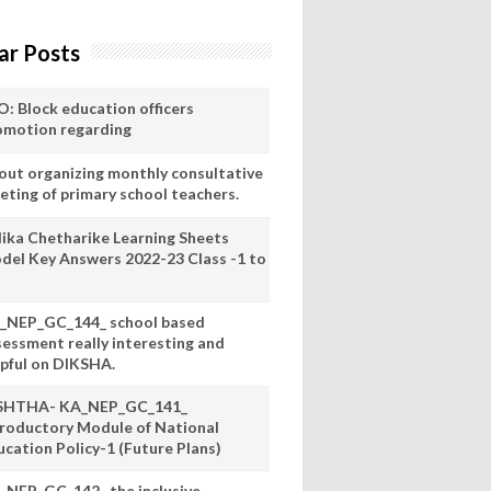
ar Posts
O: Block education officers
omotion regarding
out organizing monthly consultative
eting of primary school teachers.
lika Chetharike Learning Sheets
del Key Answers 2022-23 Class -1 to
_NEP_GC_144_ school based
sessment really interesting and
lpful on DIKSHA.
SHTHA- KA_NEP_GC_141_
troductory Module of National
ucation Policy-1 (Future Plans)
_NEP_GC_142_ the inclusive