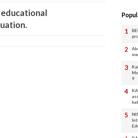
l educational
Popul
uation.
BE
pr
Ab
me
Ka
Mo
9
KA
as
he
NI
In
Ed
KA