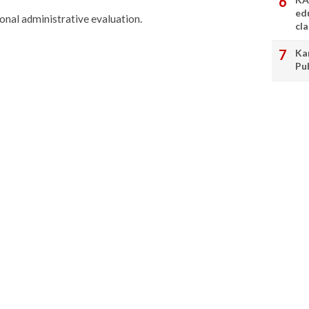
ed
onal administrative evaluation.
cl
Ka
Pu