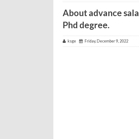
About advance sala
Phd degree.
ksge
Friday, December 9, 2022