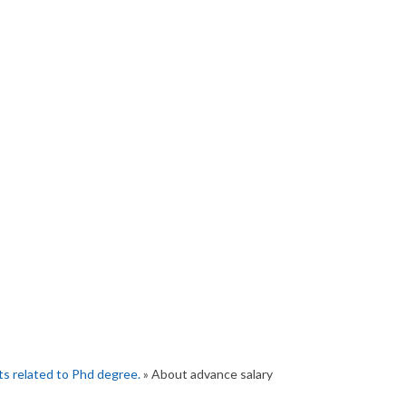
s related to Phd degree.
» About advance salary