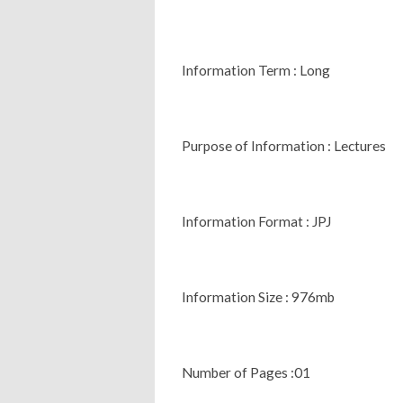
Information Term : Long
Purpose of Information : Lectures
Information Format : JPJ
Information Size : 976mb
Number of Pages :01