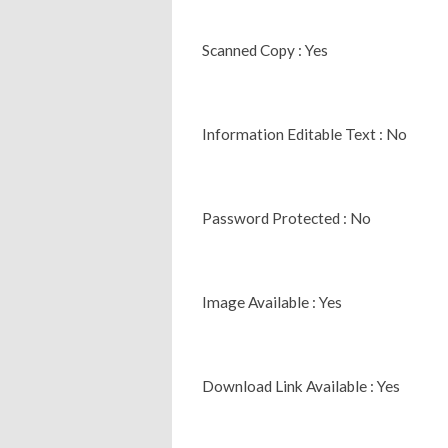
Scanned Copy : Yes
Information Editable Text : No
Password Protected : No
Image Available : Yes
Download Link Available : Yes