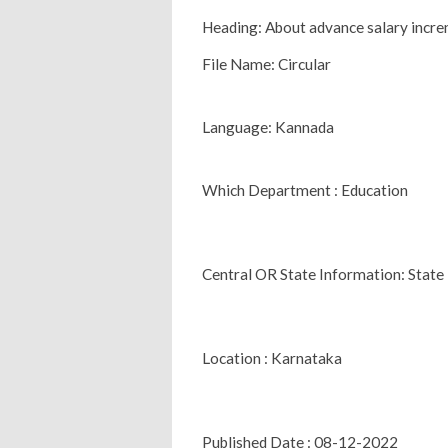
Heading: About advance salary incre
File Name: Circular
Language: Kannada
Which Department : Education
Central OR State Information: State
Location : Karnataka
Published Date : 08-12-2022