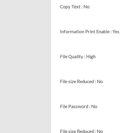
Copy Text : No
Information Print Enable : Yes
File Quality : High
File size Reduced : No
File Password : No
File size Reduced : No