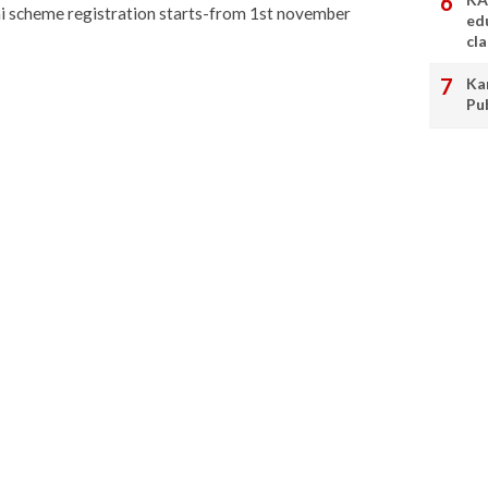
i scheme registration starts-from 1st november
ed
cl
Ka
Pu