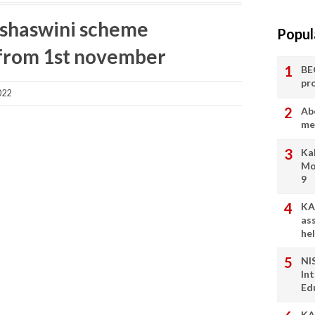
ashaswini scheme
Popul
s-from 1st november
BE
pr
022
Ab
me
Ka
Mo
9
KA
as
he
NI
In
Ed
KA