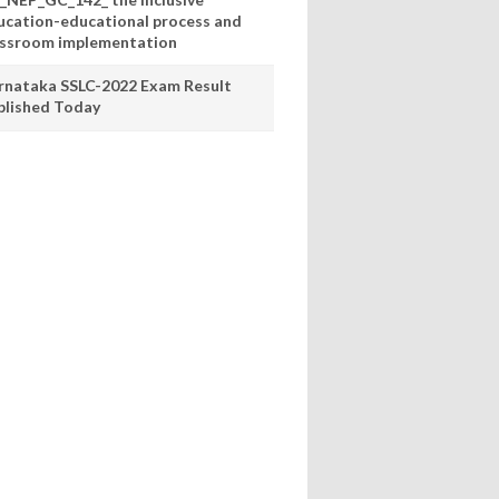
ucation-educational process and
assroom implementation
rnataka SSLC-2022 Exam Result
blished Today