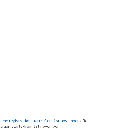
heme registration starts-from 1st november
» Re
ration starts-from 1st november