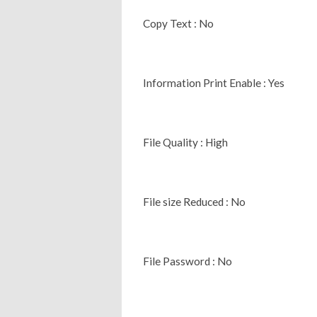
Copy Text : No
Information Print Enable : Yes
File Quality : High
File size Reduced : No
File Password : No