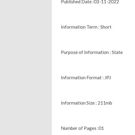
Published Date :03-11-2022
Information Term : Short
Purpose of Information : State
Information Format : JPJ
Information Size : 211mb
Number of Pages :01