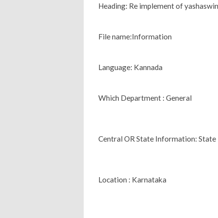
Heading: Re implement of yashaswin
File name:Information
Language: Kannada
Which Department : General
Central OR State Information: State
Location : Karnataka