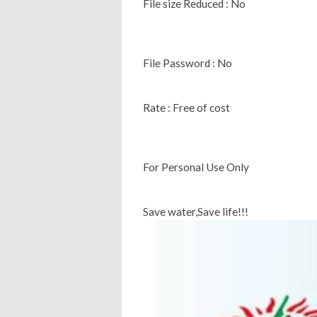
File size Reduced : No
File Password : No
Rate : Free of cost
For Personal Use Only
Save water,Save life!!!