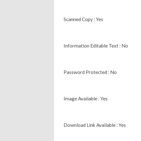
Scanned Copy : Yes
Information Editable Text : No
Password Protected : No
Image Available : Yes
Download Link Available : Yes