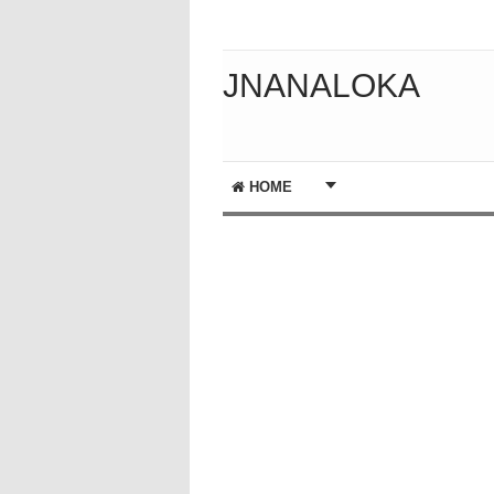
JNANALOKA
HOME