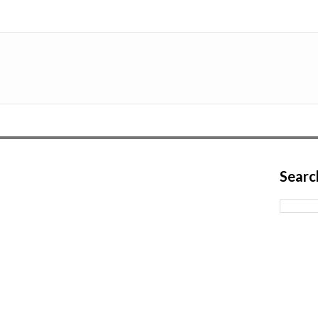
Searc