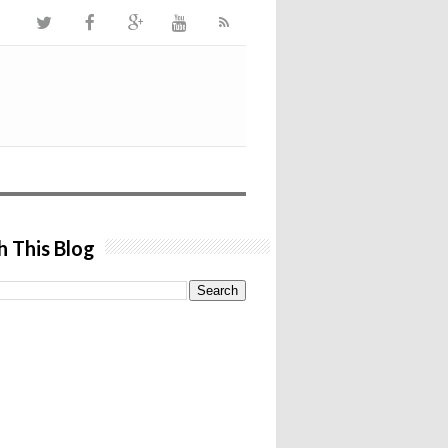
h This Blog