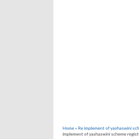
Home
»
Re implement of yashaswini sc
implement of yashaswini scheme regist