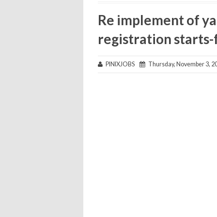
Re implement of y
registration start
PINIXJOBS
Thursday, November 3, 2