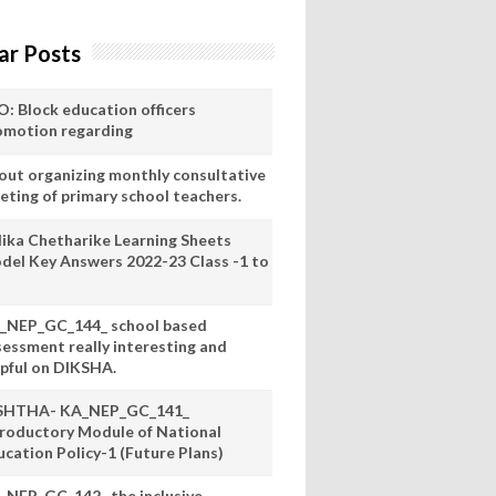
ar Posts
O: Block education officers
omotion regarding
out organizing monthly consultative
eting of primary school teachers.
lika Chetharike Learning Sheets
del Key Answers 2022-23 Class -1 to
_NEP_GC_144_ school based
sessment really interesting and
lpful on DIKSHA.
SHTHA- KA_NEP_GC_141_
troductory Module of National
ucation Policy-1 (Future Plans)
_NEP_GC_142_ the inclusive