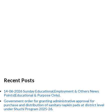
Recent Posts
14-06-2026 Sunday Educational,Employment & Others News
Points(Educational & Purpose Only).
Government order for granting administrative approval for
purchase and distribution of sanitary napkin pads at district level
under Shuchi Program 2025-26.