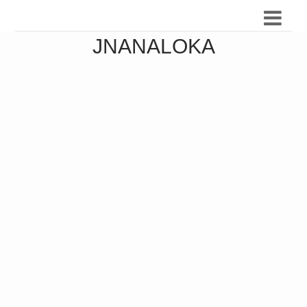
JNANALOKA