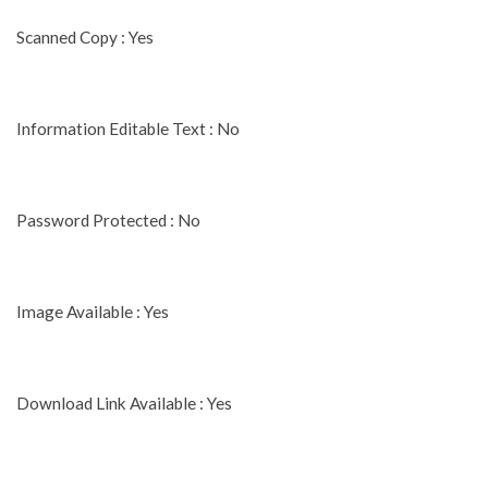
Scanned Copy : Yes
Information Editable Text : No
Password Protected : No
Image Available : Yes
Download Link Available : Yes