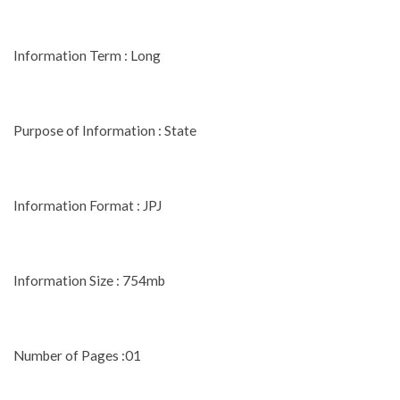
Information Term : Long
Purpose of Information : State
Information Format : JPJ
Information Size : 754mb
Number of Pages :01