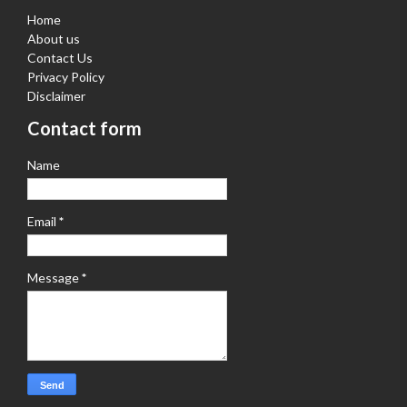
Home
About us
Contact Us
Privacy Policy
Disclaimer
Contact form
Name
Email
*
Message
*