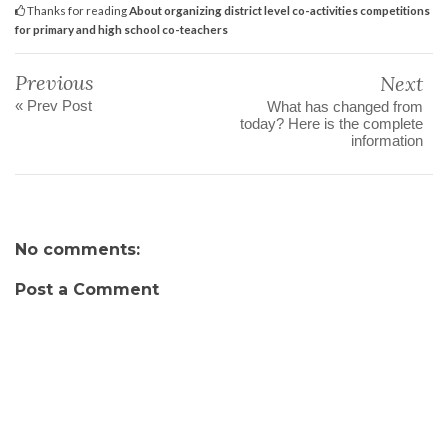
Thanks for reading
About organizing district level co-activities competitions
for primary and high school co-teachers
Previous
Next
« Prev Post
What has changed from
today? Here is the complete
information
No comments:
Post a Comment