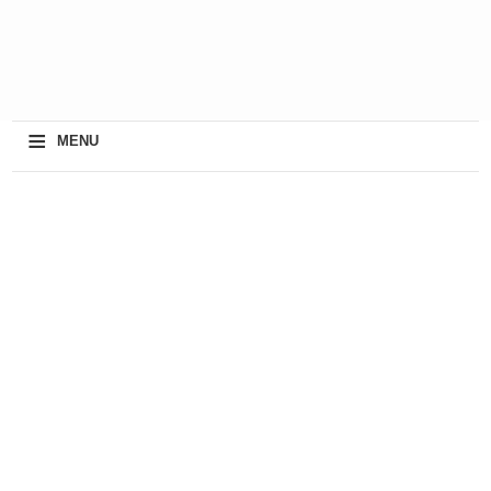
≡
MENU