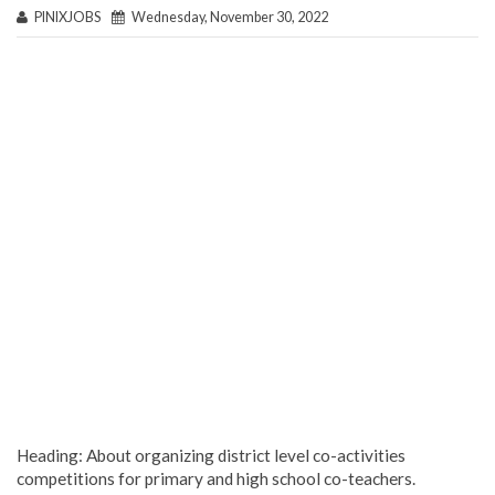
PINIXJOBS
Wednesday, November 30, 2022
Heading: About organizing district level co-activities
competitions for primary and high school co-teachers.