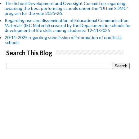
The School Development and Oversight Committee regarding
awarding the best performing schools under the "Uttam SDMC"
program for the year 2025-26.
Regarding use and dissemination of Educational Communication
Materials (IEC Material) created by the Department in schools for
development of life skills among students. 12-11-2025
20-11-2025 regarding submission of information of unofficial
schools
Search This Blog