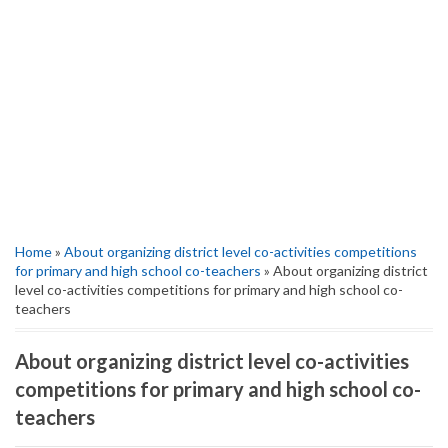
Home
»
About organizing district level co-activities competitions
for primary and high school co-teachers
» About organizing district
level co-activities competitions for primary and high school co-
teachers
About organizing district level co-activities
competitions for primary and high school co-
teachers