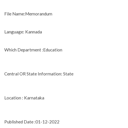
File Name:Memorandum
Language: Kannada
Which Department :Education
Central OR State Information: State
Location : Karnataka
Published Date :01-12-2022