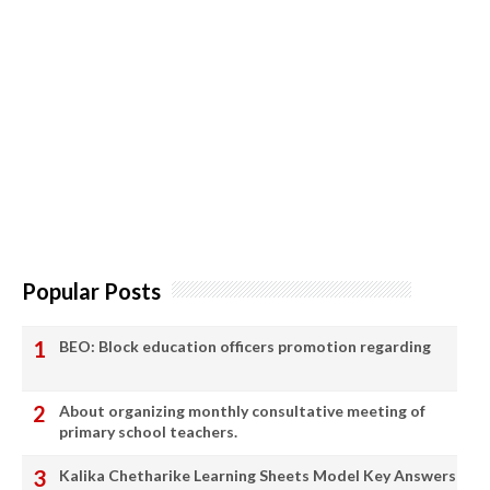
Popular Posts
BEO: Block education officers promotion regarding
About organizing monthly consultative meeting of
primary school teachers.
Kalika Chetharike Learning Sheets Model Key Answers