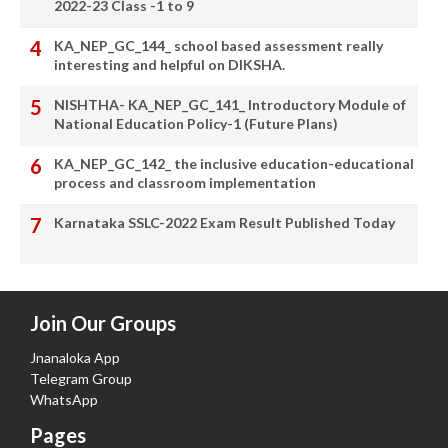
2022-23 Class -1 to 9
KA_NEP_GC_144_ school based assessment really
interesting and helpful on DIKSHA.
NISHTHA- KA_NEP_GC_141_ Introductory Module of
National Education Policy-1 (Future Plans)
KA_NEP_GC_142_ the inclusive education-educational
process and classroom implementation
Karnataka SSLC-2022 Exam Result Published Today
Join Our Groups
Jnanaloka App
Telegram Group
WhatsApp
Pages