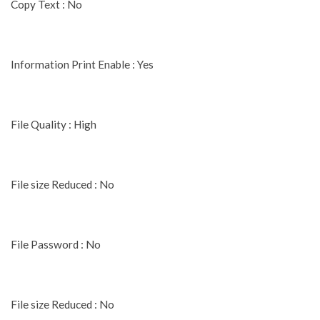
Copy Text : No
Information Print Enable : Yes
File Quality : High
File size Reduced : No
File Password : No
File size Reduced : No