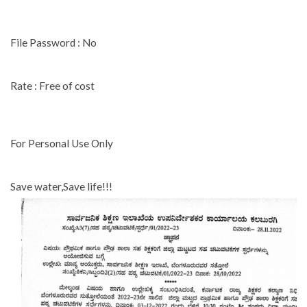
File Password : No
Rate : Free of cost
For Personal Use Only
Save water,Save life!!!