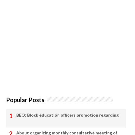
Popular Posts
BEO: Block education officers promotion regarding
About organizing monthly consultative meeting of