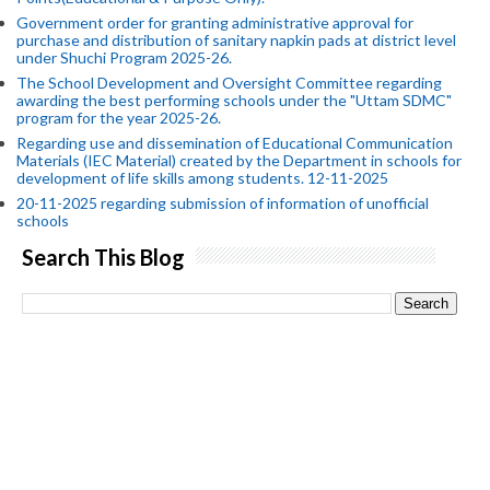
Government order for granting administrative approval for
purchase and distribution of sanitary napkin pads at district level
under Shuchi Program 2025-26.
The School Development and Oversight Committee regarding
awarding the best performing schools under the "Uttam SDMC"
program for the year 2025-26.
Regarding use and dissemination of Educational Communication
Materials (IEC Material) created by the Department in schools for
development of life skills among students. 12-11-2025
20-11-2025 regarding submission of information of unofficial
schools
Search This Blog