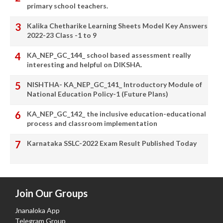
primary school teachers.
Kalika Chetharike Learning Sheets Model Key Answers
2022-23 Class -1 to 9
KA_NEP_GC_144_ school based assessment really
interesting and helpful on DIKSHA.
NISHTHA- KA_NEP_GC_141_ Introductory Module of
National Education Policy-1 (Future Plans)
KA_NEP_GC_142_ the inclusive education-educational
process and classroom implementation
Karnataka SSLC-2022 Exam Result Published Today
Join Our Groups
Jnanaloka App
Telegram Group