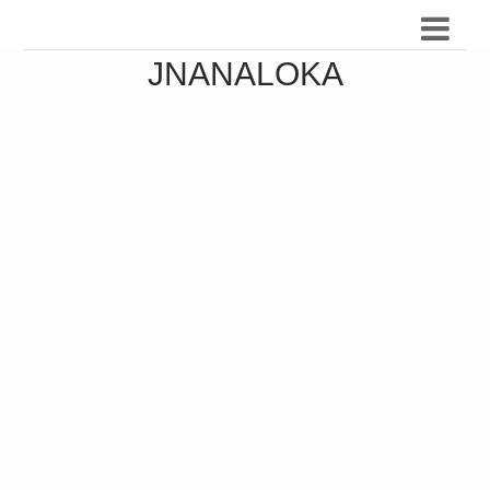
JNANALOKA