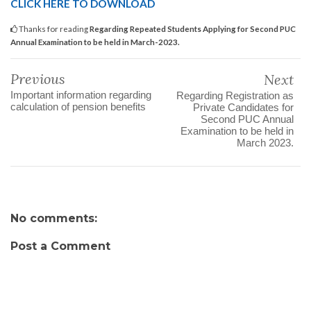
CLICK HERE TO DOWNLOAD
Thanks for reading
Regarding Repeated Students Applying for Second PUC
Annual Examination to be held in March-2023.
Previous
Next
Important information regarding
Regarding Registration as
calculation of pension benefits
Private Candidates for
Second PUC Annual
Examination to be held in
March 2023.
No comments:
Post a Comment