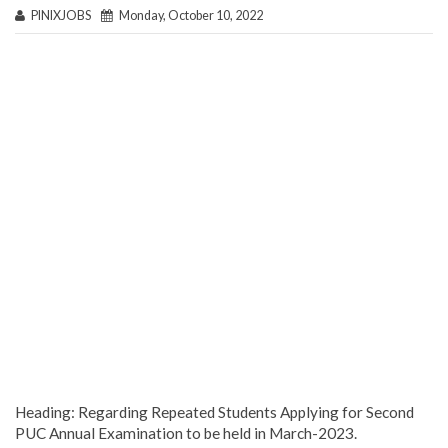
PINIXJOBS
Monday, October 10, 2022
Heading: Regarding Repeated Students Applying for Second
PUC Annual Examination to be held in March-2023.