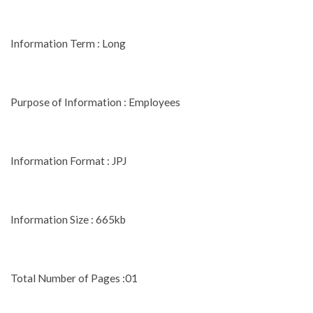
Information Term : Long
Purpose of Information : Employees
Information Format : JPJ
Information Size : 665kb
Total Number of Pages :01