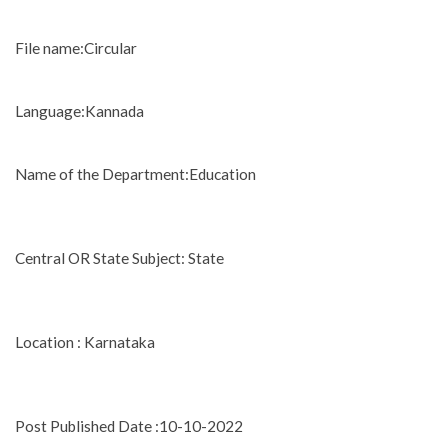
File name:Circular
Language:Kannada
Name of the Department:Education
Central OR State Subject: State
Location : Karnataka
Post Published Date :10-10-2022