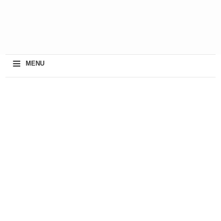
≡
MENU