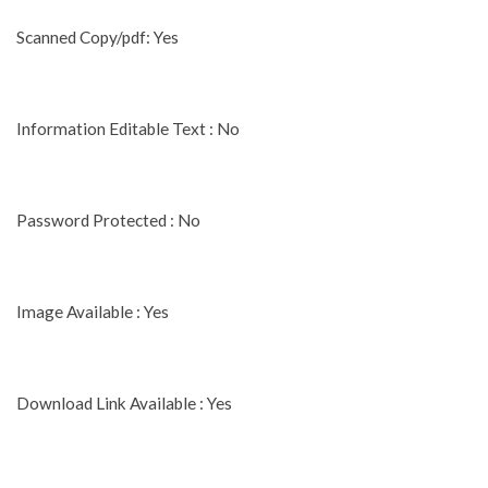
Scanned Copy/pdf: Yes
Information Editable Text : No
Password Protected : No
Image Available : Yes
Download Link Available : Yes