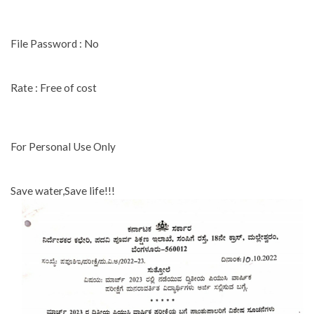
File Password : No
Rate : Free of cost
For Personal Use Only
Save water,Save life!!!