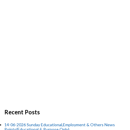
Recent Posts
14-06-2026 Sunday Educational,Employment & Others News
Points(Educational & Purpose Only).