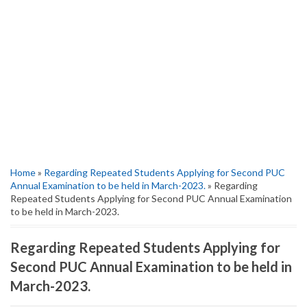
Home
»
Regarding Repeated Students Applying for Second PUC
Annual Examination to be held in March-2023.
» Regarding
Repeated Students Applying for Second PUC Annual Examination
to be held in March-2023.
Regarding Repeated Students Applying for
Second PUC Annual Examination to be held in
March-2023.