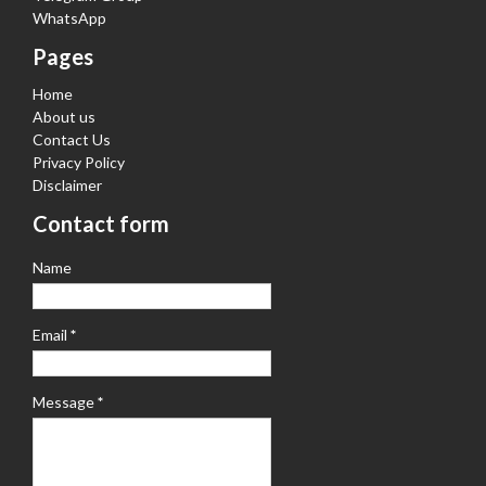
WhatsApp
Pages
Home
About us
Contact Us
Privacy Policy
Disclaimer
Contact form
Name
Email
*
Message
*