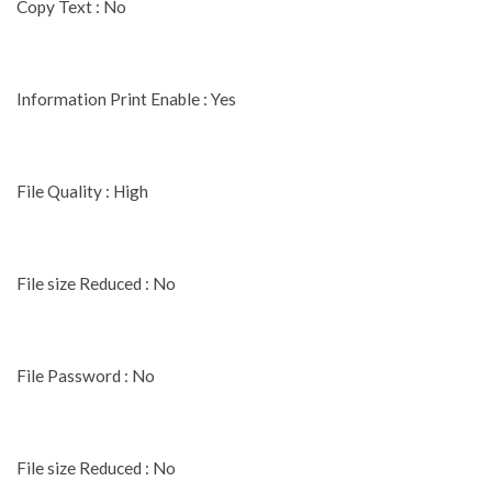
Copy Text : No
Information Print Enable : Yes
File Quality : High
File size Reduced : No
File Password : No
File size Reduced : No