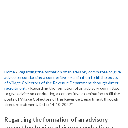
Home
»
Regarding the formation of an advisory committee to give
advice on conducting a competitive examination to fill the posts
of Village Collectors of the Revenue Department through direct
recruitment.
» Regarding the formation of an advisory committee
to give advice on conducting a competitive examination to fill the
posts of Village Collectors of the Revenue Department through
direct recruitment. Date: 14-10-2022*
Regarding the formation of an advisory
committee to give advice on conducting a