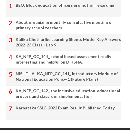
BEO: Block education officers promotion regarding
About organizing monthly consultative meeting of
primary school teachers.
Kalika Chetharike Learning Sheets Model Key Answers
2022-23 Class -1 to 9
KA_NEP_GC_144_ school based assessment really
interesting and helpful on DIKSHA.
NISHTHA- KA_NEP_GC_141_ Introductory Module of
National Education Policy-1 (Future Plans)
KA_NEP_GC_142_ the inclusive education-educational
process and classroom implementation
Karnataka SSLC-2022 Exam Result Published Today