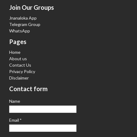
Join Our Groups
Jnanaloka App
Telegram Group
WhatsApp
Pages
Home
About us
Contact Us
Privacy Policy
Disclaimer
Contact form
Name
Email
*