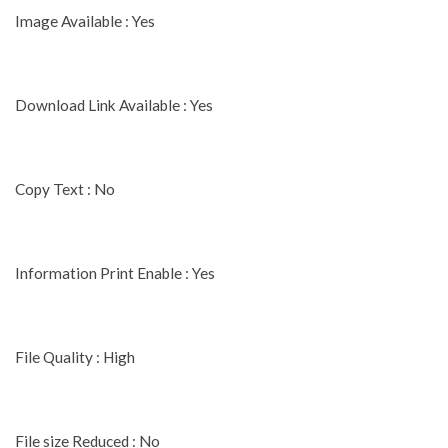
Image Available : Yes
Download Link Available : Yes
Copy Text : No
Information Print Enable : Yes
File Quality : High
File size Reduced : No