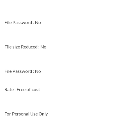
File Password : No
File size Reduced : No
File Password : No
Rate : Free of cost
For Personal Use Only