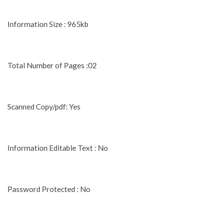
Information Size : 965kb
Total Number of Pages :02
Scanned Copy/pdf: Yes
Information Editable Text : No
Password Protected : No