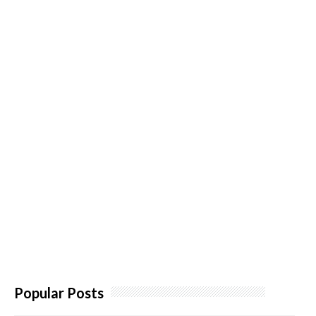
Popular Posts