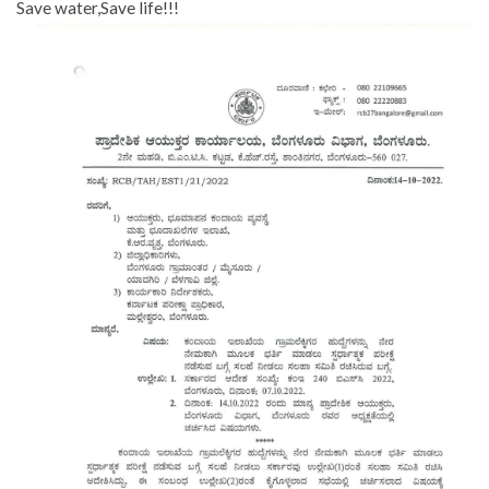
Save water,Save life!!!