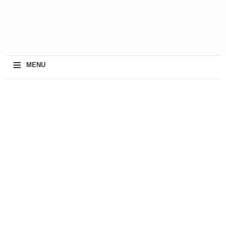
≡
MENU