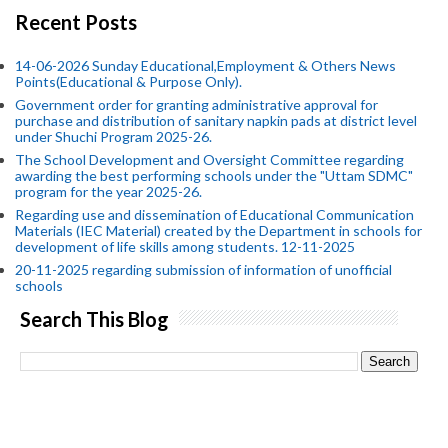
Recent Posts
14-06-2026 Sunday Educational,Employment & Others News
Points(Educational & Purpose Only).
Government order for granting administrative approval for
purchase and distribution of sanitary napkin pads at district level
under Shuchi Program 2025-26.
The School Development and Oversight Committee regarding
awarding the best performing schools under the "Uttam SDMC"
program for the year 2025-26.
Regarding use and dissemination of Educational Communication
Materials (IEC Material) created by the Department in schools for
development of life skills among students. 12-11-2025
20-11-2025 regarding submission of information of unofficial
schools
Search This Blog