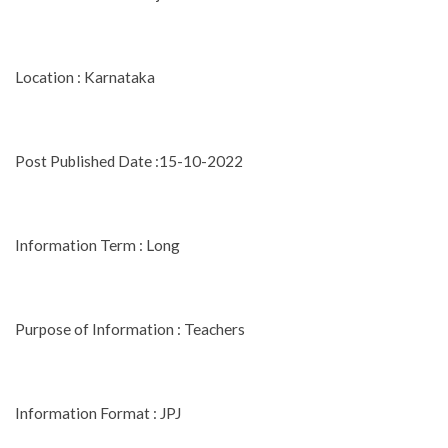
Location : Karnataka
Post Published Date :15-10-2022
Information Term : Long
Purpose of Information : Teachers
Information Format : JPJ