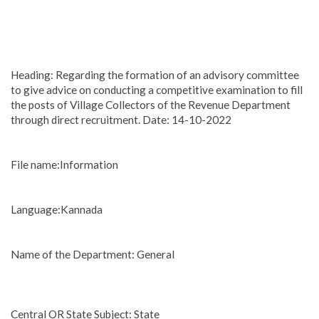
Heading: Regarding the formation of an advisory committee
to give advice on conducting a competitive examination to fill
the posts of Village Collectors of the Revenue Department
through direct recruitment. Date: 14-10-2022
File name:Information
Language:Kannada
Name of the Department: General
Central OR State Subject: State