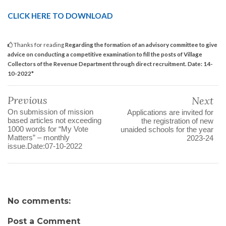
CLICK HERE TO DOWNLOAD
Thanks for reading
Regarding the formation of an advisory committee to give
advice on conducting a competitive examination to fill the posts of Village
Collectors of the Revenue Department through direct recruitment. Date: 14-
10-2022*
Previous
Next
On submission of mission
Applications are invited for
based articles not exceeding
the registration of new
1000 words for “My Vote
unaided schools for the year
Matters” – monthly
2023-24
issue.Date:07-10-2022
No comments:
Post a Comment