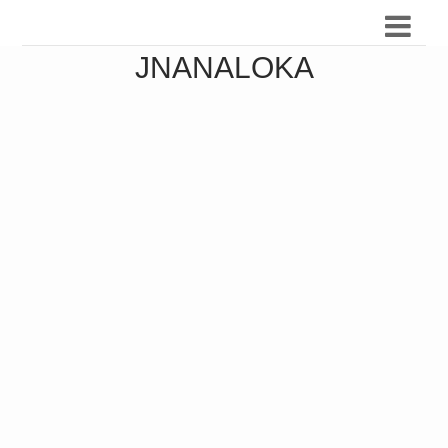
JNANALOKA