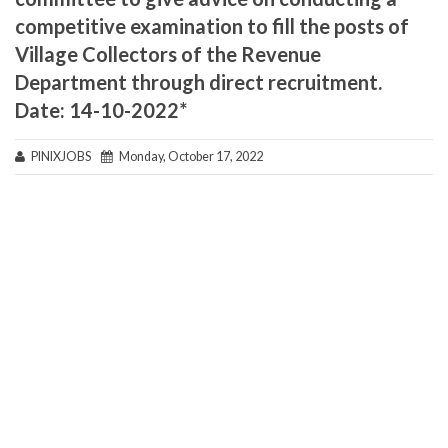
competitive examination to fill the posts of
Village Collectors of the Revenue
Department through direct recruitment.
Date: 14-10-2022*
PINIXJOBS
Monday, October 17, 2022