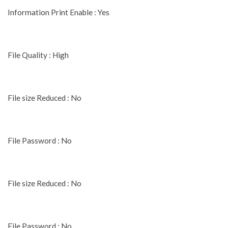
Information Print Enable : Yes
File Quality : High
File size Reduced : No
File Password : No
File size Reduced : No
File Password : No