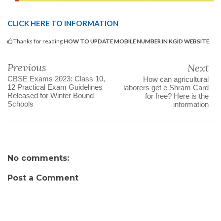
CLICK HERE TO INFORMATION
Thanks for reading
HOW TO UPDATE MOBILE NUMBER IN KGID WEBSITE
Previous
Next
CBSE Exams 2023: Class 10,
How can agricultural
12 Practical Exam Guidelines
laborers get e Shram Card
Released for Winter Bound
for free? Here is the
Schools
information
No comments:
Post a Comment