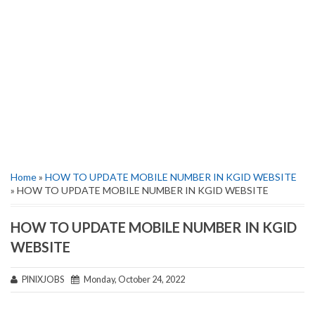
Home
»
HOW TO UPDATE MOBILE NUMBER IN KGID WEBSITE
» HOW TO UPDATE MOBILE NUMBER IN KGID WEBSITE
HOW TO UPDATE MOBILE NUMBER IN KGID
WEBSITE
PINIXJOBS
Monday, October 24, 2022