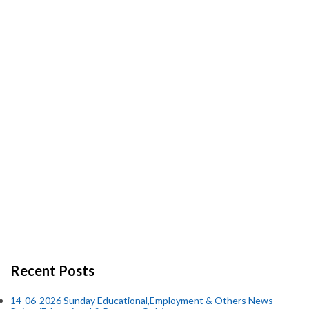
Recent Posts
14-06-2026 Sunday Educational,Employment & Others News