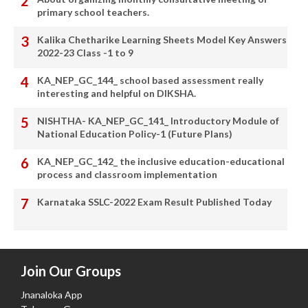
primary school teachers.
Kalika Chetharike Learning Sheets Model Key Answers
2022-23 Class -1 to 9
KA_NEP_GC_144_ school based assessment really
interesting and helpful on DIKSHA.
NISHTHA- KA_NEP_GC_141_ Introductory Module of
National Education Policy-1 (Future Plans)
KA_NEP_GC_142_ the inclusive education-educational
process and classroom implementation
Karnataka SSLC-2022 Exam Result Published Today
Join Our Groups
Jnanaloka App