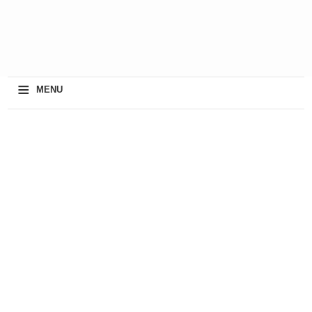
≡
MENU