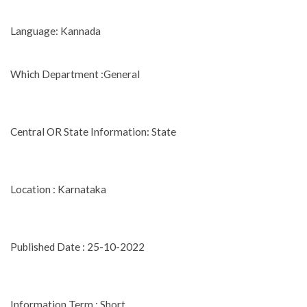
Language: Kannada
Which Department :General
Central OR State Information: State
Location : Karnataka
Published Date : 25-10-2022
Information Term : Short