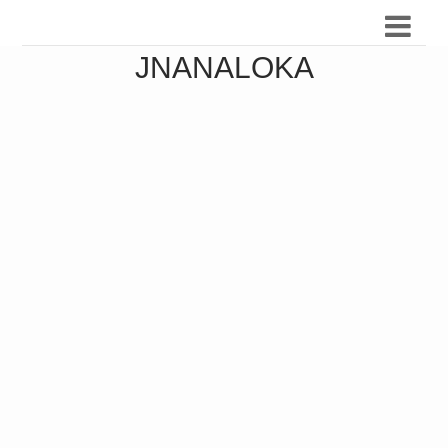
JNANALOKA