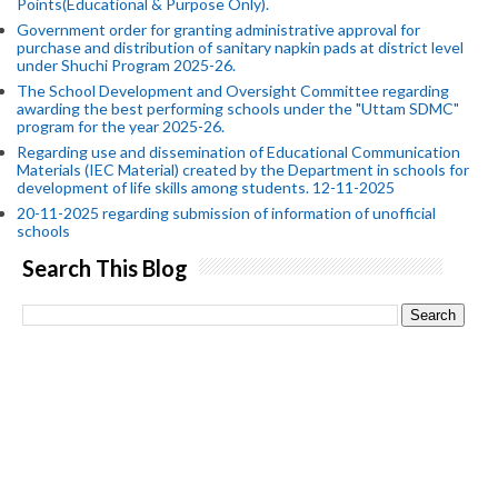
Points(Educational & Purpose Only).
Government order for granting administrative approval for
purchase and distribution of sanitary napkin pads at district level
under Shuchi Program 2025-26.
The School Development and Oversight Committee regarding
awarding the best performing schools under the "Uttam SDMC"
program for the year 2025-26.
Regarding use and dissemination of Educational Communication
Materials (IEC Material) created by the Department in schools for
development of life skills among students. 12-11-2025
20-11-2025 regarding submission of information of unofficial
schools
Search This Blog