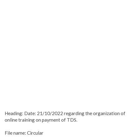
Heading: Date: 21/10/2022 regarding the organization of
online training on payment of TDS.
File name: Circular