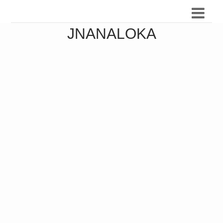
JNANALOKA