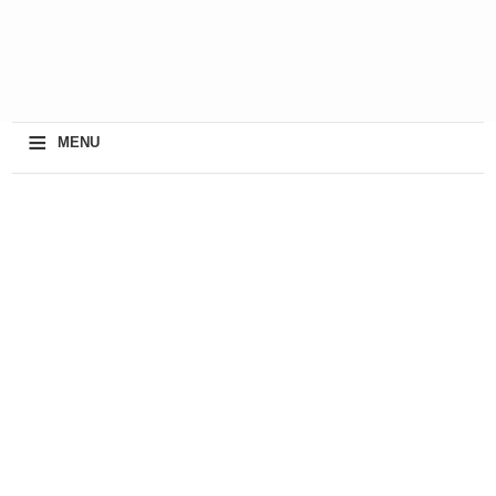
≡
MENU