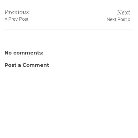
Previous
Next
« Prev Post
Next Post »
No comments:
Post a Comment