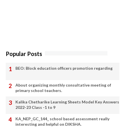
Popular Posts
BEO: Block education officers promotion regarding
About organizing monthly consultative meeting of
primary school teachers.
Kalika Chetharike Learning Sheets Model Key Answers
2022-23 Class -1 to 9
KA_NEP_GC_144_ school based assessment really
interesting and helpful on DIKSHA.