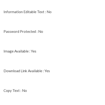
Information Editable Text : No
Password Protected : No
Image Available : Yes
Download Link Available : Yes
Copy Text : No