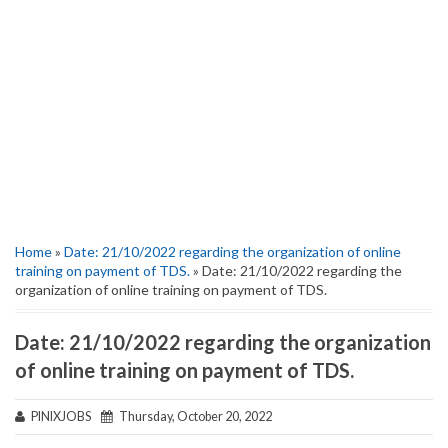
Home
»
Date: 21/10/2022 regarding the organization of online
training on payment of TDS.
» Date: 21/10/2022 regarding the
organization of online training on payment of TDS.
Date: 21/10/2022 regarding the organization
of online training on payment of TDS.
PINIXJOBS
Thursday, October 20, 2022