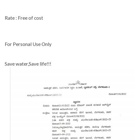
Rate : Free of cost
For Personal Use Only
Save water,Save life!!!