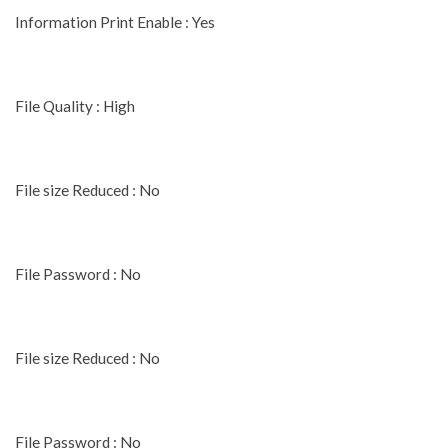
Information Print Enable : Yes
File Quality : High
File size Reduced : No
File Password : No
File size Reduced : No
File Password : No