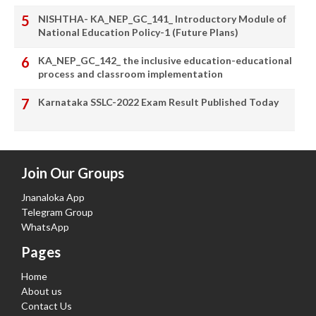
NISHTHA- KA_NEP_GC_141_ Introductory Module of
National Education Policy-1 (Future Plans)
KA_NEP_GC_142_ the inclusive education-educational
process and classroom implementation
Karnataka SSLC-2022 Exam Result Published Today
Join Our Groups
Jnanaloka App
Telegram Group
WhatsApp
Pages
Home
About us
Contact Us