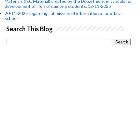
Materials (IEC Material) created by the Department in schools for
development of life skills among students. 12-11-2025
20-11-2025 regarding submission of information of unofficial
schools
Search This Blog