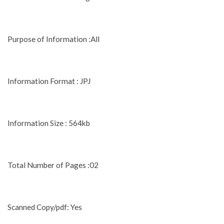
Purpose of Information :All
Information Format : JPJ
Information Size : 564kb
Total Number of Pages :02
Scanned Copy/pdf: Yes