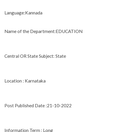
Language:Kannada
Name of the Department:EDUCATION
Central OR State Subject: State
Location : Karnataka
Post Published Date :21-10-2022
Information Term : Long