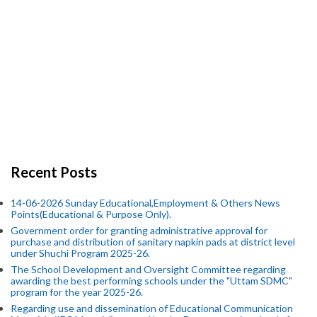
Recent Posts
14-06-2026 Sunday Educational,Employment & Others News
Points(Educational & Purpose Only).
Government order for granting administrative approval for
purchase and distribution of sanitary napkin pads at district level
under Shuchi Program 2025-26.
The School Development and Oversight Committee regarding
awarding the best performing schools under the "Uttam SDMC"
program for the year 2025-26.
Regarding use and dissemination of Educational Communication