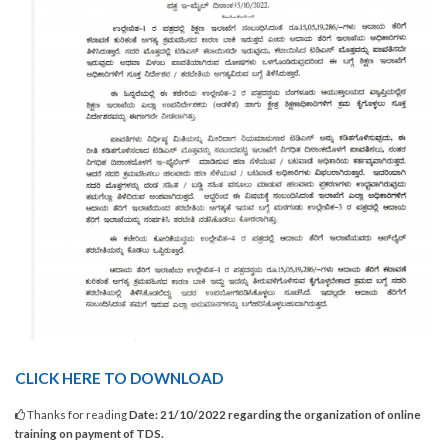
CLICK HERE TO DOWNLOAD
Thanks for reading
Date: 21/10/2022 regarding the organization of online
training on payment of TDS.