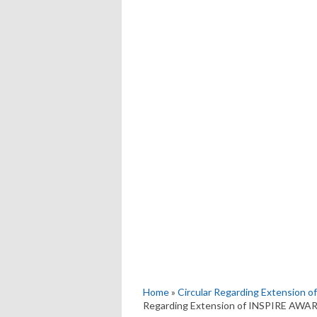
Home
»
Circular Regarding Extension
Regarding Extension of INSPIRE AWA