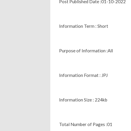
Post Published Date :01-10-2022
Information Term : Short
Purpose of Information :All
Information Format : JPJ
Information Size : 224kb
Total Number of Pages :01