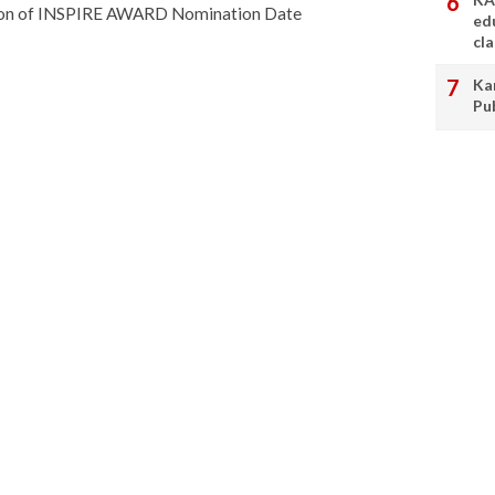
sion of INSPIRE AWARD Nomination Date
ed
cl
Ka
Pu