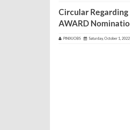
Circular Regarding
AWARD Nominatio
PINIXJOBS
Saturday, October 1, 2022