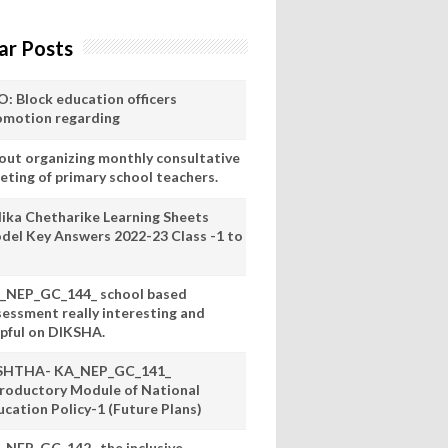
ar Posts
O: Block education officers
omotion regarding
out organizing monthly consultative
eting of primary school teachers.
lika Chetharike Learning Sheets
del Key Answers 2022-23 Class -1 to
_NEP_GC_144_ school based
sessment really interesting and
lpful on DIKSHA.
SHTHA- KA_NEP_GC_141_
troductory Module of National
ucation Policy-1 (Future Plans)
_NEP_GC_142_ the inclusive