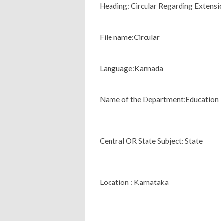
Heading: Circular Regarding Exten
File name:Circular
Language:Kannada
Name of the Department:Education
Central OR State Subject: State
Location : Karnataka