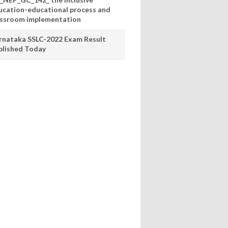
ucation-educational process and
assroom implementation
rnataka SSLC-2022 Exam Result
blished Today