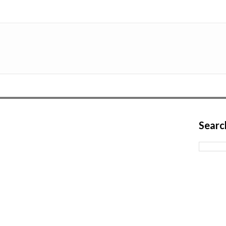
Searc