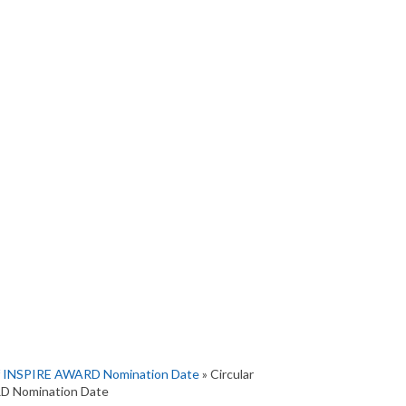
 of INSPIRE AWARD Nomination Date
» Circular
RD Nomination Date