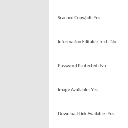
Scanned Copy/pdf: Yes
Information Editable Text : No
Password Protected : No
Image Available : Yes
Download Link Available : Yes