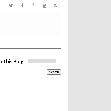
h This Blog