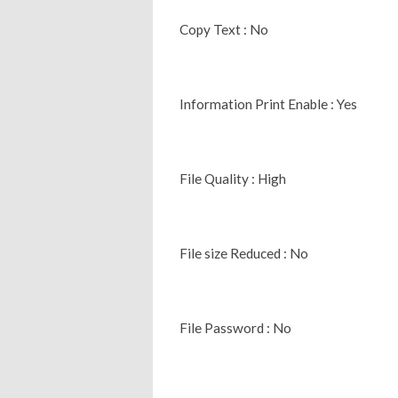
Copy Text : No
Information Print Enable : Yes
File Quality : High
File size Reduced : No
File Password : No