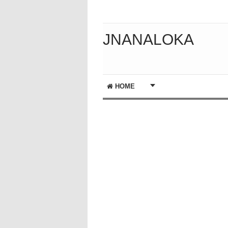
JNANALOKA
HOME