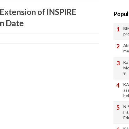
 Extension of INSPIRE
Popul
n Date
BE
pr
Ab
me
Ka
Mo
9
KA
as
he
NI
In
Ed
KA