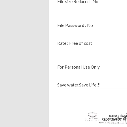
File size Reduced : No
File Password : No
Rate : Free of cost
For Personal Use Only
Save water,Save Life!!!