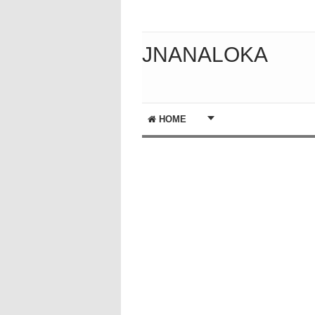
JNANALOKA
HOME