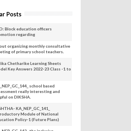
ar Posts
O: Block education officers
omotion regarding
out organizing monthly consultative
eting of primary school teachers.
lika Chetharike Learning Sheets
del Key Answers 2022-23 Class -1 to
_NEP_GC_144_ school based
sessment really interesting and
lpful on DIKSHA.
SHTHA- KA_NEP_GC_141_
troductory Module of National
ucation Policy-1 (Future Plans)
_NEP_GC_142_ the inclusive