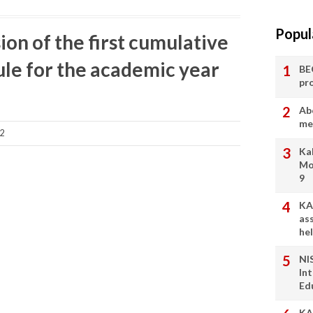
Popul
ion of the first cumulative
le for the academic year
BE
pr
Ab
me
22
Ka
Mo
9
KA
as
he
NI
In
Ed
KA