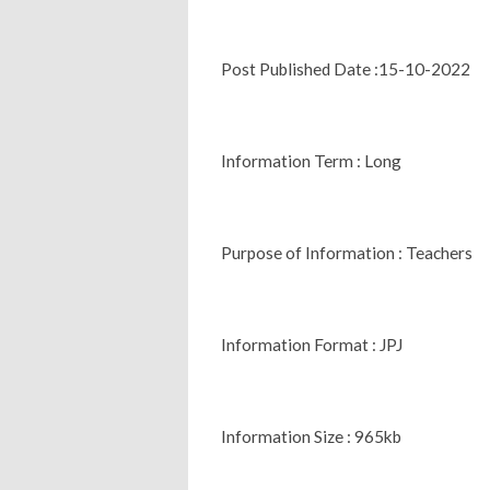
Post Published Date :15-10-2022
Information Term : Long
Purpose of Information : Teachers
Information Format : JPJ
Information Size : 965kb