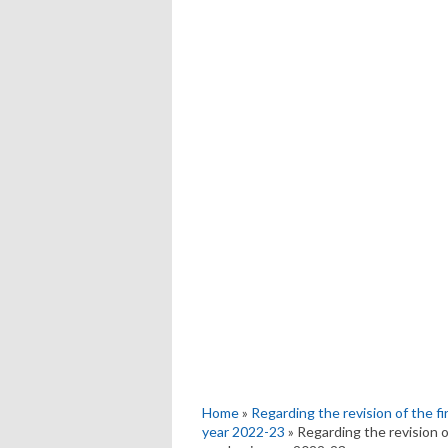
Home
»
Regarding the revision of the f
year 2022-23
» Regarding the revision o