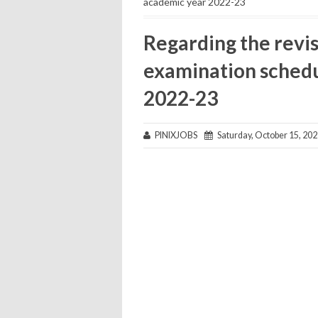
academic year 2022-23
Regarding the revis
examination schedu
2022-23
PINIXJOBS
Saturday, October 15, 20