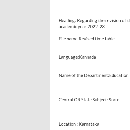
Heading: Regarding the revision of t
academic year 2022-23
File name:Revised time table
Language:Kannada
Name of the Department:Education
Central OR State Subject: State
Location : Karnataka