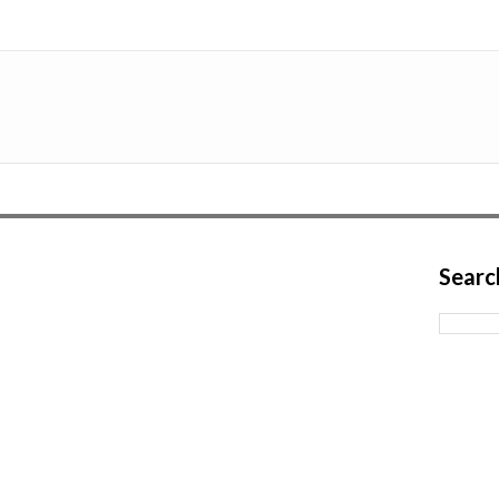
Searc