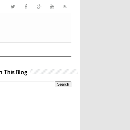
h This Blog