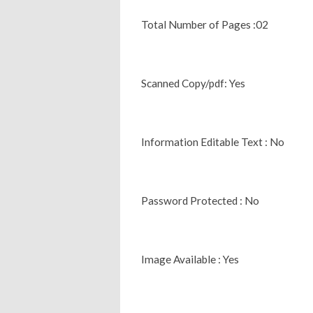
Total Number of Pages :02
Scanned Copy/pdf: Yes
Information Editable Text : No
Password Protected : No
Image Available : Yes