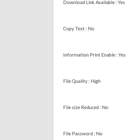
Download Link Available : Yes
Copy Text : No
Information Print Enable : Yes
File Quality : High
File size Reduced : No
File Password : No