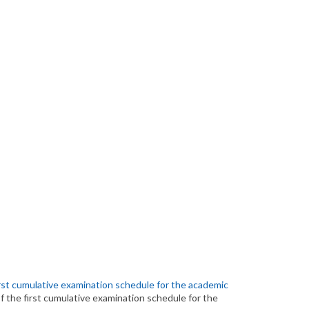
irst cumulative examination schedule for the academic
f the first cumulative examination schedule for the