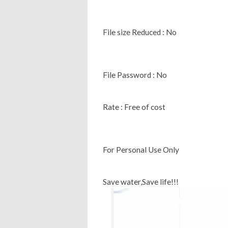
File size Reduced : No
File Password : No
Rate : Free of cost
For Personal Use Only
Save water,Save life!!!