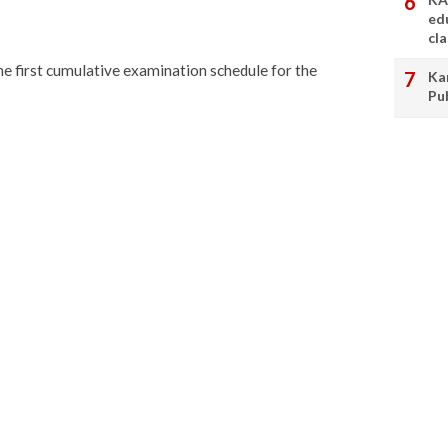
ed
cl
he first cumulative examination schedule for the
Ka
Pu