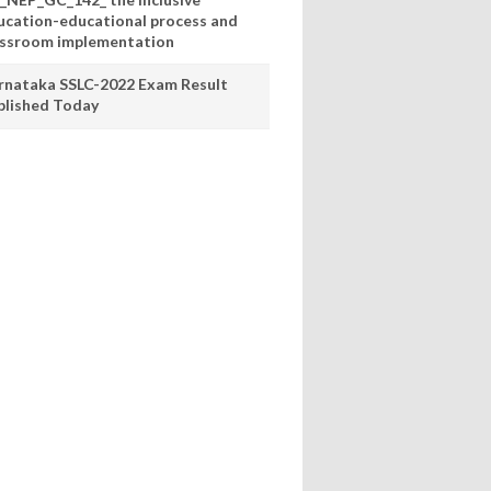
ucation-educational process and
assroom implementation
rnataka SSLC-2022 Exam Result
blished Today