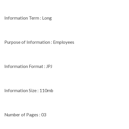
Information Term : Long
Purpose of Information : Employees
Information Format : JPJ
Information Size : 110mb
Number of Pages : 03