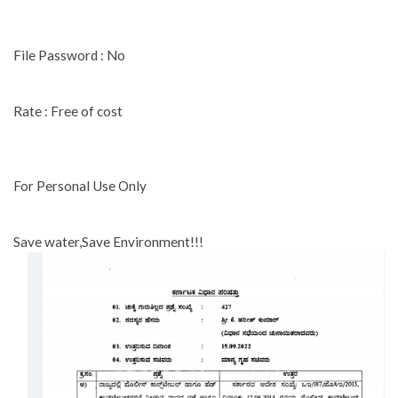
File Password : No
Rate : Free of cost
For Personal Use Only
Save water,Save Environment!!!