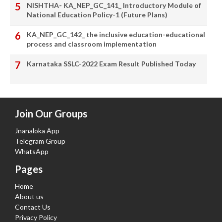
NISHTHA- KA_NEP_GC_141_ Introductory Module of
National Education Policy-1 (Future Plans)
KA_NEP_GC_142_ the inclusive education-educational
process and classroom implementation
Karnataka SSLC-2022 Exam Result Published Today
Join Our Groups
Jnanaloka App
Telegram Group
WhatsApp
Pages
Home
About us
Contact Us
Privacy Policy