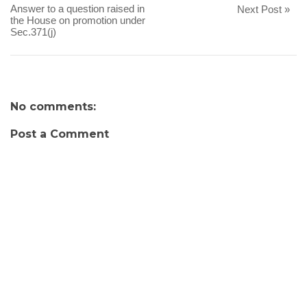
Answer to a question raised in
Next Post »
the House on promotion under
Sec.371(j)
No comments:
Post a Comment