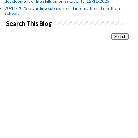
development of life skills among students. 12-11-2025
20-11-2025 regarding submission of information of unofficial
schools
Search This Blog