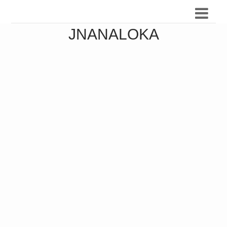
JNANALOKA