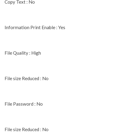
Copy Text : No
Information Print Enable : Yes
File Quality : High
File size Reduced : No
File Password : No
File size Reduced : No