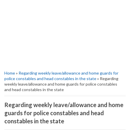
Home
»
Regarding weekly leave/allowance and home guards for
police constables and head constables in the state
» Regarding
weekly leave/allowance and home guards for police constables
and head constables in the state
Regarding weekly leave/allowance and home
guards for police constables and head
constables in the state