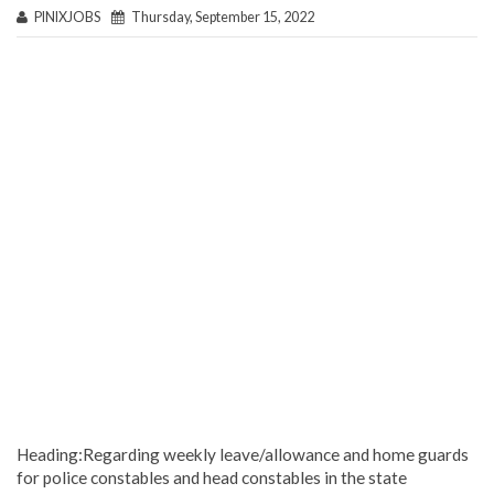
PINIXJOBS
Thursday, September 15, 2022
Heading:Regarding weekly leave/allowance and home guards
for police constables and head constables in the state