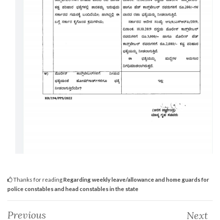
Thanks for reading
Regarding weekly leave/allowance and home guards for
police constables and head constables in the state
Previous
Next