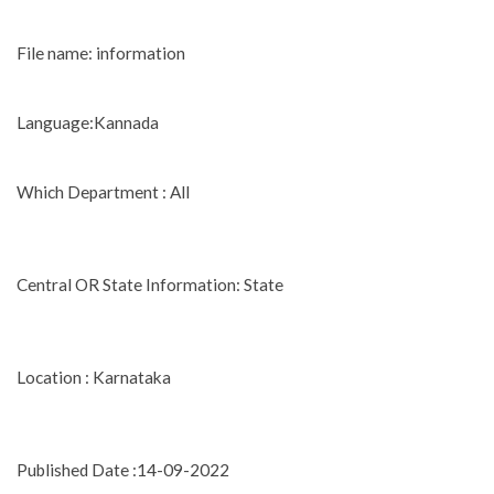
File name: information
Language:Kannada
Which Department : All
Central OR State Information: State
Location : Karnataka
Published Date :14-09-2022