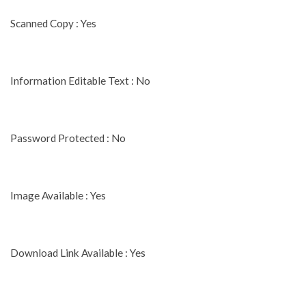
Scanned Copy : Yes
Information Editable Text : No
Password Protected : No
Image Available : Yes
Download Link Available : Yes