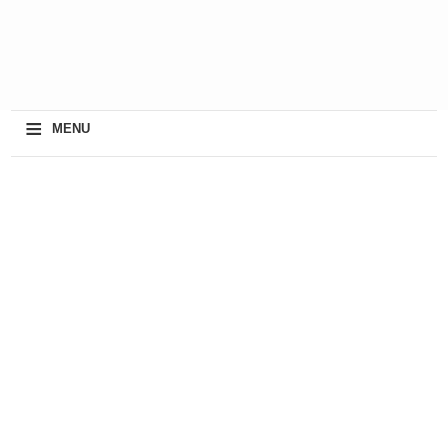
≡
MENU