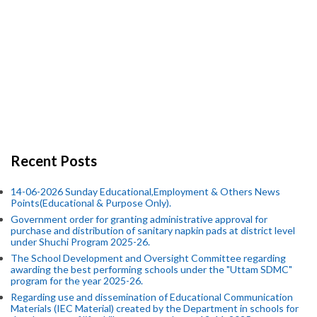
Recent Posts
14-06-2026 Sunday Educational,Employment & Others News
Points(Educational & Purpose Only).
Government order for granting administrative approval for
purchase and distribution of sanitary napkin pads at district level
under Shuchi Program 2025-26.
The School Development and Oversight Committee regarding
awarding the best performing schools under the "Uttam SDMC"
program for the year 2025-26.
Regarding use and dissemination of Educational Communication
Materials (IEC Material) created by the Department in schools for