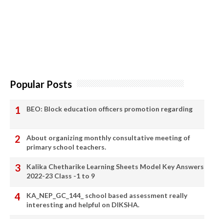
Popular Posts
BEO: Block education officers promotion regarding
About organizing monthly consultative meeting of
primary school teachers.
Kalika Chetharike Learning Sheets Model Key Answers
2022-23 Class -1 to 9
KA_NEP_GC_144_ school based assessment really
interesting and helpful on DIKSHA.