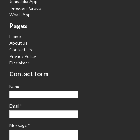
Jnanaloka App
Telegram Group
WhatsApp
Pages
Home
About us
Contact Us
Privacy Policy
Disclaimer
Contact form
Name
Email
*
Message
*