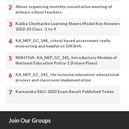
About organizing monthly consultative meeting of
primary school teachers.
Kalika Chetharike Learning Sheets Model Key Answers
2022-23 Class -1 to 9
KA_NEP_GC_144_ school based assessment really
interesting and helpful on DIKSHA.
NISHTHA- KA_NEP_GC_141_ Introductory Module of
National Education Policy-1 (Future Plans)
KA_NEP_GC_142_ the inclusive education-educational
process and classroom implementation
Karnataka SSLC-2022 Exam Result Published Today
Join Our Groups