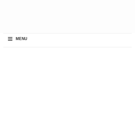
≡
MENU