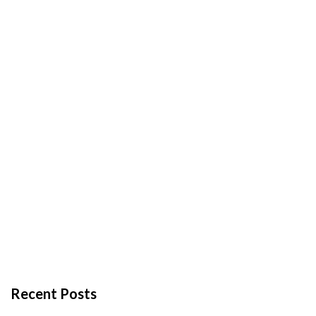
Recent Posts