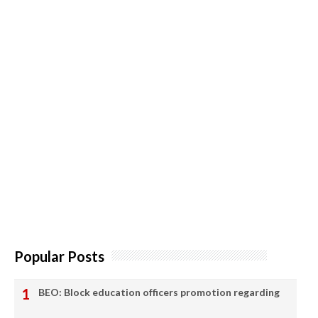
Popular Posts
BEO: Block education officers promotion regarding