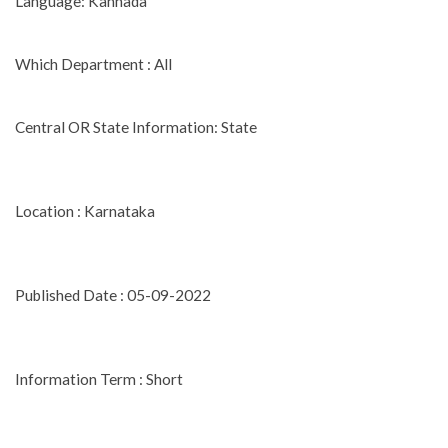
Language: Kannada
Which Department : All
Central OR State Information: State
Location : Karnataka
Published Date : 05-09-2022
Information Term : Short