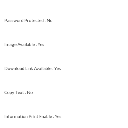
Password Protected : No
Image Available : Yes
Download Link Available : Yes
Copy Text : No
Information Print Enable : Yes