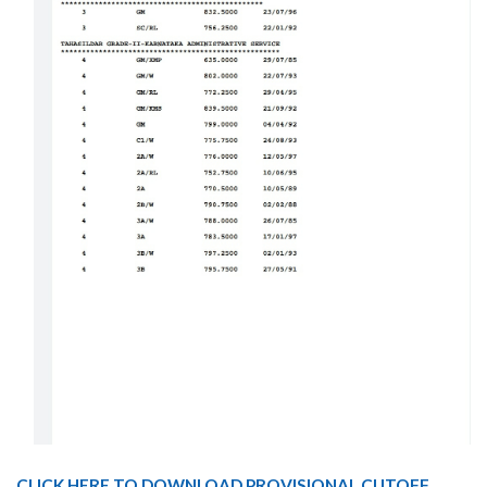
CLICK HERE TO DOWNLOAD PROVISIONAL CUTOFF