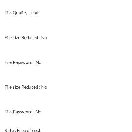
File Quality : High
File size Reduced : No
File Password : No
File size Reduced : No
File Password : No
Rate : Free of cost