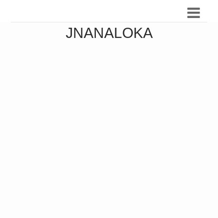
JNANALOKA