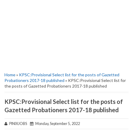
Home
»
KPSC:Provisional Select list for the posts of Gazetted
Probationers 2017-18 published
» KPSC:Provisional Select list for
the posts of Gazetted Probationers 2017-18 published
KPSC:Provisional Select list for the posts of
Gazetted Probationers 2017-18 published
PINIXJOBS
Monday, September 5, 2022