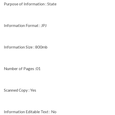
Purpose of Information : State
Information Format : JPJ
Information Size : 800mb
Number of Pages :01
Scanned Copy : Yes
Information Editable Text : No