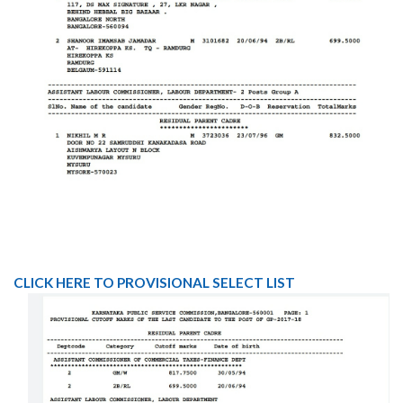
CLICK HERE TO PROVISIONAL SELECT LIST