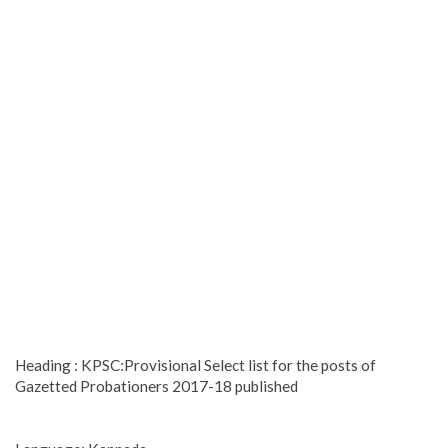
Heading : KPSC:Provisional Select list for the posts of
Gazetted Probationers 2017-18 published