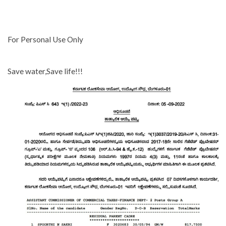
For Personal Use Only
Save water,Save life!!!