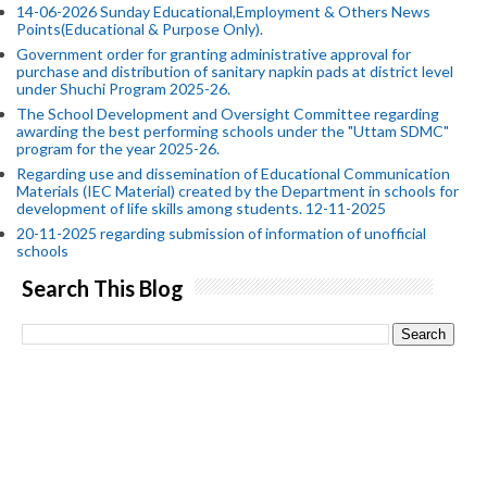
14-06-2026 Sunday Educational,Employment & Others News
Points(Educational & Purpose Only).
Government order for granting administrative approval for
purchase and distribution of sanitary napkin pads at district level
under Shuchi Program 2025-26.
The School Development and Oversight Committee regarding
awarding the best performing schools under the "Uttam SDMC"
program for the year 2025-26.
Regarding use and dissemination of Educational Communication
Materials (IEC Material) created by the Department in schools for
development of life skills among students. 12-11-2025
20-11-2025 regarding submission of information of unofficial
schools
Search This Blog