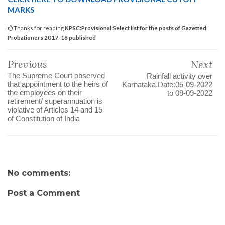
MARKS
Thanks for reading
KPSC:Provisional Select list for the posts of Gazetted
Probationers 2017-18 published
Previous
Next
The Supreme Court observed
Rainfall activity over
that appointment to the heirs of
Karnataka.Date:05-09-2022
the employees on their
to 09-09-2022
retirement/ superannuation is
violative of Articles 14 and 15
of Constitution of India
No comments:
Post a Comment