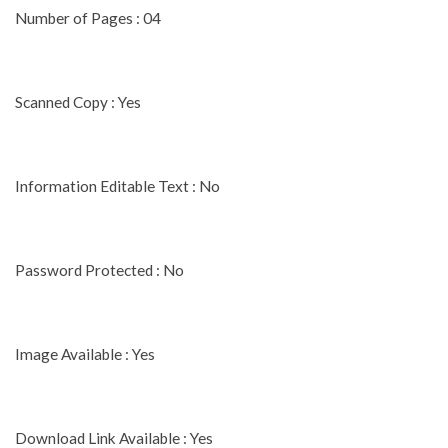
Number of Pages : 04
Scanned Copy : Yes
Information Editable Text : No
Password Protected : No
Image Available : Yes
Download Link Available : Yes