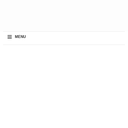
≡
MENU