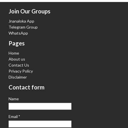
Join Our Groups
Jnanaloka App
Telegram Group
WhatsApp
Pages
Home
About us
Contact Us
Privacy Policy
Disclaimer
Contact form
Name
Email
*