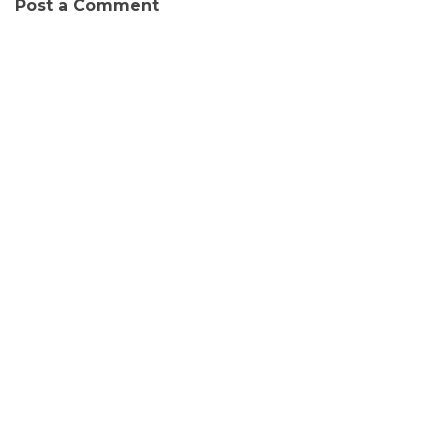
Post a Comment