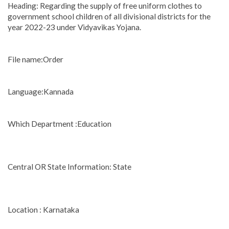
Heading: Regarding the supply of free uniform clothes to
government school children of all divisional districts for the
year 2022-23 under Vidyavikas Yojana.
File name:Order
Language:Kannada
Which Department :Education
Central OR State Information: State
Location : Karnataka