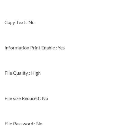
Copy Text : No
Information Print Enable : Yes
File Quality : High
File size Reduced : No
File Password : No