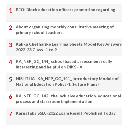
BEO: Block education officers promotion regarding
About organizing monthly consultative meeting of
primary school teachers.
Kalika Chetharike Learning Sheets Model Key Answers
2022-23 Class -1 to 9
KA_NEP_GC_144_ school based assessment really
interesting and helpful on DIKSHA.
NISHTHA- KA_NEP_GC_141_ Introductory Module of
National Education Policy-1 (Future Plans)
KA_NEP_GC_142_ the inclusive education-educational
process and classroom implementation
Karnataka SSLC-2022 Exam Result Published Today