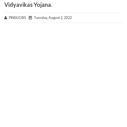
Vidyavikas Yojana.
PINIXJOBS
Tuesday, August 2, 2022