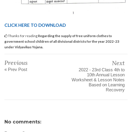
CLICK HERE TO DOWNLOAD
Thanks for reading
Regarding the supply of free uniform clothes to
government school children of all divisional districts for the year 2022-23
under Vidyavikas Yojana.
Previous
Next
« Prev Post
2022 - 23rd Class 4th to
10th Annual Lesson
Worksheet & Lesson Notes
Based on Learning
Recovery
No comments: