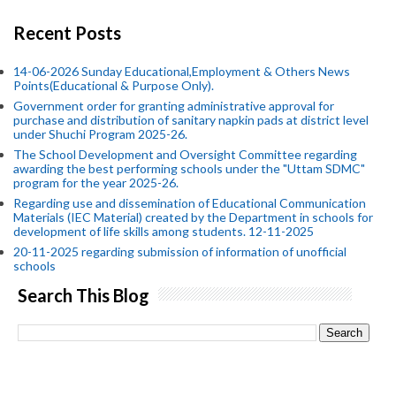
Recent Posts
14-06-2026 Sunday Educational,Employment & Others News
Points(Educational & Purpose Only).
Government order for granting administrative approval for
purchase and distribution of sanitary napkin pads at district level
under Shuchi Program 2025-26.
The School Development and Oversight Committee regarding
awarding the best performing schools under the "Uttam SDMC"
program for the year 2025-26.
Regarding use and dissemination of Educational Communication
Materials (IEC Material) created by the Department in schools for
development of life skills among students. 12-11-2025
20-11-2025 regarding submission of information of unofficial
schools
Search This Blog