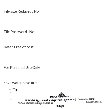
File size Reduced : No
File Password : No
Rate : Free of cost
For Personal Use Only
Save water,Save life!!