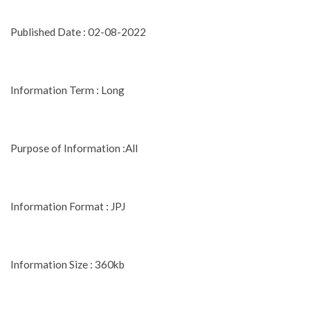
Published Date : 02-08-2022
Information Term : Long
Purpose of Information :All
Information Format : JPJ
Information Size : 360kb