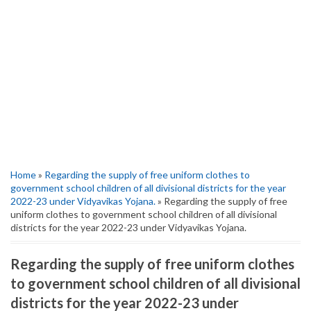
Home
»
Regarding the supply of free uniform clothes to
government school children of all divisional districts for the year
2022-23 under Vidyavikas Yojana.
» Regarding the supply of free
uniform clothes to government school children of all divisional
districts for the year 2022-23 under Vidyavikas Yojana.
Regarding the supply of free uniform clothes
to government school children of all divisional
districts for the year 2022-23 under