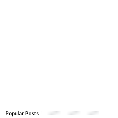
Popular Posts