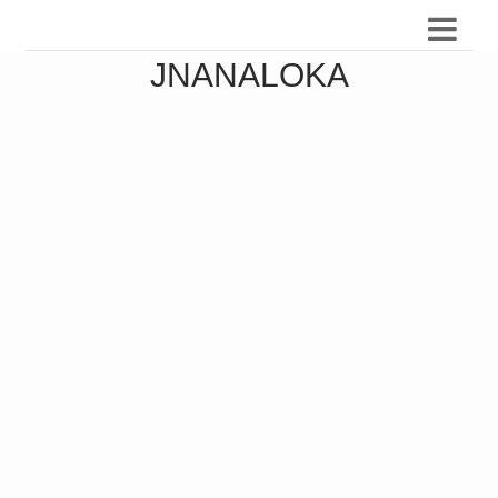
JNANALOKA