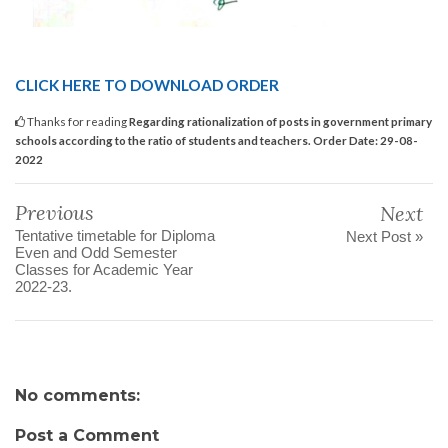
CLICK HERE TO DOWNLOAD ORDER
Thanks for reading
Regarding rationalization of posts in government primary
schools according to the ratio of students and teachers. Order Date: 29-08-
2022
Previous
Next
Tentative timetable for Diploma
Next Post »
Even and Odd Semester
Classes for Academic Year
2022-23.
No comments:
Post a Comment