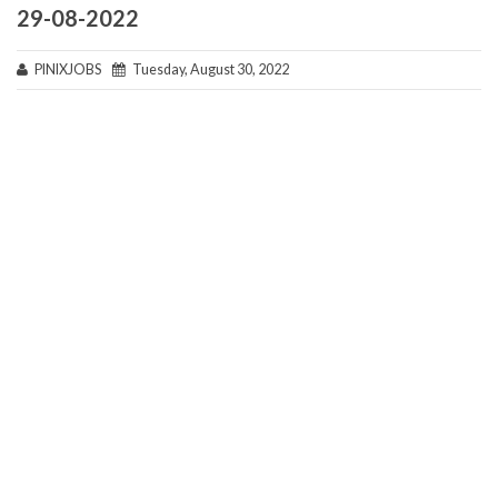
29-08-2022
PINIXJOBS
Tuesday, August 30, 2022