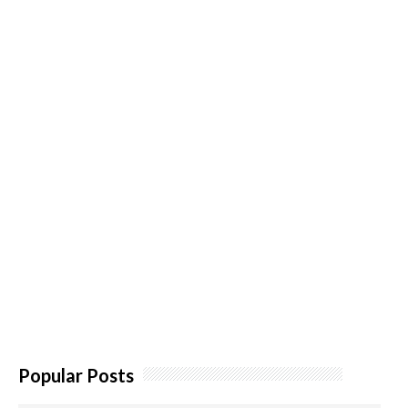
Popular Posts