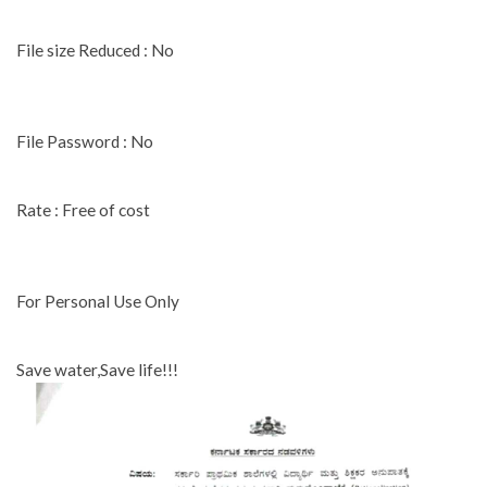
File size Reduced : No
File Password : No
Rate : Free of cost
For Personal Use Only
Save water,Save life!!!