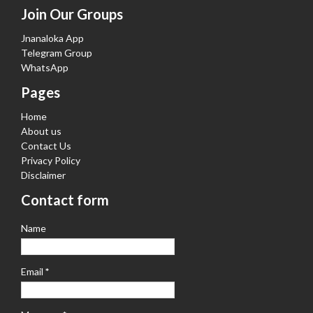
Join Our Groups
Jnanaloka App
Telegram Group
WhatsApp
Pages
Home
About us
Contact Us
Privacy Policy
Disclaimer
Contact form
Name
Email
*