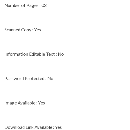
Number of Pages : 03
Scanned Copy : Yes
Information Editable Text : No
Password Protected : No
Image Available : Yes
Download Link Available : Yes