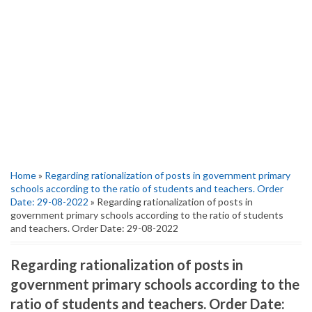
Home
»
Regarding rationalization of posts in government primary
schools according to the ratio of students and teachers. Order
Date: 29-08-2022
» Regarding rationalization of posts in
government primary schools according to the ratio of students
and teachers. Order Date: 29-08-2022
Regarding rationalization of posts in
government primary schools according to the
ratio of students and teachers. Order Date: