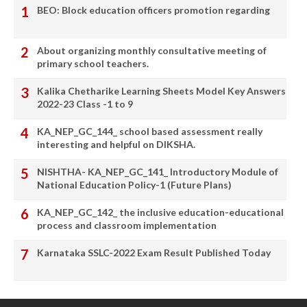
BEO: Block education officers promotion regarding
About organizing monthly consultative meeting of
primary school teachers.
Kalika Chetharike Learning Sheets Model Key Answers
2022-23 Class -1 to 9
KA_NEP_GC_144_ school based assessment really
interesting and helpful on DIKSHA.
NISHTHA- KA_NEP_GC_141_ Introductory Module of
National Education Policy-1 (Future Plans)
KA_NEP_GC_142_ the inclusive education-educational
process and classroom implementation
Karnataka SSLC-2022 Exam Result Published Today