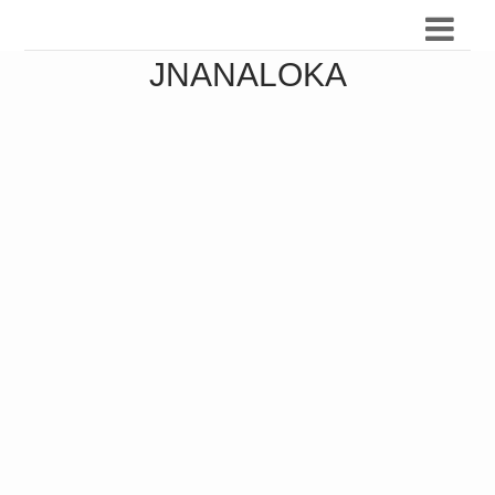
JNANALOKA