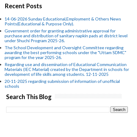
Recent Posts
14-06-2026 Sunday Educational,Employment & Others News
Points(Educational & Purpose Only).
Government order for granting administrative approval for
purchase and distribution of sanitary napkin pads at district level
under Shuchi Program 2025-26.
The School Development and Oversight Committee regarding
awarding the best performing schools under the "Uttam SDMC"
program for the year 2025-26.
Regarding use and dissemination of Educational Communication
Materials (IEC Material) created by the Department in schools for
development of life skills among students. 12-11-2025
20-11-2025 regarding submission of information of unofficial
schools
Search This Blog