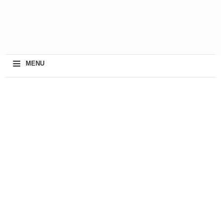
≡
MENU