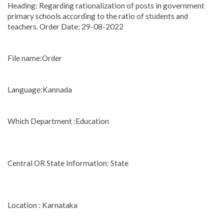
Heading: Regarding rationalization of posts in government
primary schools according to the ratio of students and
teachers. Order Date: 29-08-2022
File name:Order
Language:Kannada
Which Department :Education
Central OR State Information: State
Location : Karnataka