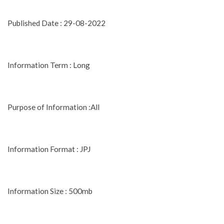
Published Date : 29-08-2022
Information Term : Long
Purpose of Information :All
Information Format : JPJ
Information Size : 500mb