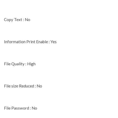
Copy Text : No
Information Print Enable : Yes
File Quality : High
File size Reduced : No
File Password : No