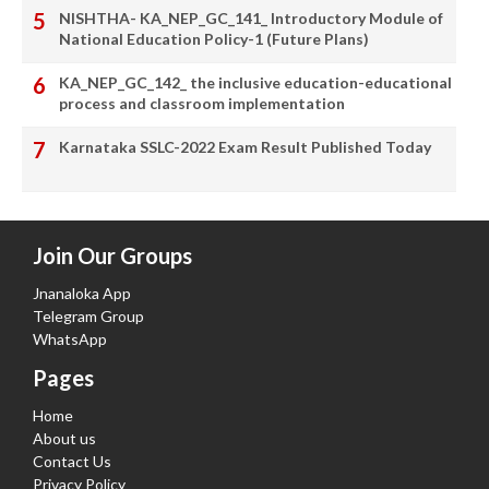
NISHTHA- KA_NEP_GC_141_ Introductory Module of
National Education Policy-1 (Future Plans)
KA_NEP_GC_142_ the inclusive education-educational
process and classroom implementation
Karnataka SSLC-2022 Exam Result Published Today
Join Our Groups
Jnanaloka App
Telegram Group
WhatsApp
Pages
Home
About us
Contact Us
Privacy Policy