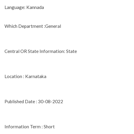
Language: Kannada
Which Department :General
Central OR State Information: State
Location : Karnataka
Published Date : 30-08-2022
Information Term : Short