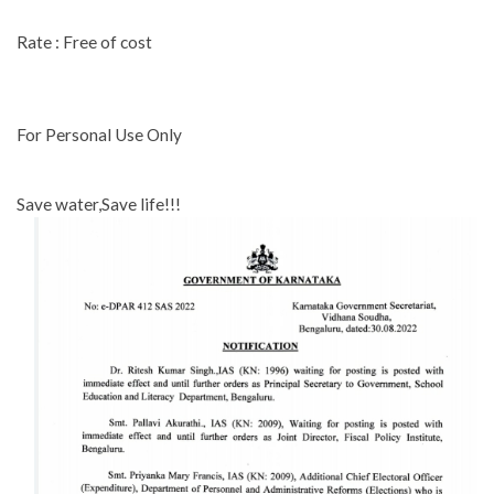
Rate : Free of cost
For Personal Use Only
Save water,Save life!!!