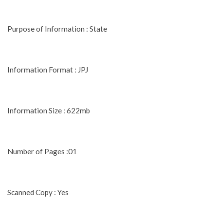
Purpose of Information : State
Information Format : JPJ
Information Size : 622mb
Number of Pages :01
Scanned Copy : Yes