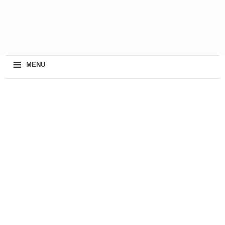
≡
MENU