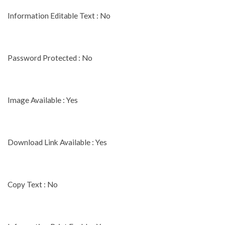
Information Editable Text : No
Password Protected : No
Image Available : Yes
Download Link Available : Yes
Copy Text : No