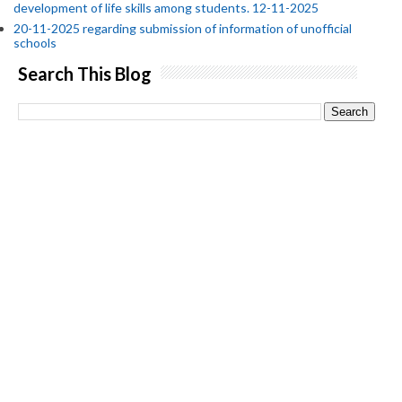
development of life skills among students. 12-11-2025
20-11-2025 regarding submission of information of unofficial
schools
Search This Blog