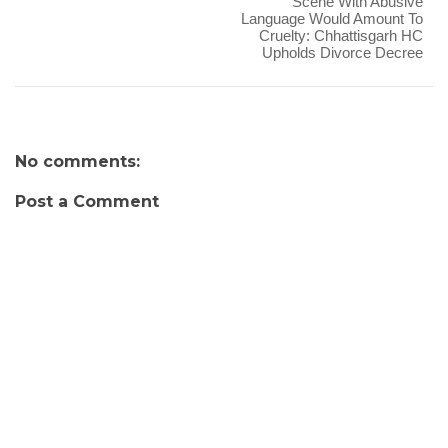
Scene With Abusive
Language Would Amount To
Cruelty: Chhattisgarh HC
Upholds Divorce Decree
No comments:
Post a Comment