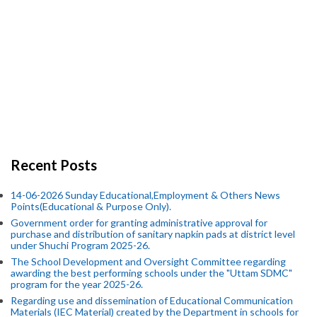
Recent Posts
14-06-2026 Sunday Educational,Employment & Others News
Points(Educational & Purpose Only).
Government order for granting administrative approval for
purchase and distribution of sanitary napkin pads at district level
under Shuchi Program 2025-26.
The School Development and Oversight Committee regarding
awarding the best performing schools under the "Uttam SDMC"
program for the year 2025-26.
Regarding use and dissemination of Educational Communication
Materials (IEC Material) created by the Department in schools for