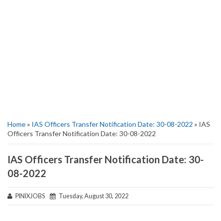
Home
»
IAS Officers Transfer Notification Date: 30-08-2022
» IAS
Officers Transfer Notification Date: 30-08-2022
IAS Officers Transfer Notification Date: 30-
08-2022
PINIXJOBS
Tuesday, August 30, 2022