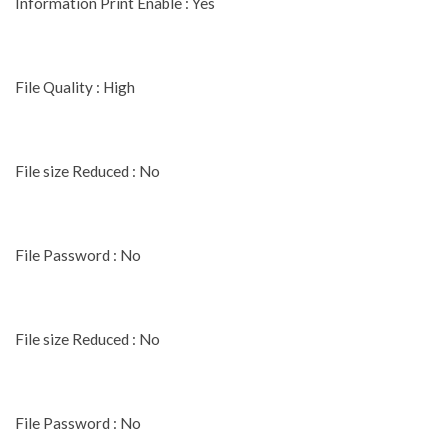
Information Print Enable : Yes
File Quality : High
File size Reduced : No
File Password : No
File size Reduced : No
File Password : No