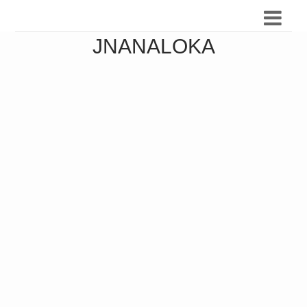
JNANALOKA