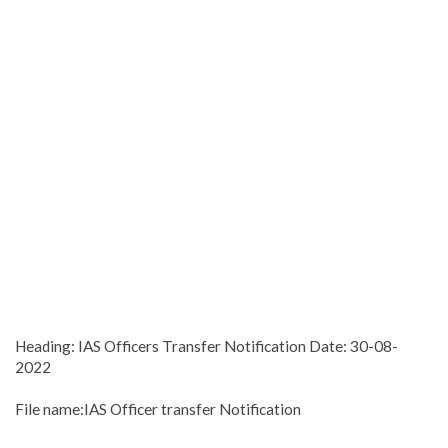
Heading: IAS Officers Transfer Notification Date: 30-08-
2022
File name:IAS Officer transfer Notification