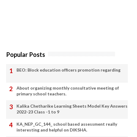
Popular Posts
BEO: Block education officers promotion regarding
About organizing monthly consultative meeting of
primary school teachers.
Kalika Chetharike Learning Sheets Model Key Answers
2022-23 Class -1 to 9
KA_NEP_GC_144_ school based assessment really
interesting and helpful on DIKSHA.