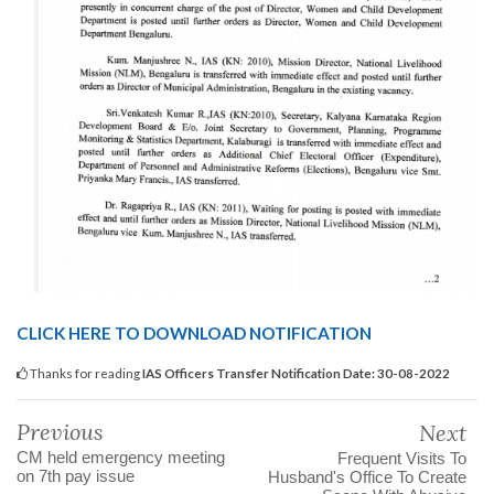
CLICK HERE TO DOWNLOAD NOTIFICATION
Thanks for reading
IAS Officers Transfer Notification Date: 30-08-2022
Previous
Next
CM held emergency meeting
Frequent Visits To
on 7th pay issue
Husband's Office To Create