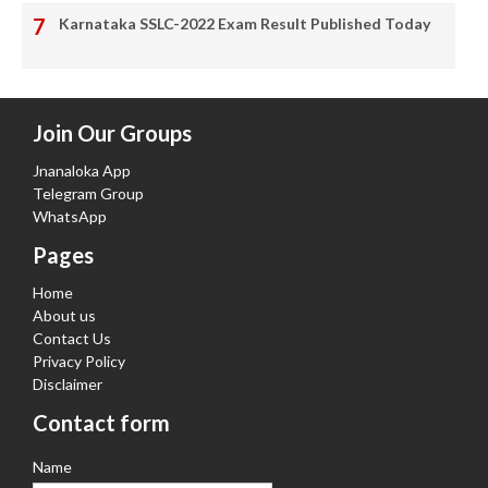
Karnataka SSLC-2022 Exam Result Published Today
Join Our Groups
Jnanaloka App
Telegram Group
WhatsApp
Pages
Home
About us
Contact Us
Privacy Policy
Disclaimer
Contact form
Name