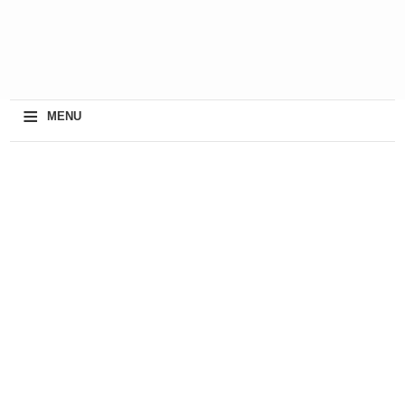
≡
MENU