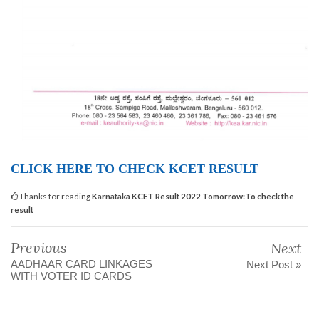
CLICK HERE TO CHECK KCET RESULT
Thanks for reading
Karnataka KCET Result 2022 Tomorrow:To check the
result
Previous
Next
AADHAAR CARD LINKAGES
Next Post »
WITH VOTER ID CARDS