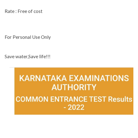
Rate : Free of cost
For Personal Use Only
Save water,Save life!!!