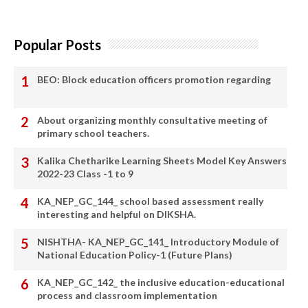
Popular Posts
BEO: Block education officers promotion regarding
About organizing monthly consultative meeting of
primary school teachers.
Kalika Chetharike Learning Sheets Model Key Answers
2022-23 Class -1 to 9
KA_NEP_GC_144_ school based assessment really
interesting and helpful on DIKSHA.
NISHTHA- KA_NEP_GC_141_ Introductory Module of
National Education Policy-1 (Future Plans)
KA_NEP_GC_142_ the inclusive education-educational
process and classroom implementation