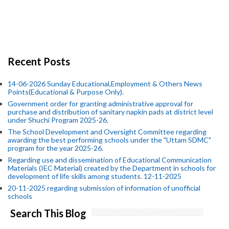
Recent Posts
14-06-2026 Sunday Educational,Employment & Others News
Points(Educational & Purpose Only).
Government order for granting administrative approval for
purchase and distribution of sanitary napkin pads at district level
under Shuchi Program 2025-26.
The School Development and Oversight Committee regarding
awarding the best performing schools under the "Uttam SDMC"
program for the year 2025-26.
Regarding use and dissemination of Educational Communication
Materials (IEC Material) created by the Department in schools for
development of life skills among students. 12-11-2025
20-11-2025 regarding submission of information of unofficial
schools
Search This Blog