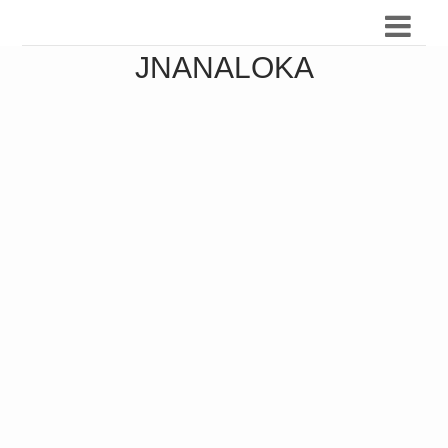
JNANALOKA