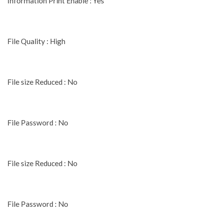
Information Print Enable : Yes
File Quality : High
File size Reduced : No
File Password : No
File size Reduced : No
File Password : No