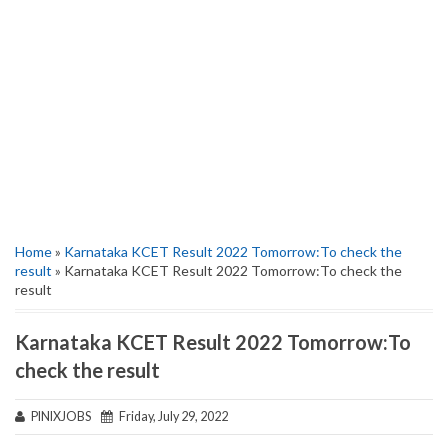
Home
»
Karnataka KCET Result 2022 Tomorrow:To check the
result
» Karnataka KCET Result 2022 Tomorrow:To check the
result
Karnataka KCET Result 2022 Tomorrow:To
check the result
PINIXJOBS
Friday, July 29, 2022