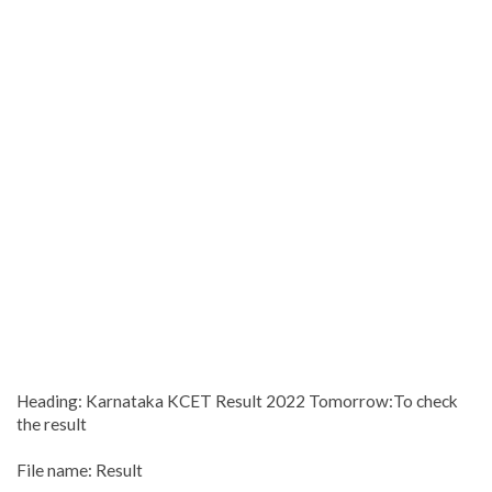
Heading: Karnataka KCET Result 2022 Tomorrow:To check
the result
File name: Result