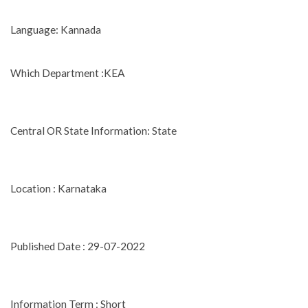
Language: Kannada
Which Department :KEA
Central OR State Information: State
Location : Karnataka
Published Date : 29-07-2022
Information Term : Short