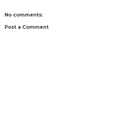
No comments:
Post a Comment