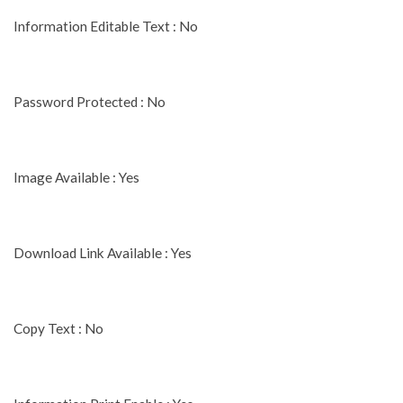
Information Editable Text : No
Password Protected : No
Image Available : Yes
Download Link Available : Yes
Copy Text : No