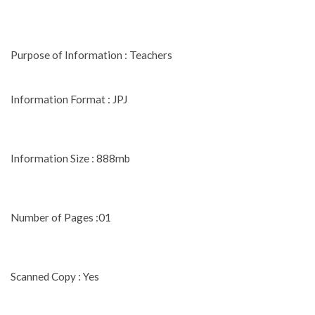
Purpose of Information : Teachers
Information Format : JPJ
Information Size : 888mb
Number of Pages :01
Scanned Copy : Yes