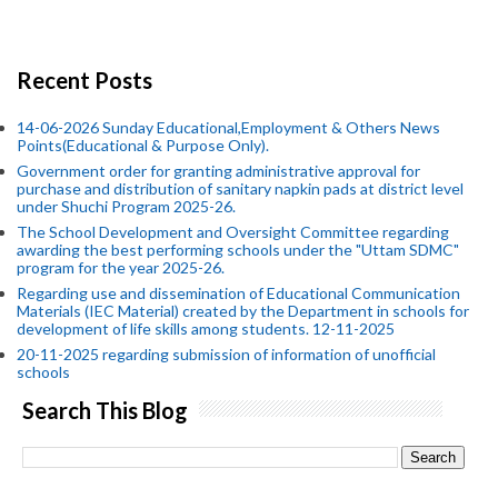
Recent Posts
14-06-2026 Sunday Educational,Employment & Others News
Points(Educational & Purpose Only).
Government order for granting administrative approval for
purchase and distribution of sanitary napkin pads at district level
under Shuchi Program 2025-26.
The School Development and Oversight Committee regarding
awarding the best performing schools under the "Uttam SDMC"
program for the year 2025-26.
Regarding use and dissemination of Educational Communication
Materials (IEC Material) created by the Department in schools for
development of life skills among students. 12-11-2025
20-11-2025 regarding submission of information of unofficial
schools
Search This Blog