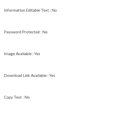
Information Editable Text : No
Password Protected : No
Image Available : Yes
Download Link Available : Yes
Copy Text : No