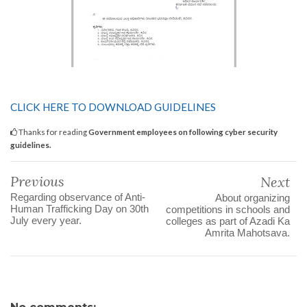
CLICK HERE TO DOWNLOAD GUIDELINES
Thanks for reading
Government employees on following cyber security
guidelines.
Previous
Next
Regarding observance of Anti-
About organizing
Human Trafficking Day on 30th
competitions in schools and
July every year.
colleges as part of Azadi Ka
Amrita Mahotsava.