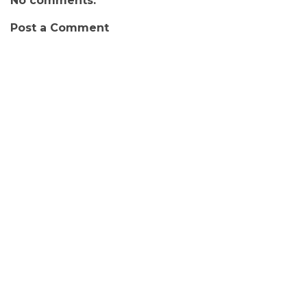
No comments:
Post a Comment