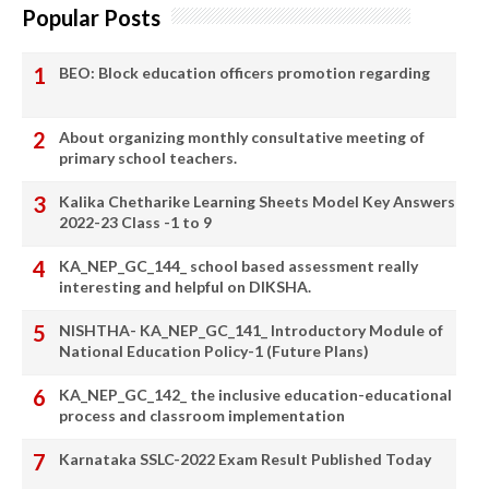
Popular Posts
BEO: Block education officers promotion regarding
About organizing monthly consultative meeting of
primary school teachers.
Kalika Chetharike Learning Sheets Model Key Answers
2022-23 Class -1 to 9
KA_NEP_GC_144_ school based assessment really
interesting and helpful on DIKSHA.
NISHTHA- KA_NEP_GC_141_ Introductory Module of
National Education Policy-1 (Future Plans)
KA_NEP_GC_142_ the inclusive education-educational
process and classroom implementation
Karnataka SSLC-2022 Exam Result Published Today