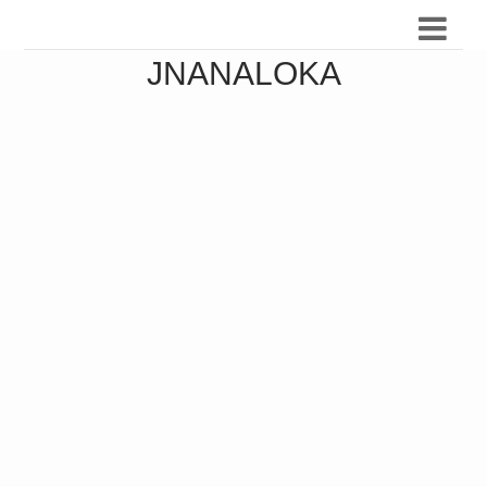
JNANALOKA