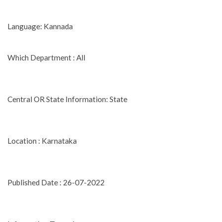
Language: Kannada
Which Department : All
Central OR State Information: State
Location : Karnataka
Published Date : 26-07-2022