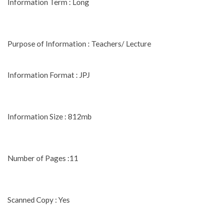
Information Term : Long
Purpose of Information : Teachers/ Lecture
Information Format : JPJ
Information Size : 812mb
Number of Pages :11
Scanned Copy : Yes