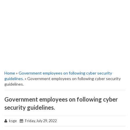
Home
»
Government employees on following cyber security
guidelines.
» Government employees on following cyber security
guidelines.
Government employees on following cyber
security guidelines.
ksge
Friday, July 29, 2022