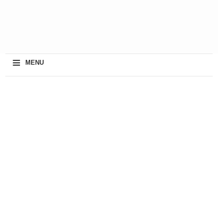
≡
MENU