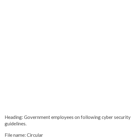
Heading: Government employees on following cyber security
guidelines.
File name: Circular