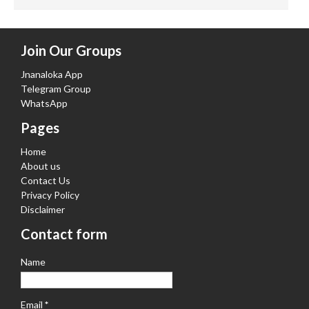
Join Our Groups
Jnanaloka App
Telegram Group
WhatsApp
Pages
Home
About us
Contact Us
Privacy Policy
Disclaimer
Contact form
Name
Email
*