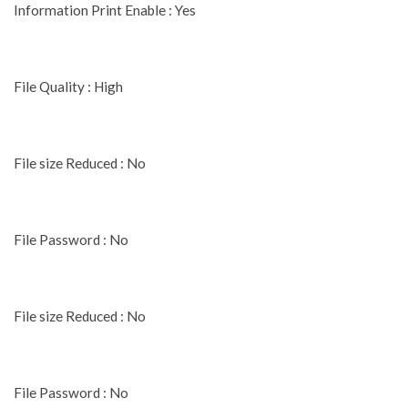
Information Print Enable : Yes
File Quality : High
File size Reduced : No
File Password : No
File size Reduced : No
File Password : No