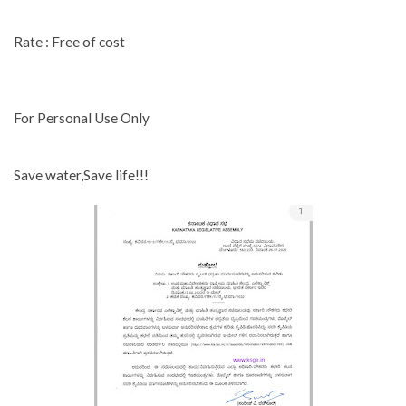
Rate : Free of cost
For Personal Use Only
Save water,Save life!!!