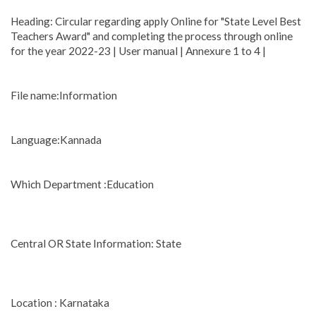
Heading: Circular regarding apply Online for "State Level Best
Teachers Award" and completing the process through online
for the year 2022-23 | User manual | Annexure 1 to 4 |
File name:Information
Language:Kannada
Which Department :Education
Central OR State Information: State
Location : Karnataka