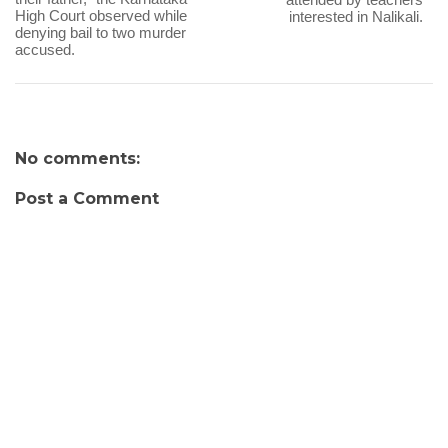
High Court observed while
interested in Nalikali.
denying bail to two murder
accused.
No comments:
Post a Comment