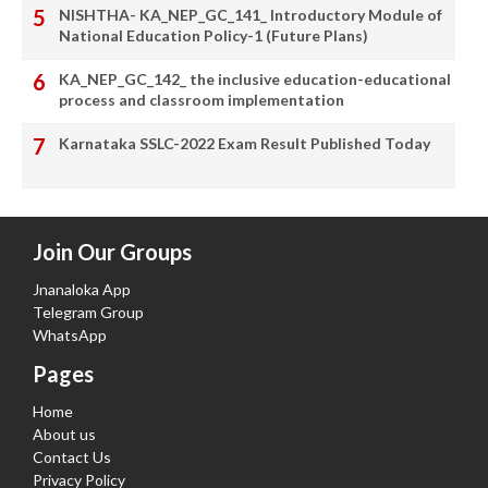
NISHTHA- KA_NEP_GC_141_ Introductory Module of
National Education Policy-1 (Future Plans)
KA_NEP_GC_142_ the inclusive education-educational
process and classroom implementation
Karnataka SSLC-2022 Exam Result Published Today
Join Our Groups
Jnanaloka App
Telegram Group
WhatsApp
Pages
Home
About us
Contact Us
Privacy Policy