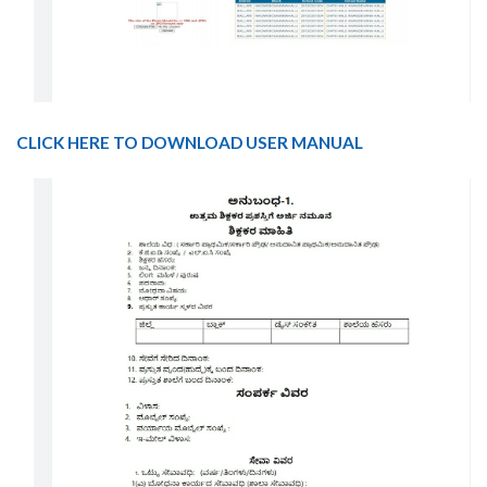
CLICK HERE TO DOWNLOAD USER MANUAL