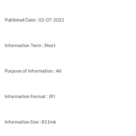
Published Date : 02-07-2022
Information Term : Short
Purpose of Information : All
Information Format : JPJ
Information Size : 811mb