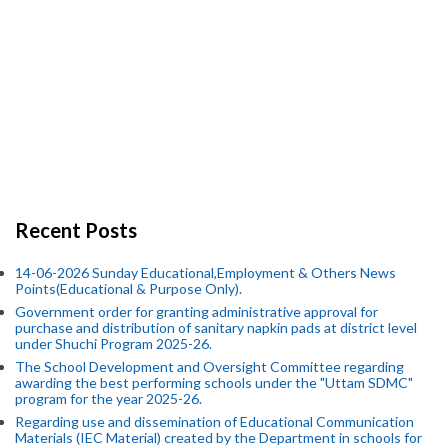
Recent Posts
14-06-2026 Sunday Educational,Employment & Others News
Points(Educational & Purpose Only).
Government order for granting administrative approval for
purchase and distribution of sanitary napkin pads at district level
under Shuchi Program 2025-26.
The School Development and Oversight Committee regarding
awarding the best performing schools under the "Uttam SDMC"
program for the year 2025-26.
Regarding use and dissemination of Educational Communication
Materials (IEC Material) created by the Department in schools for