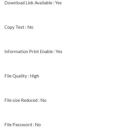
Download Link Available : Yes
Copy Text : No
Information Print Enable : Yes
File Quality : High
File size Reduced : No
File Password : No