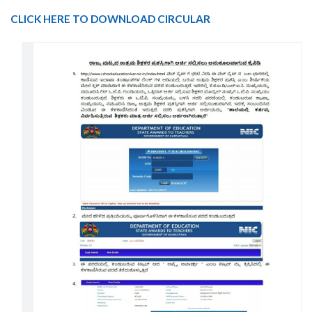
CLICK HERE TO DOWNLOAD CIRCULAR