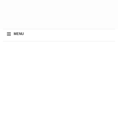
≡
MENU