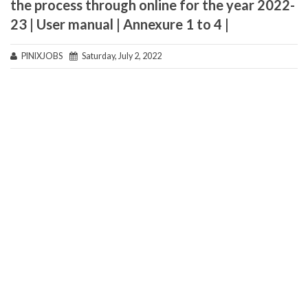
the process through online for the year 2022-
23 | User manual | Annexure 1 to 4 |
PINIXJOBS
Saturday, July 2, 2022