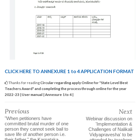
CLICK HERE TO ANNEXURE 1 to 4 APPLICATION FORMAT
Thanks for reading
Circular regarding apply Online for "State Level Best
Teachers Award" and completing the process through online for the year
2022-23 | User manual | Annexure 1 to 4 |
Previous
Next
"When petitioners have
Webinar discussion on
committed brutal murder of one
'Implementation &
person they cannot seek bail to
Challenges of Nalikali
save life of another person i.e.
Vidyapravesha' to be
their father," the Karnataka
attended by teachers