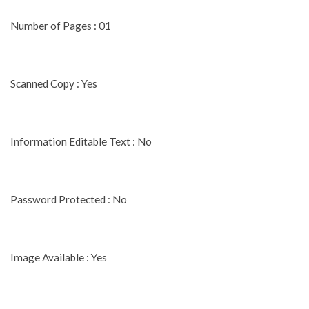
Number of Pages : 01
Scanned Copy : Yes
Information Editable Text : No
Password Protected : No
Image Available : Yes