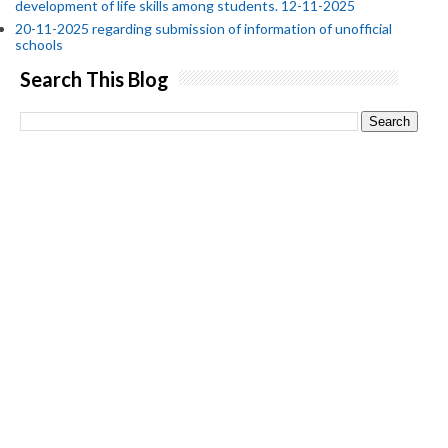
development of life skills among students. 12-11-2025
20-11-2025 regarding submission of information of unofficial
schools
Search This Blog