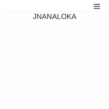
JNANALOKA