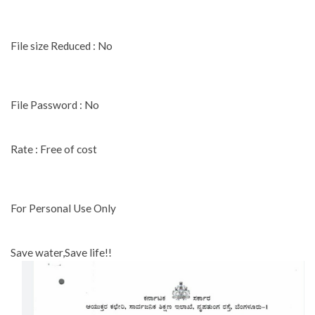
File size Reduced : No
File Password : No
Rate : Free of cost
For Personal Use Only
Save water,Save life!!