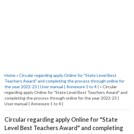
Home
»
Circular regarding apply Online for "State Level Best
Teachers Award" and completing the process through online for
the year 2022-23 | User manual | Annexure 1 to 4 |
» Circular
regarding apply Online for "State Level Best Teachers Award" and
completing the process through online for the year 2022-23 |
User manual | Annexure 1 to 4 |
Circular regarding apply Online for "State
Level Best Teachers Award" and completing