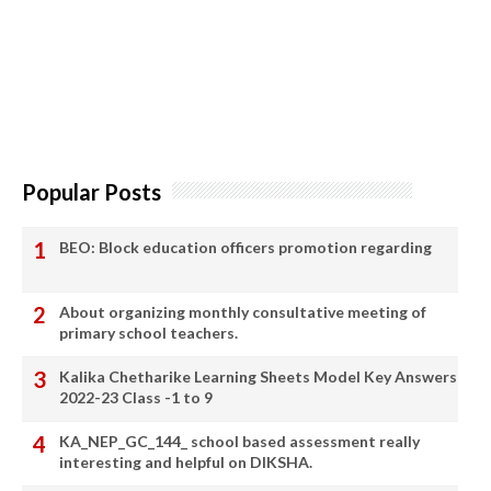
Popular Posts
BEO: Block education officers promotion regarding
About organizing monthly consultative meeting of
primary school teachers.
Kalika Chetharike Learning Sheets Model Key Answers
2022-23 Class -1 to 9
KA_NEP_GC_144_ school based assessment really
interesting and helpful on DIKSHA.