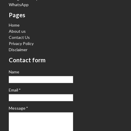
WhatsApp
Pages
Home
About us
Contact Us
Privacy Policy
Disclaimer
Contact form
Name
Email
*
Message
*