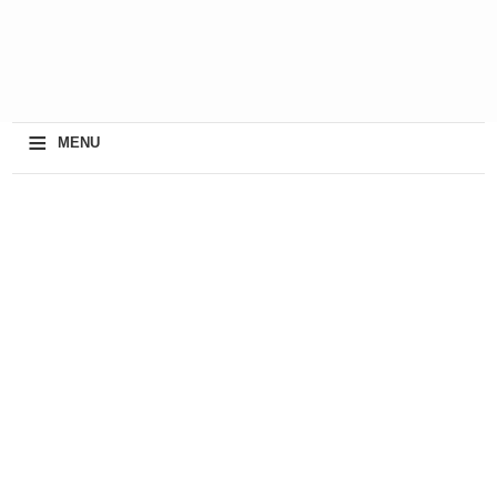
≡
MENU