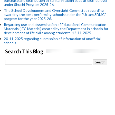
purchase and distribution of sanitary napkin pads at district level
under Shuchi Program 2025-26.
The School Development and Oversight Committee regarding
awarding the best performing schools under the "Uttam SDMC"
program for the year 2025-26.
Regarding use and dissemination of Educational Communication
Materials (IEC Material) created by the Department in schools for
development of life skills among students. 12-11-2025
20-11-2025 regarding submission of information of unofficial
schools
Search This Blog