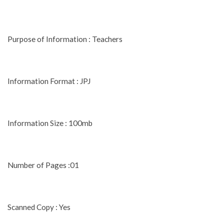
Purpose of Information : Teachers
Information Format : JPJ
Information Size : 100mb
Number of Pages :01
Scanned Copy : Yes