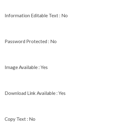
Information Editable Text : No
Password Protected : No
Image Available : Yes
Download Link Available : Yes
Copy Text : No