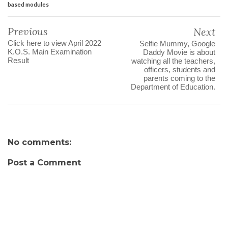
based modules
Previous
Next
Click here to view April 2022
Selfie Mummy, Google
K.O.S. Main Examination
Daddy Movie is about
Result
watching all the teachers,
officers, students and
parents coming to the
Department of Education.
No comments:
Post a Comment