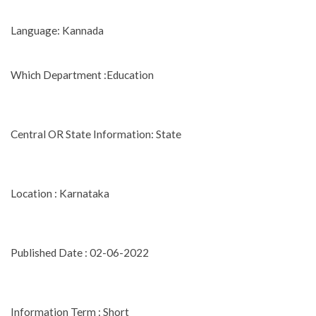
Language: Kannada
Which Department :Education
Central OR State Information: State
Location : Karnataka
Published Date : 02-06-2022
Information Term : Short