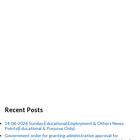
Recent Posts
14-06-2026 Sunday Educational,Employment & Others News
Points(Educational & Purpose Only).
Government order for granting administrative approval for