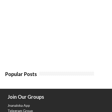
Popular Posts
Join Our Groups
Jnanaloka App
Telegram Group