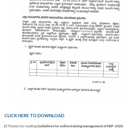
CLICK HERE TO DOWNLOAD
Thanks for reading
Guidelines for online training management of NEP-2020