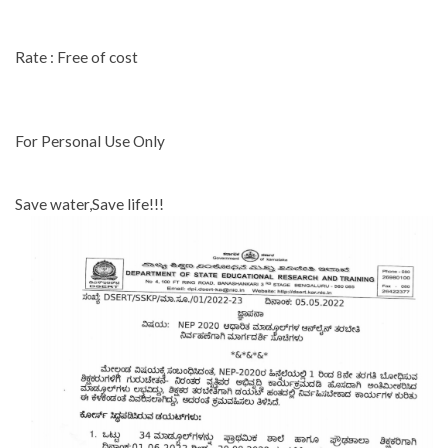
Rate : Free of cost
For Personal Use Only
Save water,Save life!!!