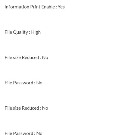
Information Print Enable : Yes
File Quality : High
File size Reduced : No
File Password : No
File size Reduced : No
File Password : No