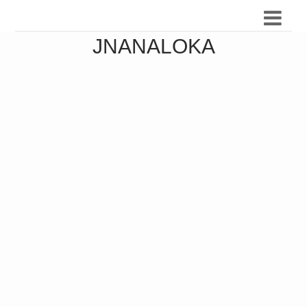
JNANALOKA