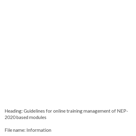
Heading: Guidelines for online training management of NEP-
2020 based modules
File name: Information