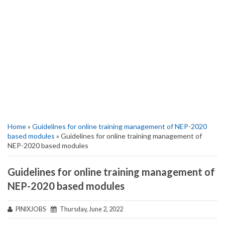
Home
»
Guidelines for online training management of NEP-2020
based modules
» Guidelines for online training management of
NEP-2020 based modules
Guidelines for online training management of
NEP-2020 based modules
PINIXJOBS
Thursday, June 2, 2022