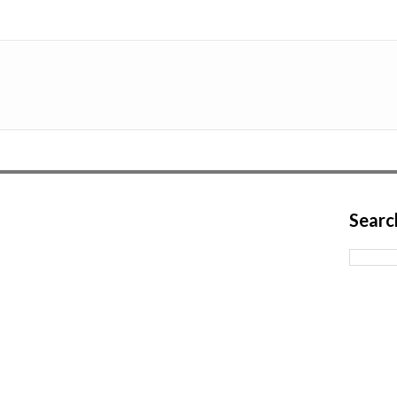
Searc