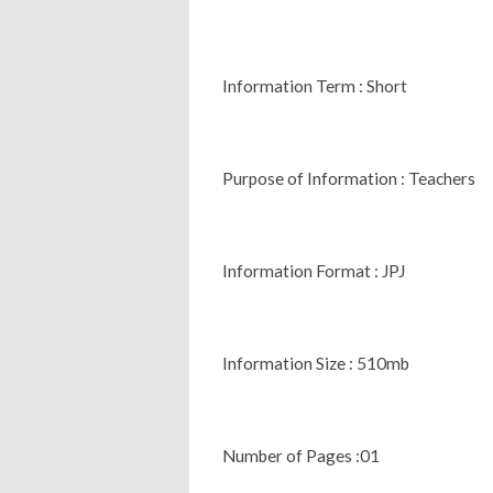
Information Term : Short
Purpose of Information : Teachers
Information Format : JPJ
Information Size : 510mb
Number of Pages :01