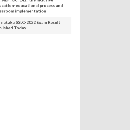
ucation-educational process and
assroom implementation
rnataka SSLC-2022 Exam Result
blished Today