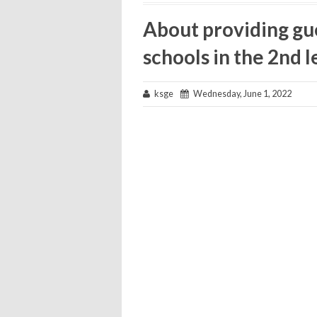
About providing gu
schools in the 2nd l
ksge
Wednesday, June 1, 2022