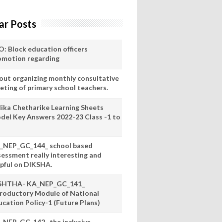
ar Posts
O: Block education officers
omotion regarding
out organizing monthly consultative
eting of primary school teachers.
lika Chetharike Learning Sheets
del Key Answers 2022-23 Class -1 to
_NEP_GC_144_ school based
sessment really interesting and
lpful on DIKSHA.
SHTHA- KA_NEP_GC_141_
troductory Module of National
ucation Policy-1 (Future Plans)
_NEP_GC_142_ the inclusive