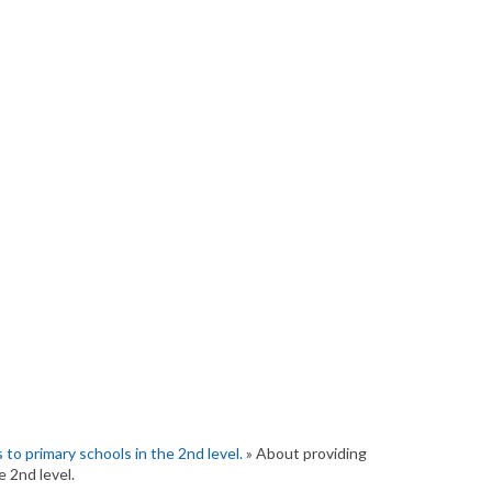
to primary schools in the 2nd level.
» About providing
e 2nd level.