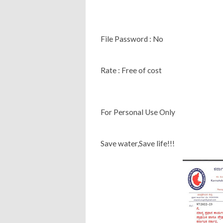
File Password : No
Rate : Free of cost
For Personal Use Only
Save water,Save life!!!