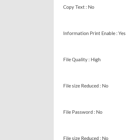
Copy Text : No
Information Print Enable : Yes
File Quality : High
File size Reduced : No
File Password : No
File size Reduced : No