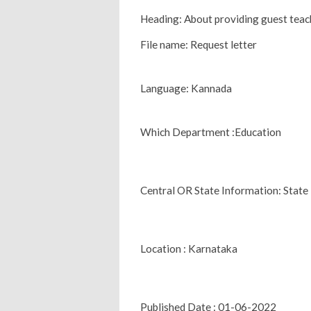
Heading: About providing guest teach
File name: Request letter
Language: Kannada
Which Department :Education
Central OR State Information: State
Location : Karnataka
Published Date : 01-06-2022