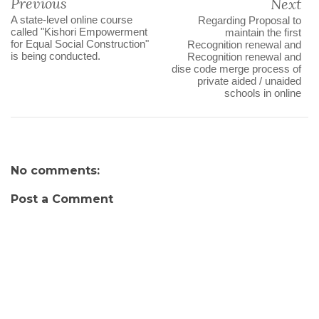
Previous
Next
A state-level online course
Regarding Proposal to
called "Kishori Empowerment
maintain the first
for Equal Social Construction"
Recognition renewal and
is being conducted.
Recognition renewal and
dise code merge process of
private aided / unaided
schools in online
No comments:
Post a Comment