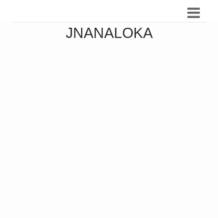
JNANALOKA