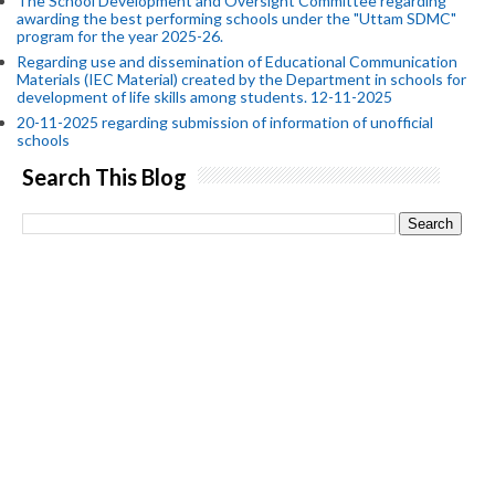
The School Development and Oversight Committee regarding
awarding the best performing schools under the "Uttam SDMC"
program for the year 2025-26.
Regarding use and dissemination of Educational Communication
Materials (IEC Material) created by the Department in schools for
development of life skills among students. 12-11-2025
20-11-2025 regarding submission of information of unofficial
schools
Search This Blog