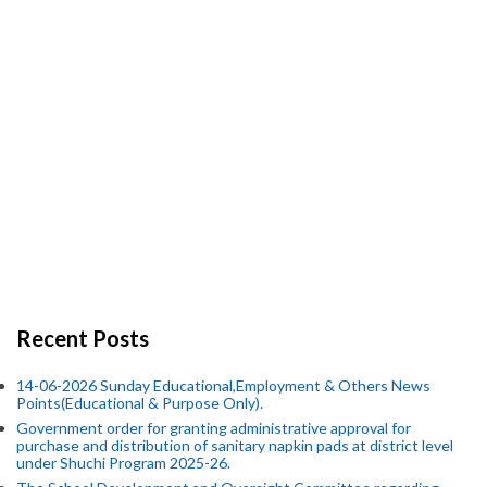
Recent Posts
14-06-2026 Sunday Educational,Employment & Others News
Points(Educational & Purpose Only).
Government order for granting administrative approval for
purchase and distribution of sanitary napkin pads at district level
under Shuchi Program 2025-26.