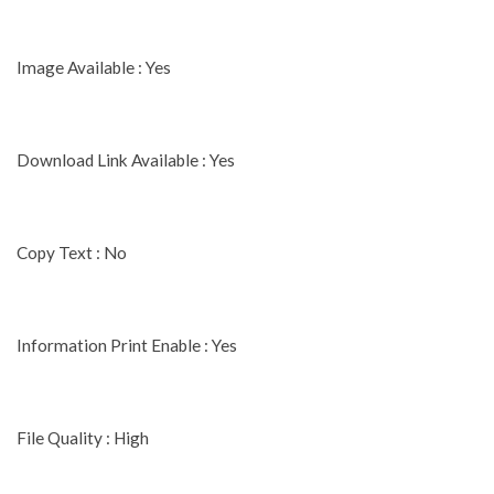
Image Available : Yes
Download Link Available : Yes
Copy Text : No
Information Print Enable : Yes
File Quality : High