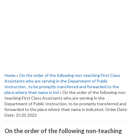
Home
»
On the order of the following non-teaching First Class
Assistants who are serving in the Department of Public
Instruction
,
to be promptly transferred and forwarded to the
place where their name is ind
» On the order of the following non-
teaching First Class Assistants who are serving in the
Department of Public Instruction, to be promptly transferred and
forwarded to the place where their name is indicated. Order Date:
Date: 25.05.2022
On the order of the following non-teaching