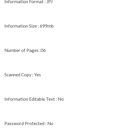
Information Format : JPJ
Information Size : 699mb
Number of Pages :06
Scanned Copy : Yes
Information Editable Text : No
Password Protected : No