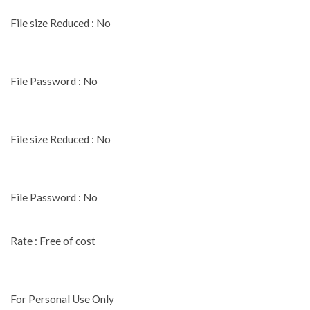
File size Reduced : No
File Password : No
File size Reduced : No
File Password : No
Rate : Free of cost
For Personal Use Only