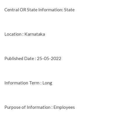
Central OR State Information: State
Location : Karnataka
Published Date : 25-05-2022
Information Term : Long
Purpose of Information : Employees