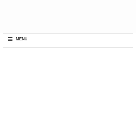
≡
MENU