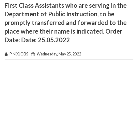
First Class Assistants who are serving in the
Department of Public Instruction, to be
promptly transferred and forwarded to the
place where their name is indicated. Order
Date: Date: 25.05.2022
PINIXJOBS
Wednesday, May 25, 2022