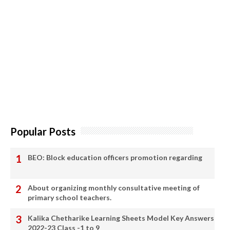
Popular Posts
BEO: Block education officers promotion regarding
About organizing monthly consultative meeting of
primary school teachers.
Kalika Chetharike Learning Sheets Model Key Answers
2022-23 Class -1 to 9