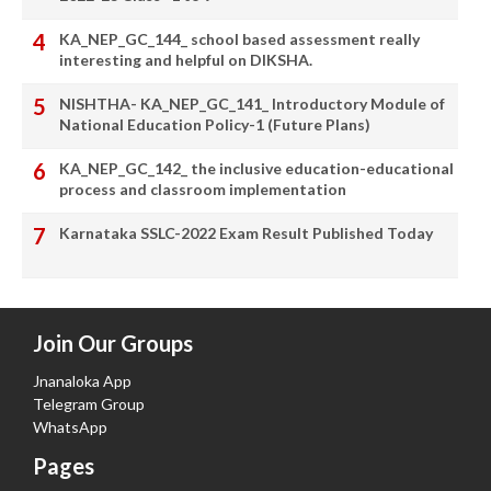
KA_NEP_GC_144_ school based assessment really
interesting and helpful on DIKSHA.
NISHTHA- KA_NEP_GC_141_ Introductory Module of
National Education Policy-1 (Future Plans)
KA_NEP_GC_142_ the inclusive education-educational
process and classroom implementation
Karnataka SSLC-2022 Exam Result Published Today
Join Our Groups
Jnanaloka App
Telegram Group
WhatsApp
Pages