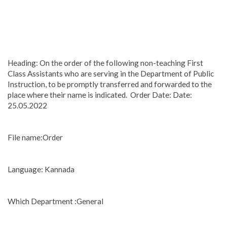
Heading: On the order of the following non-teaching First
Class Assistants who are serving in the Department of Public
Instruction, to be promptly transferred and forwarded to the
place where their name is indicated. Order Date: Date:
25.05.2022
File name:Order
Language: Kannada
Which Department :General