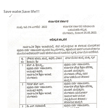
Save water,Save life!!!