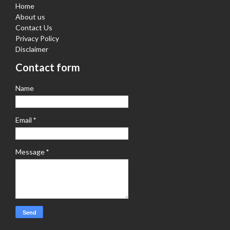
Home
About us
Contact Us
Privacy Policy
Disclaimer
Contact form
Name
Email
*
Message
*