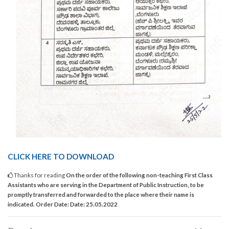
CLICK HERE TO DOWNLOAD
Thanks for reading
On the order of the following non-teaching First Class
Assistants who are serving in the Department of Public Instruction, to be
promptly transferred and forwarded to the place where their name is
indicated. Order Date: Date: 25.05.2022