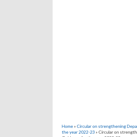
Home
»
Circular on strengthening Dep
the year 2022-23
» Circular on strengt