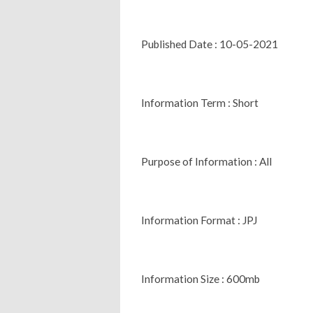
Published Date : 10-05-2021
Information Term : Short
Purpose of Information : All
Information Format : JPJ
Information Size : 600mb