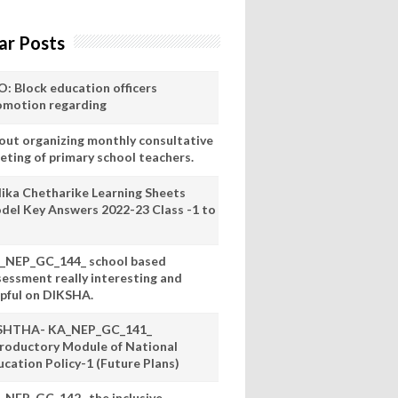
ar Posts
O: Block education officers
omotion regarding
out organizing monthly consultative
eting of primary school teachers.
lika Chetharike Learning Sheets
del Key Answers 2022-23 Class -1 to
_NEP_GC_144_ school based
sessment really interesting and
lpful on DIKSHA.
SHTHA- KA_NEP_GC_141_
troductory Module of National
ucation Policy-1 (Future Plans)
_NEP_GC_142_ the inclusive