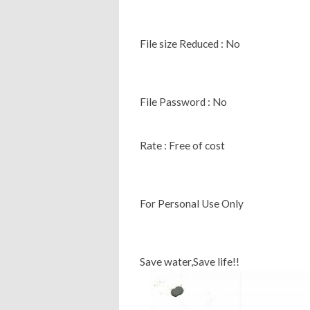
File size Reduced : No
File Password : No
Rate : Free of cost
For Personal Use Only
Save water,Save life!!