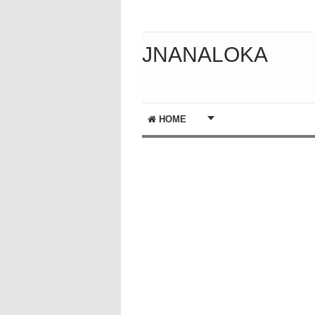
JNANALOKA
HOME