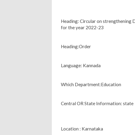
Heading: Circular on strengthening 
for the year 2022-23
Heading:Order
Language: Kannada
Which Department:Education
Central OR State Information: state
Location : Karnataka