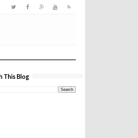
h This Blog