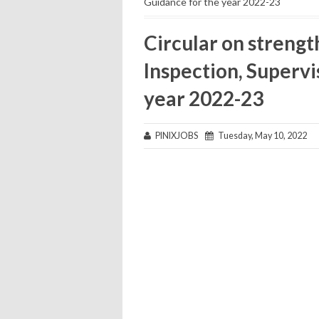
Guidance for the year 2022-23
Circular on streng
Inspection, Supervi
year 2022-23
PINIXJOBS
Tuesday, May 10, 2022