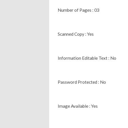
Number of Pages : 03
Scanned Copy : Yes
Information Editable Text : No
Password Protected : No
Image Available : Yes