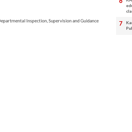
ed
cl
Departmental Inspection, Supervision and Guidance
Ka
Pu