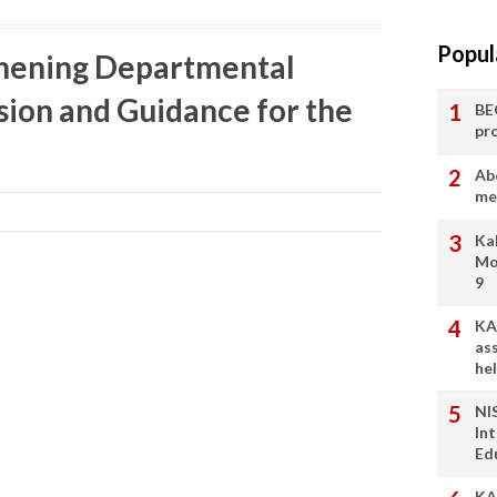
Popul
thening Departmental
sion and Guidance for the
BE
pr
Ab
me
Ka
Mo
9
KA
as
he
NI
In
Ed
KA