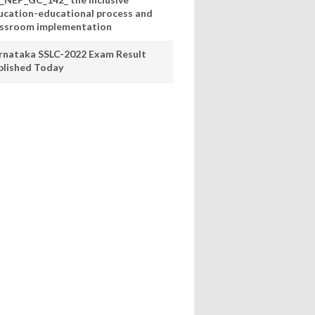
ucation-educational process and
assroom implementation
rnataka SSLC-2022 Exam Result
blished Today