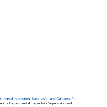
artmental Inspection
,
Supervision and Guidance for
hening Departmental Inspection, Supervision and