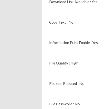
Download Link Available : Yes
Copy Text : No
Information Print Enable : Yes
File Quality : High
File size Reduced : No
File Password : No