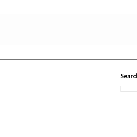
Searc