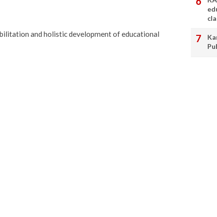
ed
cl
bilitation and holistic development of educational
Ka
Pu