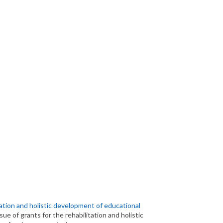
tation and holistic development of educational
sue of grants for the rehabilitation and holistic