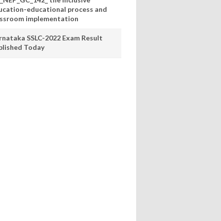
ucation-educational process and
assroom implementation
rnataka SSLC-2022 Exam Result
blished Today