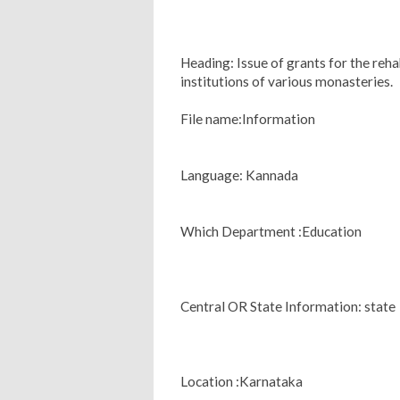
Heading: Issue of grants for the reha
institutions of various monasteries.
File name:Information
Language: Kannada
Which Department :Education
Central OR State Information: state
Location :Karnataka