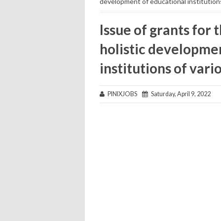
development of educational institution
Issue of grants for 
holistic developme
institutions of var
PINIXJOBS
Saturday, April 9, 2022