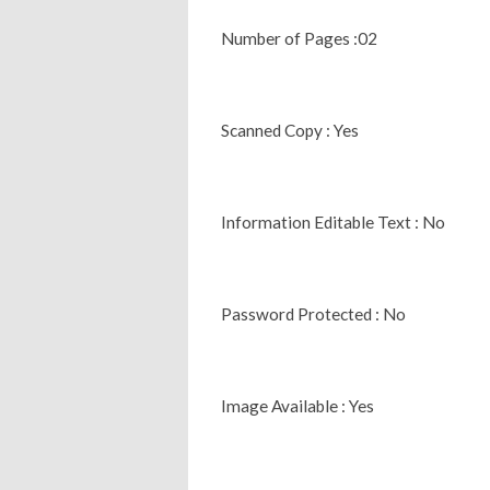
Number of Pages :02
Scanned Copy : Yes
Information Editable Text : No
Password Protected : No
Image Available : Yes