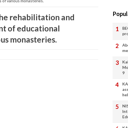
s of various monasteries.
Popul
the rehabilitation and
nt of educational
BE
pr
ious monasteries.
Ab
me
Ka
Mo
9
KA
as
he
NI
In
Ed
KA