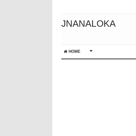
JNANALOKA
HOME