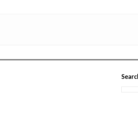
Searc