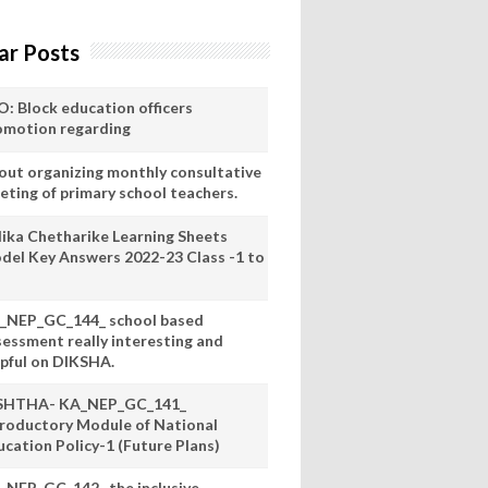
ar Posts
O: Block education officers
omotion regarding
out organizing monthly consultative
eting of primary school teachers.
lika Chetharike Learning Sheets
del Key Answers 2022-23 Class -1 to
_NEP_GC_144_ school based
sessment really interesting and
lpful on DIKSHA.
SHTHA- KA_NEP_GC_141_
troductory Module of National
ucation Policy-1 (Future Plans)
_NEP_GC_142_ the inclusive