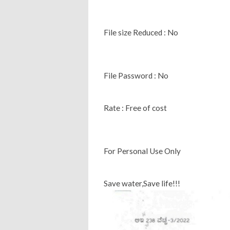
File size Reduced : No
File Password : No
Rate : Free of cost
For Personal Use Only
Save water,Save life!!!