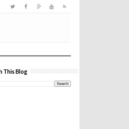
h This Blog