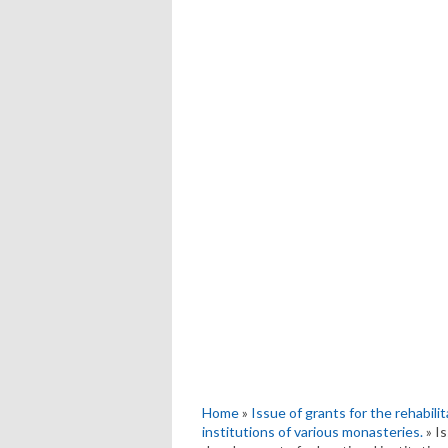
Home
»
Issue of grants for the rehabili
institutions of various monasteries.
» Is