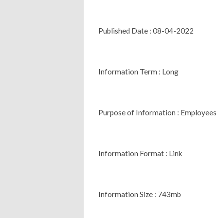
Published Date : 08-04-2022
Information Term : Long
Purpose of Information : Employees
Information Format : Link
Information Size : 743mb