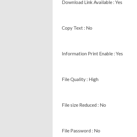
Download Link Available : Yes
Copy Text : No
Information Print Enable : Yes
File Quality : High
File size Reduced : No
File Password : No