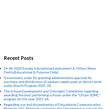
Recent Posts
14-06-2026 Sunday Educational,Employment & Others News
Points(Educational & Purpose Only).
Government order for granting administrative approval for
purchase and distribution of sanitary napkin pads at district level
under Shuchi Program 2025-26.
The School Development and Oversight Committee regarding
awarding the best performing schools under the "Uttam SDMC"
program for the year 2025-26.
Regarding use and dissemination of Educational Communication
Materials (IEC Material) created by the Department in schools for