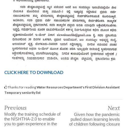
CLICK HERE TO DOWNLOAD
Thanks for reading
Water Resources Department's First Division Assistant
Temporary seniority list
Previous
Next
Modify the training schedule of
Given how the pandemic
the NISHTHA-2.0 to enable
pulled down learning levels
you to gain experience in the
of children following closure