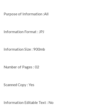
Purpose of Information :All
Information Format : JPJ
Information Size : 900mb
Number of Pages : 02
Scanned Copy : Yes
Information Editable Text : No