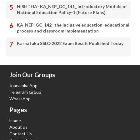
NISHTHA- KA_NEP_GC_141_ Introductory Module of
National Education Policy-1 (Future Plans)
KA_NEP_GC_142_ the inclusive education-educational
process and classroom implementation
Karnataka SSLC-2022 Exam Result Published Today
Join Our Groups
Jnanaloka App
Telegram Group
WhatsApp
Pages
Home
About us
Contact Us