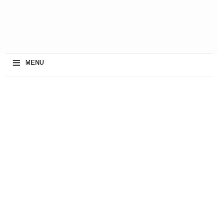
≡
MENU