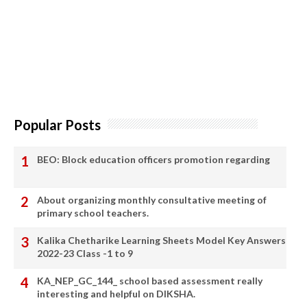
Popular Posts
BEO: Block education officers promotion regarding
About organizing monthly consultative meeting of
primary school teachers.
Kalika Chetharike Learning Sheets Model Key Answers
2022-23 Class -1 to 9
KA_NEP_GC_144_ school based assessment really
interesting and helpful on DIKSHA.