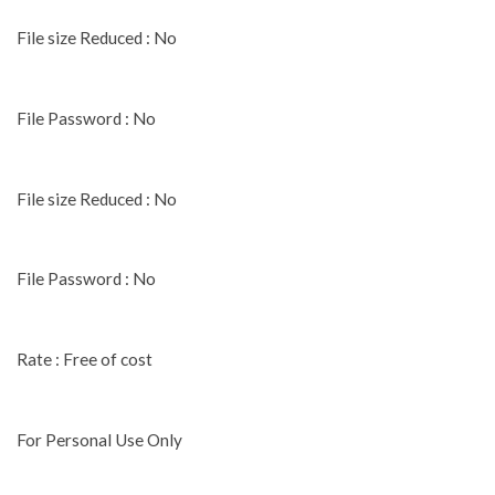
File size Reduced : No
File Password : No
File size Reduced : No
File Password : No
Rate : Free of cost
For Personal Use Only