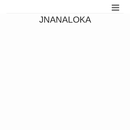
JNANALOKA