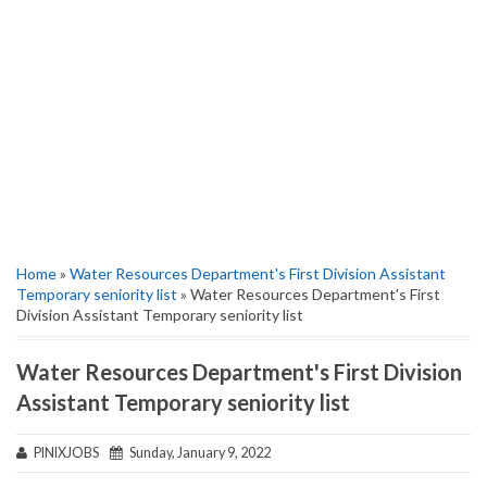
Home
»
Water Resources Department's First Division Assistant
Temporary seniority list
» Water Resources Department's First
Division Assistant Temporary seniority list
Water Resources Department's First Division
Assistant Temporary seniority list
PINIXJOBS
Sunday, January 9, 2022