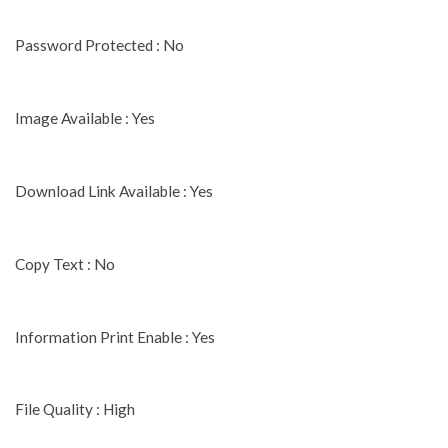
Password Protected : No
Image Available : Yes
Download Link Available : Yes
Copy Text : No
Information Print Enable : Yes
File Quality : High