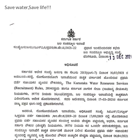
Save water,Save life!!!