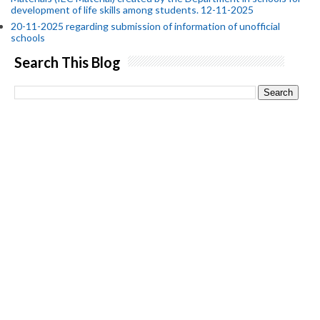
development of life skills among students. 12-11-2025
20-11-2025 regarding submission of information of unofficial
schools
Search This Blog