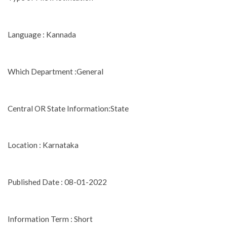
Language : Kannada
Which Department :General
Central OR State Information:State
Location : Karnataka
Published Date : 08-01-2022
Information Term : Short