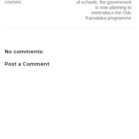
courses.
of schools, the government
is now planning to
reintroduce the Odu
Karnataka programme
No comments:
Post a Comment