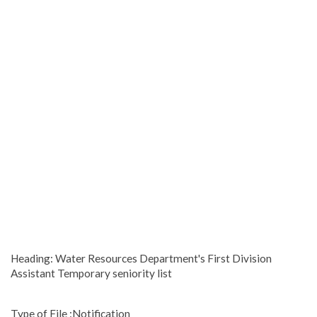
Heading: Water Resources Department's First Division
Assistant Temporary seniority list
Type of File :Notification