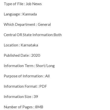
Type of File : Job News
Language : Kannada
Which Department : General
Central OR State Information:Both
Location : Karnataka
Published Date : 2020
Information Term : Short/Long
Purpose of Information : All
Information Format : PDF
Information Size : 39
Number of Pages : 8MB