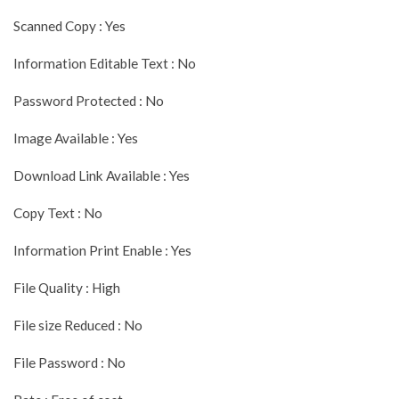
Scanned Copy : Yes
Information Editable Text : No
Password Protected : No
Image Available : Yes
Download Link Available : Yes
Copy Text : No
Information Print Enable : Yes
File Quality : High
File size Reduced : No
File Password : No