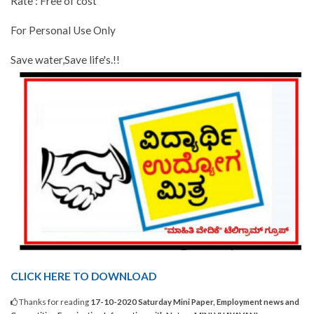
Rate : Free of cost
For Personal Use Only
Save water,Save life's.!!
CLICK HERE TO DOWNLOAD
Thanks for reading
17-10-2020 Saturday Mini Paper, Employment news and