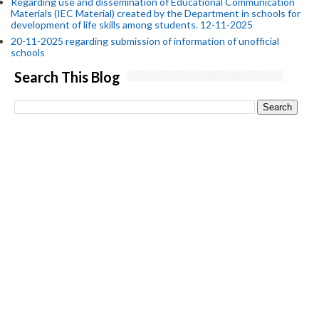
Regarding use and dissemination of Educational Communication
Materials (IEC Material) created by the Department in schools for
development of life skills among students. 12-11-2025
20-11-2025 regarding submission of information of unofficial
schools
Search This Blog