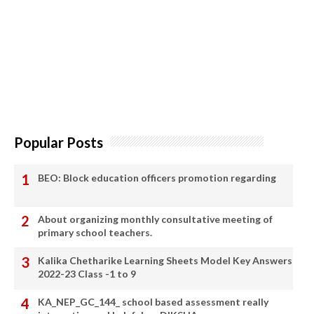
Popular Posts
BEO: Block education officers promotion regarding
About organizing monthly consultative meeting of
primary school teachers.
Kalika Chetharike Learning Sheets Model Key Answers
2022-23 Class -1 to 9
KA_NEP_GC_144_ school based assessment really