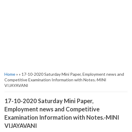
Home
» » 17-10-2020 Saturday Mini Paper, Employment news and
Competitive Examination Information with Notes.-MINI
VIJAYAVANI
17-10-2020 Saturday Mini Paper,
Employment news and Competitive
Examination Information with Notes.-MINI
VIJAYAVANI