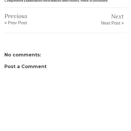
Competitive Examination Information with Notes.-MINI VIJAYAVANI
Previous
Next
« Prev Post
Next Post »
No comments:
Post a Comment