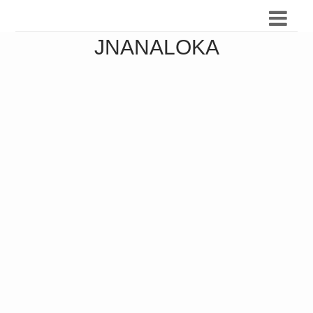
JNANALOKA