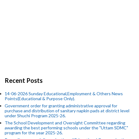
Recent Posts
14-06-2026 Sunday Educational,Employment & Others News
Points(Educational & Purpose Only).
Government order for granting administrative approval for
purchase and distribution of sanitary napkin pads at district level
under Shuchi Program 2025-26.
The School Development and Oversight Committee regarding
awarding the best performing schools under the "Uttam SDMC"
program for the year 2025-26.