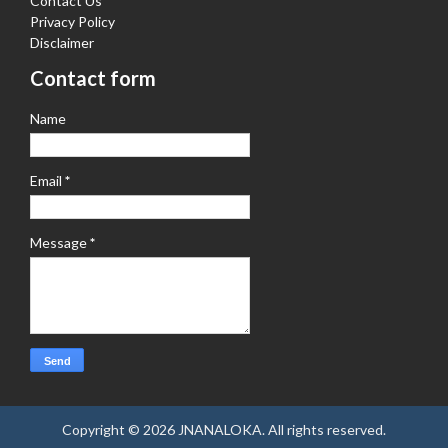
Contact Us
Privacy Policy
Disclaimer
Contact form
Name
Email
*
Message
*
Copyright ©
2026
JNANALOKA
. All rights reserved.