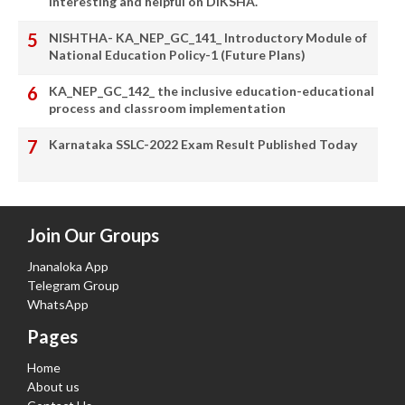
interesting and helpful on DIKSHA.
NISHTHA- KA_NEP_GC_141_ Introductory Module of
National Education Policy-1 (Future Plans)
KA_NEP_GC_142_ the inclusive education-educational
process and classroom implementation
Karnataka SSLC-2022 Exam Result Published Today
Join Our Groups
Jnanaloka App
Telegram Group
WhatsApp
Pages
Home
About us