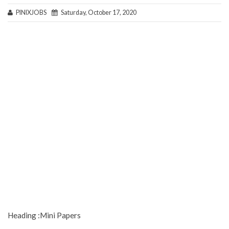
PINIXJOBS
Saturday, October 17, 2020
Heading :Mini Papers