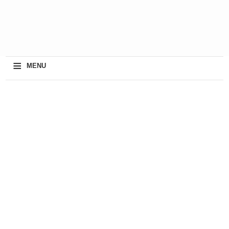
≡
MENU