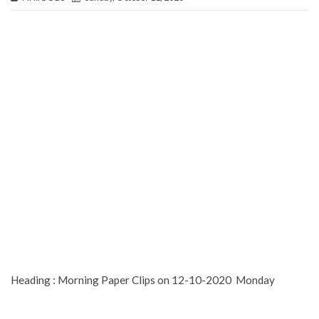
Heading : Morning Paper Clips on 12-10-2020 Monday