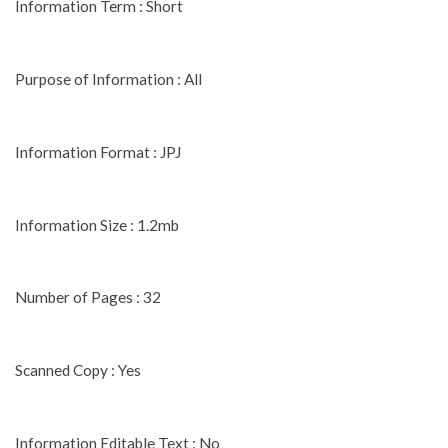
Information Term : Short
Purpose of Information : All
Information Format : JPJ
Information Size : 1.2mb
Number of Pages : 32
Scanned Copy : Yes
Information Editable Text : No