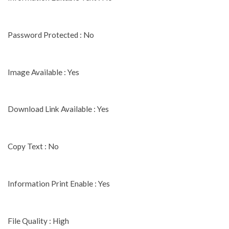
Password Protected : No
Image Available : Yes
Download Link Available : Yes
Copy Text : No
Information Print Enable : Yes
File Quality : High