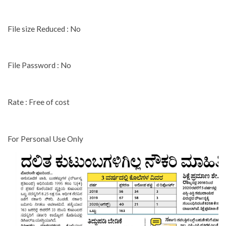
File size Reduced : No
File Password : No
Rate : Free of cost
For Personal Use Only