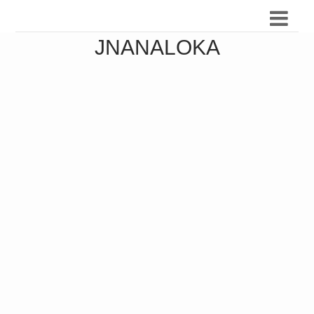
JNANALOKA