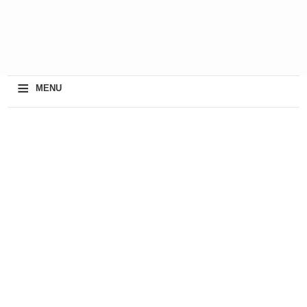
≡
MENU