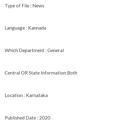
Type of File : News
Language : Kannada
Which Department : General
Central OR State Information:Both
Location : Karnataka
Published Date : 2020