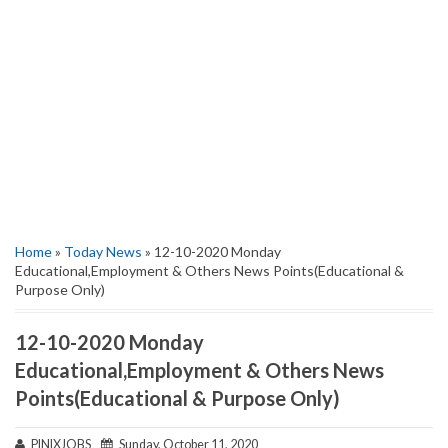
Home
»
Today News
» 12-10-2020 Monday
Educational,Employment & Others News Points(Educational &
Purpose Only)
12-10-2020 Monday
Educational,Employment & Others News
Points(Educational & Purpose Only)
PINIXJOBS
Sunday, October 11, 2020