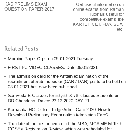
KAS PRELIMS EXAM
Get useful information on
QUESTION PAPER-2017
online exams from Raman
Tutorials useful for
competitive exams like
KARTET, CET, FDA, SDA,
etc.
Related Posts
Morning Paper Clips on 05-01-2021 Tuesday
FIRST PU VIDEO CLASSES. Date:05/01/2021
The admission card for the written examination of the
recruitment of Sub-Inspector (CAR / DAR) posts to be held on
03-01-2021 has now been published.
Samveda-E-Classes for 5th,6th & 7th classes Students on
DD Chandana- Dated: 23-12-2020 DAY-23
Karnataka HC District Judge Admit Card 2020: How to
Download Preliminary Examination Admission Card?
The date of the postponement of the MBA, MCA ME M.Tech
COSE೯ Registration Review, which was scheduled for