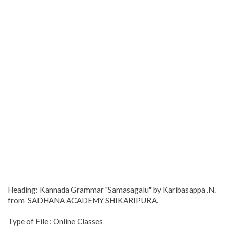
Heading: Kannada Grammar "Samasagalu" by Karibasappa .N.
from SADHANA ACADEMY SHIKARIPURA.
Type of File : Online Classes