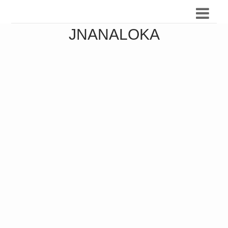
JNANALOKA