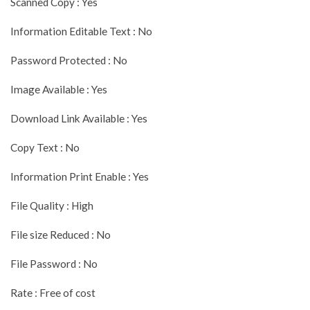
Scanned Copy : Yes
Information Editable Text : No
Password Protected : No
Image Available : Yes
Download Link Available : Yes
Copy Text : No
Information Print Enable : Yes
File Quality : High
File size Reduced : No
File Password : No
Rate : Free of cost