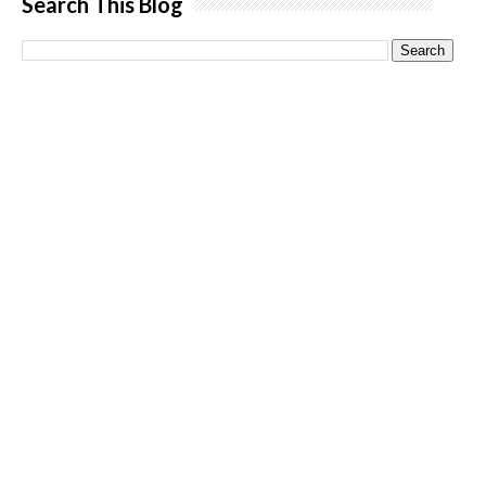
Search This Blog