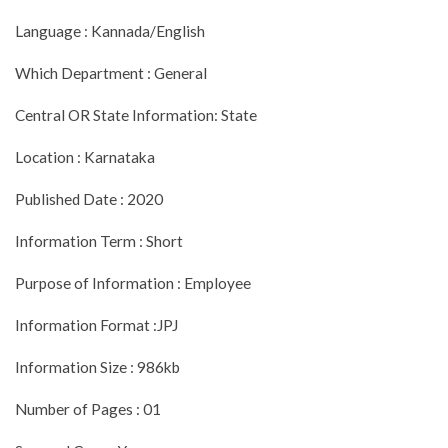
Language : Kannada/English
Which Department : General
Central OR State Information: State
Location : Karnataka
Published Date : 2020
Information Term : Short
Purpose of Information : Employee
Information Format :JPJ
Information Size : 986kb
Number of Pages : 01