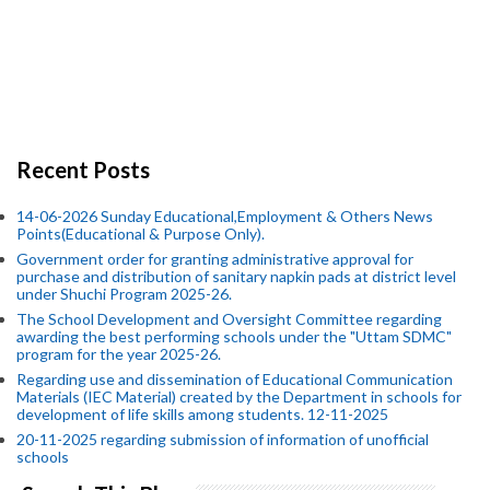
Recent Posts
14-06-2026 Sunday Educational,Employment & Others News
Points(Educational & Purpose Only).
Government order for granting administrative approval for
purchase and distribution of sanitary napkin pads at district level
under Shuchi Program 2025-26.
The School Development and Oversight Committee regarding
awarding the best performing schools under the "Uttam SDMC"
program for the year 2025-26.
Regarding use and dissemination of Educational Communication
Materials (IEC Material) created by the Department in schools for
development of life skills among students. 12-11-2025
20-11-2025 regarding submission of information of unofficial
schools