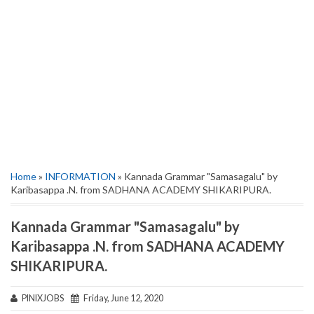
Home
»
INFORMATION
» Kannada Grammar "Samasagalu" by
Karibasappa .N. from SADHANA ACADEMY SHIKARIPURA.
Kannada Grammar "Samasagalu" by
Karibasappa .N. from SADHANA ACADEMY
SHIKARIPURA.
PINIXJOBS
Friday, June 12, 2020