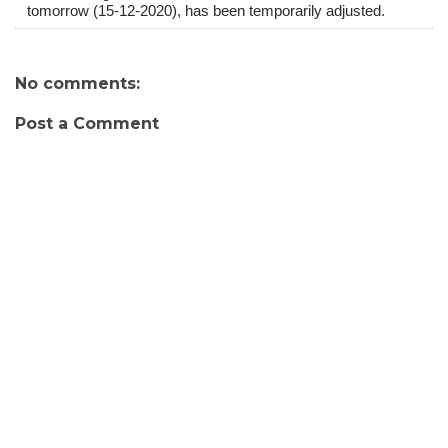
tomorrow (15-12-2020), has been temporarily adjusted.
No comments:
Post a Comment