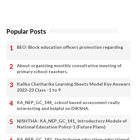
Popular Posts
BEO: Block education officers promotion regarding
About organizing monthly consultative meeting of
primary school teachers.
Kalika Chetharike Learning Sheets Model Key Answers
2022-23 Class -1 to 9
KA_NEP_GC_144_ school based assessment really
interesting and helpful on DIKSHA.
NISHTHA- KA_NEP_GC_141_ Introductory Module of
National Education Policy-1 (Future Plans)
KA_NEP_GC_142_ the inclusive education-educational