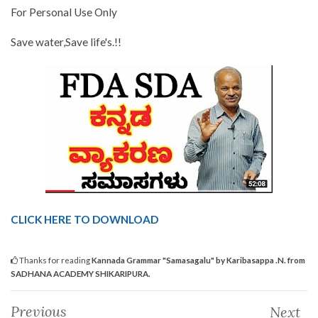
For Personal Use Only
Save water,Save life's.!!
CLICK HERE TO DOWNLOAD
Thanks for reading
Kannada Grammar "Samasagalu" by Karibasappa .N. from
SADHANA ACADEMY SHIKARIPURA.
Previous
Next