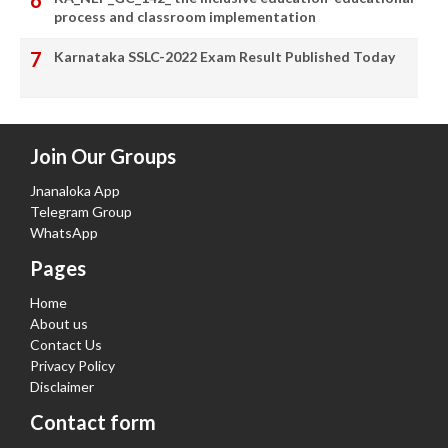
process and classroom implementation
Karnataka SSLC-2022 Exam Result Published Today
Join Our Groups
Jnanaloka App
Telegram Group
WhatsApp
Pages
Home
About us
Contact Us
Privacy Policy
Disclaimer
Contact form