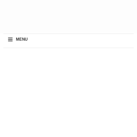
≡
MENU