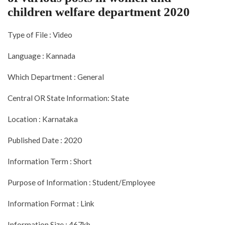
children welfare department 2020
Type of File : Video
Language : Kannada
Which Department : General
Central OR State Information: State
Location : Karnataka
Published Date : 2020
Information Term : Short
Purpose of Information : Student/Employee
Information Format : Link
Information Size : 467kb