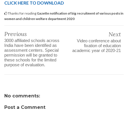
CLICK HERE TO DOWNLOAD
Thanks for reading
Gazette notification of big recruitment of various posts in
women and children welfare department 2020
Previous
Next
3000 affiliated schools across
Video conference about
India have been identified as
fixation of education
assessment centers. Special
academic year of 2020-21
permission will be granted to
these schools for the limited
purpose of evaluation.
No comments:
Post a Comment