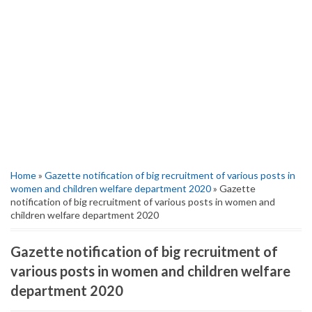
Home
»
Gazette notification of big recruitment of various posts in
women and children welfare department 2020
» Gazette
notification of big recruitment of various posts in women and
children welfare department 2020
Gazette notification of big recruitment of
various posts in women and children welfare
department 2020