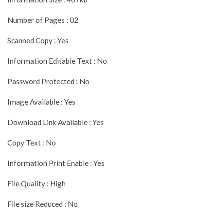
Number of Pages : 02
Scanned Copy : Yes
Information Editable Text : No
Password Protected : No
Image Available : Yes
Download Link Available : Yes
Copy Text : No
Information Print Enable : Yes
File Quality : High
File size Reduced : No