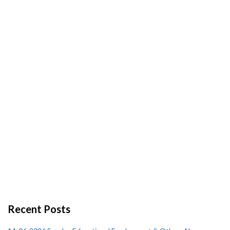
Recent Posts