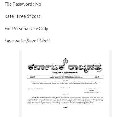
File Password : No
Rate : Free of cost
For Personal Use Only
Save water,Save life's.!!