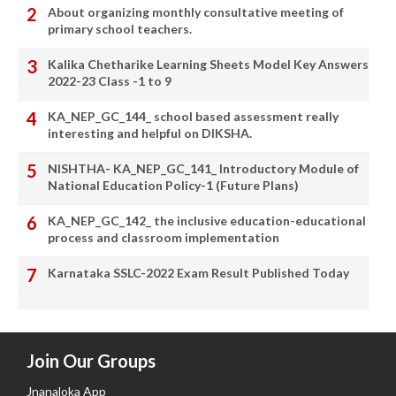
About organizing monthly consultative meeting of
primary school teachers.
Kalika Chetharike Learning Sheets Model Key Answers
2022-23 Class -1 to 9
KA_NEP_GC_144_ school based assessment really
interesting and helpful on DIKSHA.
NISHTHA- KA_NEP_GC_141_ Introductory Module of
National Education Policy-1 (Future Plans)
KA_NEP_GC_142_ the inclusive education-educational
process and classroom implementation
Karnataka SSLC-2022 Exam Result Published Today
Join Our Groups
Jnanaloka App