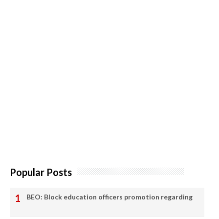
Popular Posts
BEO: Block education officers promotion regarding