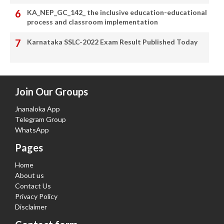
KA_NEP_GC_142_ the inclusive education-educational
process and classroom implementation
Karnataka SSLC-2022 Exam Result Published Today
Join Our Groups
Jnanaloka App
Telegram Group
WhatsApp
Pages
Home
About us
Contact Us
Privacy Policy
Disclaimer