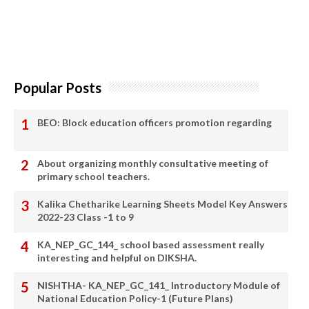
Popular Posts
BEO: Block education officers promotion regarding
About organizing monthly consultative meeting of
primary school teachers.
Kalika Chetharike Learning Sheets Model Key Answers
2022-23 Class -1 to 9
KA_NEP_GC_144_ school based assessment really
interesting and helpful on DIKSHA.
NISHTHA- KA_NEP_GC_141_ Introductory Module of
National Education Policy-1 (Future Plans)