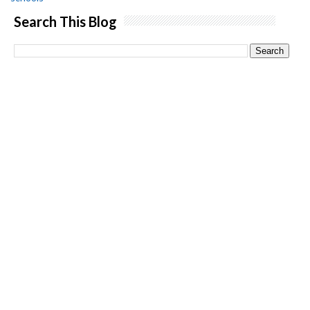
Search This Blog