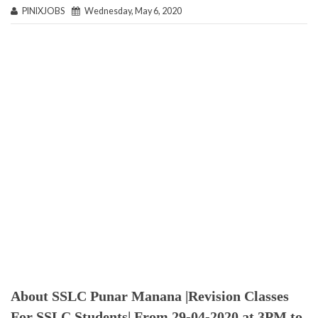
PINIXJOBS
Wednesday, May 6, 2020
About SSLC Punar Manana |Revision Classes
For SSLC Students| From 29-04-2020 at 3PM to