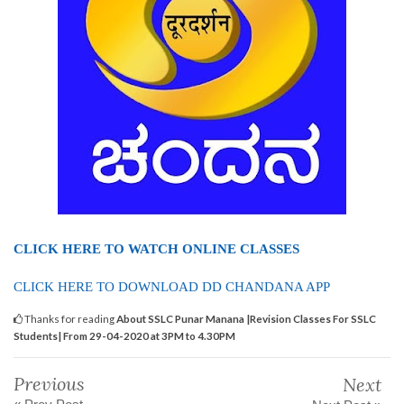
CLICK HERE TO WATCH ONLINE CLASSES
CLICK HERE TO DOWNLOAD DD CHANDANA APP
Thanks for reading
About SSLC Punar Manana |Revision Classes For SSLC
Students| From 29-04-2020 at 3PM to 4.30PM
Previous
Next