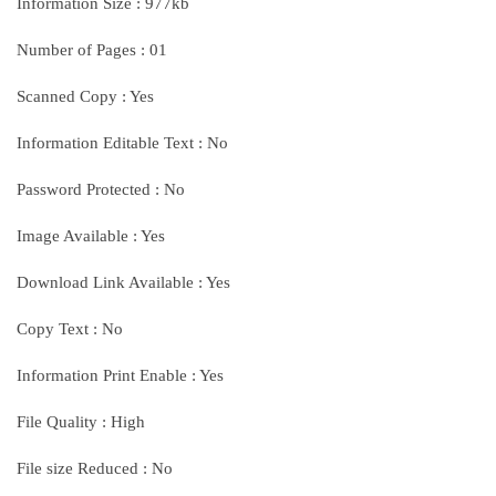
Information Size : 977kb
Number of Pages : 01
Scanned Copy : Yes
Information Editable Text : No
Password Protected : No
Image Available : Yes
Download Link Available : Yes
Copy Text : No
Information Print Enable : Yes
File Quality : High
File size Reduced : No