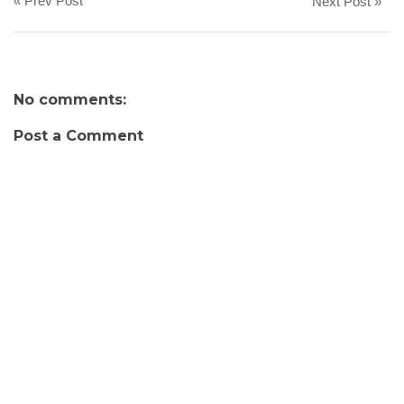
« Prev Post
Next Post »
No comments:
Post a Comment