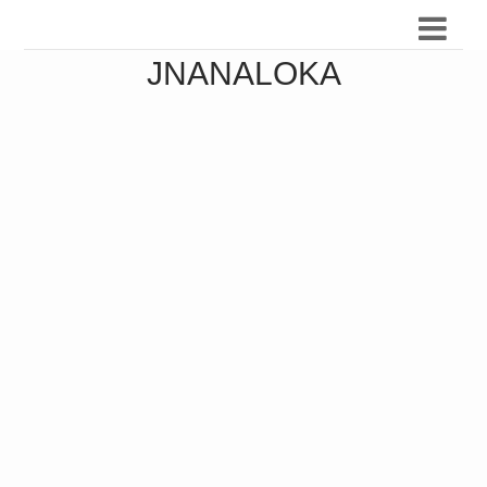
JNANALOKA