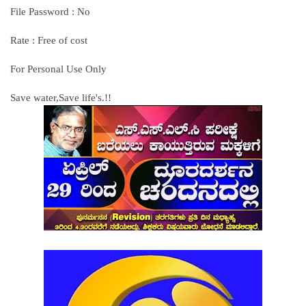
File Password : No
Rate : Free of cost
For Personal Use Only
Save water,Save life's.!!