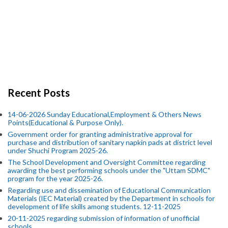
Recent Posts
14-06-2026 Sunday Educational,Employment & Others News
Points(Educational & Purpose Only).
Government order for granting administrative approval for
purchase and distribution of sanitary napkin pads at district level
under Shuchi Program 2025-26.
The School Development and Oversight Committee regarding
awarding the best performing schools under the "Uttam SDMC"
program for the year 2025-26.
Regarding use and dissemination of Educational Communication
Materials (IEC Material) created by the Department in schools for
development of life skills among students. 12-11-2025
20-11-2025 regarding submission of information of unofficial
schools