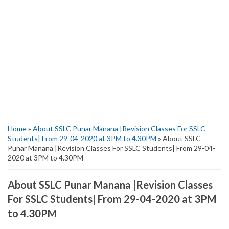
Home
»
About SSLC Punar Manana |Revision Classes For SSLC
Students| From 29-04-2020 at 3PM to 4.30PM
» About SSLC
Punar Manana |Revision Classes For SSLC Students| From 29-04-
2020 at 3PM to 4.30PM
About SSLC Punar Manana |Revision Classes
For SSLC Students| From 29-04-2020 at 3PM
to 4.30PM