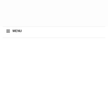
≡
MENU