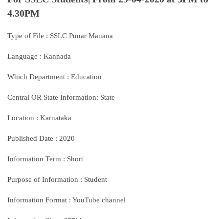
4.30PM
Type of File : SSLC Punar Manana
Language : Kannada
Which Department : Education
Central OR State Information: State
Location : Karnataka
Published Date : 2020
Information Term : Short
Purpose of Information : Student
Information Format : YouTube channel